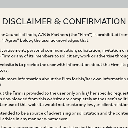
ABOUT
EXPERTISE
PEOPLE
IMPACT
DISCLAIMER & CONFIRMATION
ar Council of India, AZB & Partners (the “Firm”) is prohibited from
g, “I Agree” below, the user acknowledges that:
vertisement, personal communication, solicitation, invitation or
Firm or any of its members to solicit any work or advertise throu
lcomes back Sarah
ebsite is to provide the user with information about the Firm, its p
tors;
Aviation Law to our
ain more information about the Firm for his/her own information 
d
t the Firm is provided to the user only on his/ her specific reque
s downloaded from this website are completely at the user’s volit
t or use of this website would not create any lawyer-client relatio
intended to be a source of advertising or solicitation and the cont
l advice in any manner whatsoever.
le for any consequence of any action taken by the user relying on m