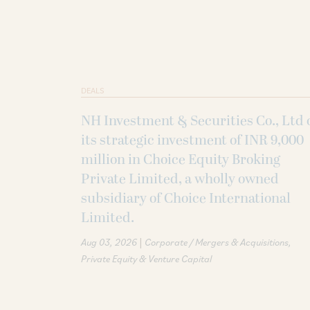
DEALS
NH Investment & Securities Co., Ltd 
its strategic investment of INR 9,000
million in Choice Equity Broking
Private Limited, a wholly owned
subsidiary of Choice International
Limited.
|
Aug 03, 2026
Corporate / Mergers & Acquisitions
Private Equity & Venture Capital