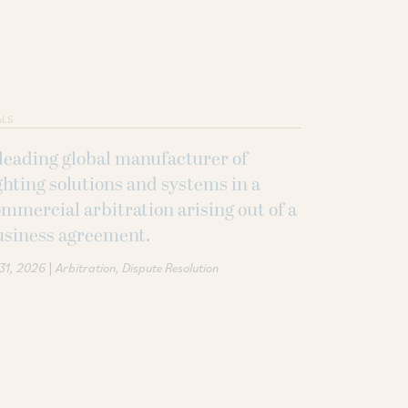
ALS
leading global manufacturer of
ghting solutions and systems in a
mmercial arbitration arising out of a
usiness agreement.
|
 31, 2026
Arbitration
Dispute Resolution