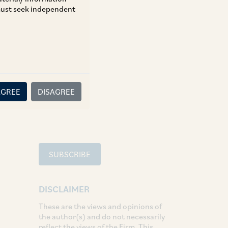
 must seek independent
TAGS
Aviation
SHARE
AGREE
DISAGREE
LinkedIn
Facebook
Twitter
SUBSCRIBE
DISCLAIMER
These are the views and opinions of
the author(s) and do not necessarily
reflect the views of the Firm. This