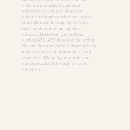
article is intended for general
information only and does not
constitute legal or other advice and
you acknowledge that there is no
relationship (implied, legal or
fiduciary) between you and the
author/AZB. AZB does not claim that
the article's content or information is
accurate, correct or complete, and
disclaims all liability for any loss or
damage caused through error or
omission.