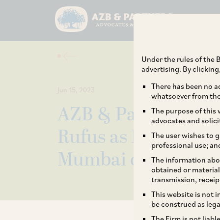
Under the rules of the B
advertising. By clickin
There has been no ad
Jun 15, 2023
whatsoever from the 
AZB & Partners we
The purpose of this w
advocates and solici
Rufus as Partner – 
The user wishes to g
professional use; an
Mumbai office
The information abou
obtained or material
transmission, receip
This website is not 
be construed as lega
The Firm is not liab