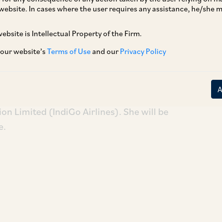
website. In cases where the user requires any assistance, he/she
ebsite is Intellectual Property of the Firm.
Jayne Rufus, who was a senior associate at AZB
ning AZB as a Partner in our Aviation Law
 our website’s
Terms of Use
and our
Privacy Policy
s field and has worked with leading
on Limited (IndiGo Airlines). She will be
e.