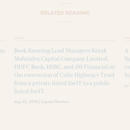
RELATED READING
DEALS
DE
on
Book Running Lead Managers Kotak
A 
Mahindra Capital Company Limited,
li
HDFC Bank, HSBC, and JM Financial on
co
the conversion of Cube Highways Trust
b
from a private listed InvIT to a public
Jul
listed InvIT.
|
Aug 03, 2026
Capital Markets