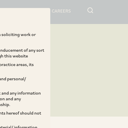
RESOURCES
CAREERS
 soliciting work or
 inducement of any sort
gh this website
ractice areas, its
and personal/
st and any information
ion and any
nship.
ents hereof should not
aterial/ information