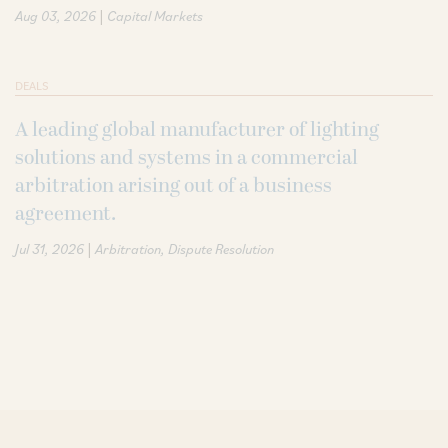
|
Aug 03, 2026
Capital Markets
DEALS
A leading global manufacturer of lighting
solutions and systems in a commercial
arbitration arising out of a business
agreement.
|
Jul 31, 2026
Arbitration
Dispute Resolution