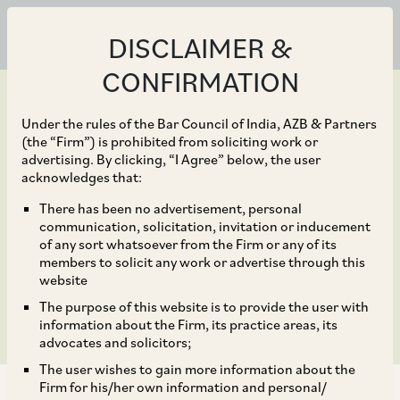
DISCLAIMER &
CONFIRMATION
Under the rules of the Bar Council of India, AZB & Partners
(the “Firm”) is prohibited from soliciting work or
advertising. By clicking, “I Agree” below, the user
Jun 30, 2021
acknowledges that:
AZB, SAM, IndusLaw act
There has been no advertisement, personal
communication, solicitation, invitation or inducement
on $625 mln India
of any sort whatsoever from the Firm or any of its
members to solicit any work or advertise through this
cosmetics deal
website
The purpose of this website is to provide the user with
information about the Firm, its practice areas, its
advocates and solicitors;
The user wishes to gain more information about the
Firm for his/her own information and personal/