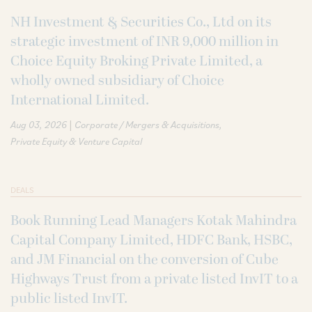
NH Investment & Securities Co., Ltd on its
strategic investment of INR 9,000 million in
Choice Equity Broking Private Limited, a
wholly owned subsidiary of Choice
International Limited.
|
Aug 03, 2026
Corporate / Mergers & Acquisitions
Private Equity & Venture Capital
DEALS
Book Running Lead Managers Kotak Mahindra
Capital Company Limited, HDFC Bank, HSBC,
and JM Financial on the conversion of Cube
Highways Trust from a private listed InvIT to a
public listed InvIT.