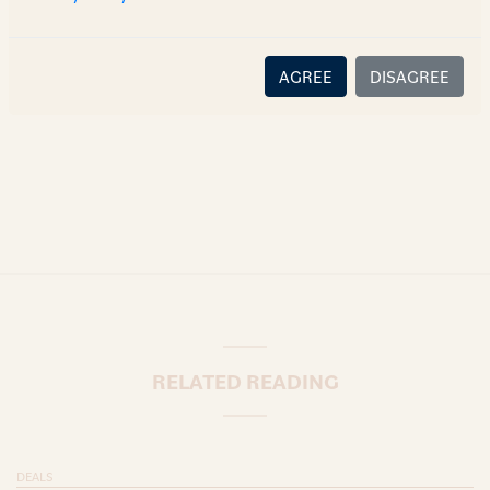
there is no relationship (implied, legal or fiduciary) between
you and the author/AZB. AZB does not claim that the article's
content or information is accurate, correct or complete, and
AGREE
DISAGREE
disclaims all liability for any loss or damage caused through
error or omission.
RELATED READING
DEALS