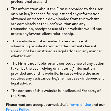
professional use; and
The information about the Firm is provided to the user
only on his/ her specific request and any information
TAGS
obtained or materials downloaded from this website
are completely at the user’s volition and any
transmission, receipt or use of this website would not
create any lawyer-client relationship.
SHARE
This website is not intended to be a source of
LinkedIn
Facebook
Twitter
advertising or solicitation and the contents hereof
should not be construed as legal advice in any manner
whatsoever.
The Firm is not liable for any consequence of any action
taken by the user relying on material/ information
SUBSCRIBE
provided under this website. In cases where the user
requires any assistance, he/she must seek independent
legal advice.
DISCLAIMER
The content of this website is Intellectual Property of
These are the views and opinions of the author(s) and do not
the Firm.
necessarily reflect the views of the Firm. This article is
Please read and accept our website’s
Terms of Use
and our
intended for general information only and does not
Privacy Policy
constitute legal or other advice and you acknowledge that