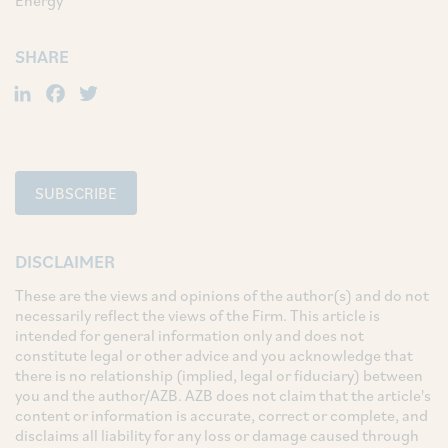
Energy
SHARE
LinkedIn
Facebook
Twitter
SUBSCRIBE
DISCLAIMER
These are the views and opinions of the author(s) and do not
necessarily reflect the views of the Firm. This article is
intended for general information only and does not
constitute legal or other advice and you acknowledge that
there is no relationship (implied, legal or fiduciary) between
you and the author/AZB. AZB does not claim that the article's
content or information is accurate, correct or complete, and
disclaims all liability for any loss or damage caused through