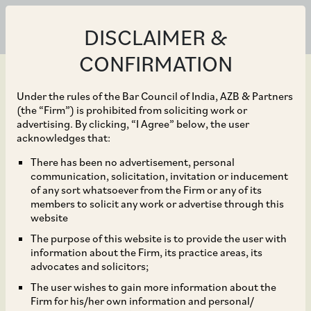
DISCLAIMER &
CONFIRMATION
Under the rules of the Bar Council of India, AZB & Partners
(the “Firm”) is prohibited from soliciting work or
advertising. By clicking, “I Agree” below, the user
Aug 09, 2023
acknowledges that:
Bayer CropSciences,
There has been no advertisement, personal
communication, solicitation, invitation or inducement
GenZero, Shell and
of any sort whatsoever from the Firm or any of its
members to solicit any work or advertise through this
other experts to
website
The purpose of this website is to provide the user with
collaborate to develop a
information about the Firm, its practice areas, its
advocates and solicitors;
model to showcase the
The user wishes to gain more information about the
Firm for his/her own information and personal/