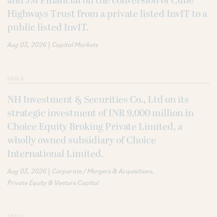
and JM Financial on the conversion of Cube
Highways Trust from a private listed InvIT to a
public listed InvIT.
|
Aug 03, 2026
Capital Markets
DEALS
NH Investment & Securities Co., Ltd on its
strategic investment of INR 9,000 million in
Choice Equity Broking Private Limited, a
wholly owned subsidiary of Choice
International Limited.
|
Aug 03, 2026
Corporate / Mergers & Acquisitions
Private Equity & Venture Capital
DEALS