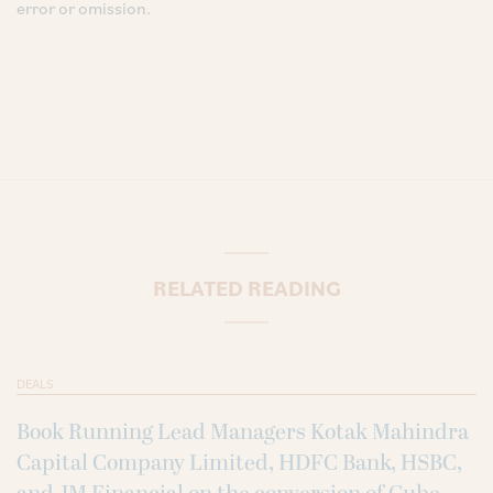
error or omission.
RELATED READING
DEALS
Book Running Lead Managers Kotak Mahindra
Capital Company Limited, HDFC Bank, HSBC,