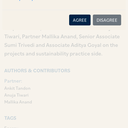
Our AZB team comprised of our Partner Ankit
Tandon and Senior Associate Aman Jain on the
AGREE
DISAGREE
corporate side; and our Senior Partner Anuja
Tiwari, Partner Mallika Anand, Senior Associate
Sumi Trivedi and Associate Aditya Goyal on the
projects and sustainability practice side.
AUTHORS & CONTRIBUTORS
Partner:
Ankit Tandon
Anuja Tiwari
Mallika Anand
TAGS