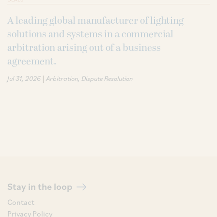
A leading global manufacturer of lighting
solutions and systems in a commercial
arbitration arising out of a business
agreement.
|
Jul 31, 2026
Arbitration
Dispute Resolution
Stay in the loop
Contact
Privacy Policy