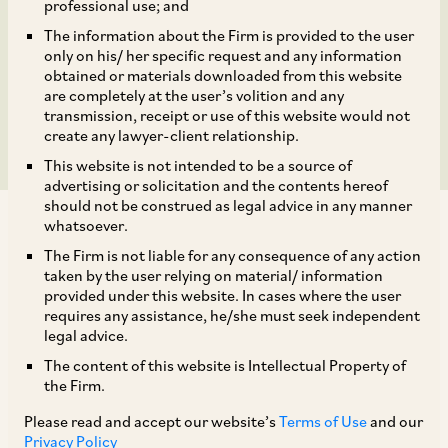
scalability of methane
professional use; and
The information about the Firm is provided to the user
emissions reduction in
only on his/ her specific request and any information
obtained or materials downloaded from this website
rice cultivation
are completely at the user’s volition and any
transmission, receipt or use of this website would not
create any lawyer-client relationship.
This website is not intended to be a source of
advertising or solicitation and the contents hereof
should not be construed as legal advice in any manner
whatsoever.
The Firm is not liable for any consequence of any action
taken by the user relying on material/ information
provided under this website. In cases where the user
AZB & Partners assisted Bayer CropSciences,
requires any assistance, he/she must seek independent
GenZero (Temasek), Shell and other experts to
legal advice.
collaborate to develop a robust model to
The content of this website is Intellectual Property of
the Firm.
showcase the scalability of methane emissions
Please read and accept our website’s
Terms of Use
and our
reduction in rice cultivation.
Privacy Policy