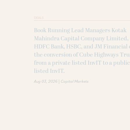
DEALS
Book Running Lead Managers Kotak
Mahindra Capital Company Limited,
HDFC Bank, HSBC, and JM Financial 
the conversion of Cube Highways Tru
from a private listed InvIT to a public
listed InvIT.
|
Aug 03, 2026
Capital Markets