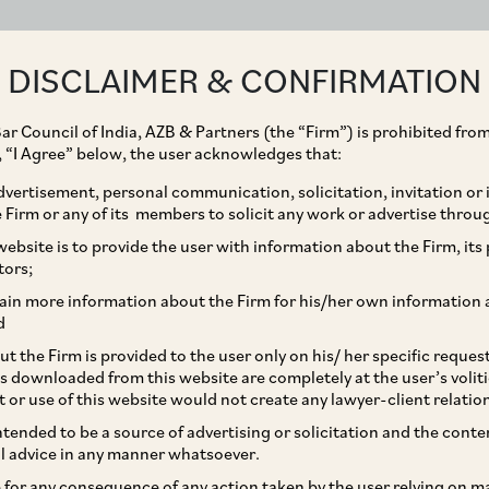
ABOUT
EXPERTISE
PEOPLE
IMPACT
DISCLAIMER & CONFIRMATION
ar Council of India, AZB & Partners (the “Firm”) is prohibited from
g, “I Agree” below, the user acknowledges that:
vertisement, personal communication, solicitation, invitation or
Firm or any of its members to solicit any work or advertise throu
hes Communications to
ebsite is to provide the user with information about the Firm, its p
tors;
a VSAT operations
ain more information about the Firm for his/her own information 
d
t the Firm is provided to the user only on his/ her specific reque
s downloaded from this website are completely at the user’s volit
t or use of this website would not create any lawyer-client relatio
intended to be a source of advertising or solicitation and the cont
l advice in any manner whatsoever.
le for any consequence of any action taken by the user relying on m