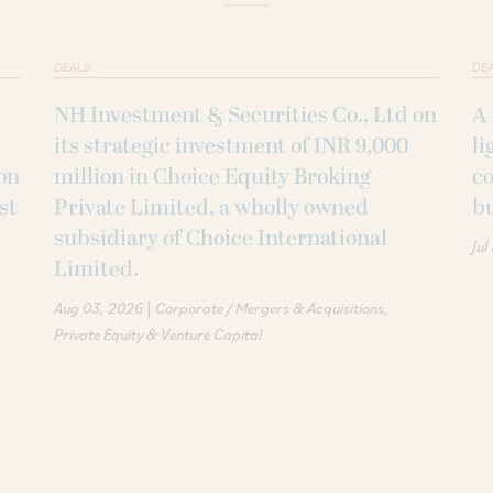
DEALS
DE
NH Investment & Securities Co., Ltd on
A 
its strategic investment of INR 9,000
li
on
million in Choice Equity Broking
co
st
Private Limited, a wholly owned
b
subsidiary of Choice International
Jul
Limited.
|
Aug 03, 2026
Corporate / Mergers & Acquisitions
Private Equity & Venture Capital