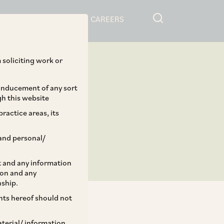
RESOURCES
CAREERS
 soliciting work or
 inducement of any sort
gh this website
ractice areas, its
and personal/
st and any information
ion and any
nship.
ents hereof should not
aterial/ information