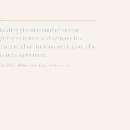
ALS
leading global manufacturer of
ghting solutions and systems in a
mmercial arbitration arising out of a
usiness agreement.
|
 31, 2026
Arbitration
Dispute Resolution