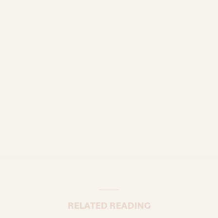
RELATED READING