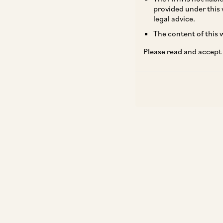
provided under this 
legal advice.
The content of this w
Please read and accept