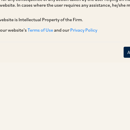
website. In cases where the user requires any assistance, he/she
ebsite is Intellectual Property of the Firm.
 our website’s
Terms of Use
and our
Privacy Policy