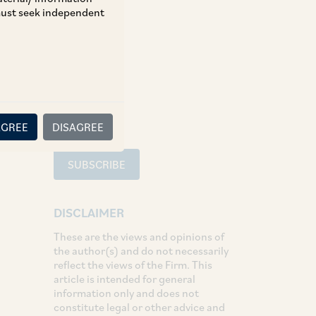
 must seek independent
TAGS
SHARE
LinkedIn
Facebook
Twitter
AGREE
DISAGREE
SUBSCRIBE
DISCLAIMER
These are the views and opinions of
the author(s) and do not necessarily
reflect the views of the Firm. This
article is intended for general
information only and does not
constitute legal or other advice and