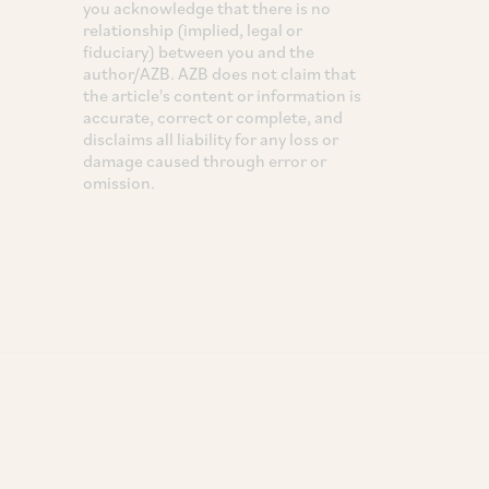
you acknowledge that there is no
relationship (implied, legal or
fiduciary) between you and the
author/AZB. AZB does not claim that
the article's content or information is
accurate, correct or complete, and
disclaims all liability for any loss or
damage caused through error or
omission.