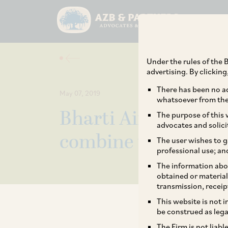
Under the rules of the B
advertising. By clickin
There has been no ad
May 07, 2019
whatsoever from the 
Bharti Airtel, Hug
The purpose of this w
advocates and solici
combine their Indi
The user wishes to g
professional use; an
The information abou
obtained or material
transmission, receip
This website is not 
be construed as lega
The Firm is not liab