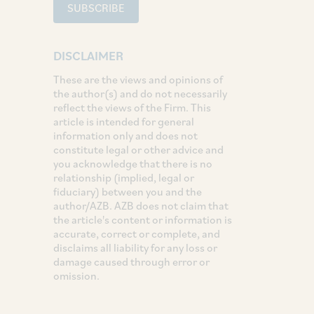
SUBSCRIBE
DISCLAIMER
These are the views and opinions of
the author(s) and do not necessarily
reflect the views of the Firm. This
article is intended for general
information only and does not
constitute legal or other advice and
you acknowledge that there is no
relationship (implied, legal or
fiduciary) between you and the
author/AZB. AZB does not claim that
the article's content or information is
accurate, correct or complete, and
disclaims all liability for any loss or
damage caused through error or
omission.