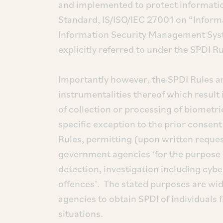
and implemented to protect information
Standard, IS/ISO/IEC 27001 on “Inform
Information Security Management Syst
explicitly referred to under the SPDI Ru
Importantly however, the SPDI Rules ar
instrumentalities thereof which result 
of collection or processing of biometr
specific exception to the prior consen
Rules, permitting (upon written request
government agencies ‘for the purpose of
detection, investigation including cyb
offences’. The stated purposes are wi
agencies to obtain SPDI of individuals f
situations.