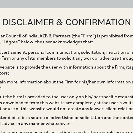
ABOUT
EXPERTISE
PEOPLE
IMPACT
DISCLAIMER & CONFIRMATION
ar Council of India, AZB & Partners (the “Firm”) is prohibited from
g, “I Agree” below, the user acknowledges that:
vertisement, personal communication, solicitation, invitation or
Firm or any of its members to solicit any work or advertise throu
lation In India: Legal
ebsite is to provide the user with information about the Firm, its p
tors;
ks
ain more information about the Firm for his/her own information 
d
t the Firm is provided to the user only on his/ her specific reque
s downloaded from this website are completely at the user’s volit
t or use of this website would not create any lawyer-client relatio
intended to be a source of advertising or solicitation and the cont
l advice in any manner whatsoever.
le for any consequence of any action taken by the user relying on m