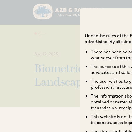
Under the rules of the B
advertising. By clickin
There has been no ad
Aug 12, 2025
whatsoever from the 
Biometric Data Regu
The purpose of this w
advocates and solici
Landscape and Ris
The user wishes to g
professional use; an
The information abou
obtained or material
transmission, receip
This website is not 
be construed as lega
The Firm is not liab