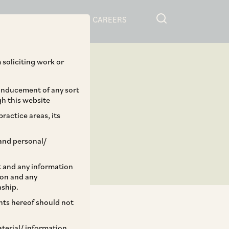
RESOURCES
CAREERS
 soliciting work or
 inducement of any sort
gh this website
ractice areas, its
and personal/
st and any information
ion and any
nship.
ents hereof should not
aterial/ information