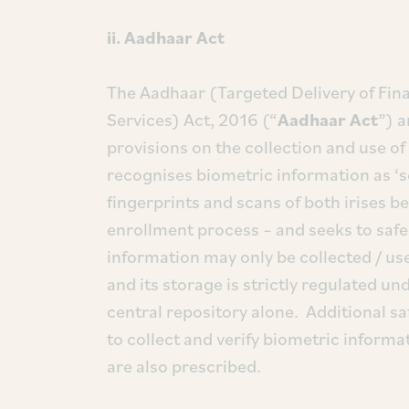
ii. Aadhaar Act
The Aadhaar (Targeted Delivery of Fina
Services) Act, 2016 (“
Aadhaar Act
”) 
provisions on the collection and use o
recognises biometric information as ‘sen
fingerprints and scans of both irises b
enrollment process – and seeks to safe
information may only be collected / us
and its storage is strictly regulated un
central repository alone. Additional sa
to collect and verify biometric informa
are also prescribed.