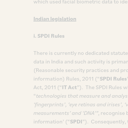
which used facial biometric data to ide
Indian legislation
i. SPDI Rules
There is currently no dedicated statut
data in India and such activity is prim
(Reasonable security practices and pro
information) Rules, 2011 (“
SPDI Rules
Act, 2011 (“
IT Act
”). The SPDI Rules wh
“
technologies that measure and analys
‘fingerprints’, ‘eye retinas and irises’, 
measurements’ and ‘DNA’”
, recognise 
information’ (“
SPDI
”). Consequently, 