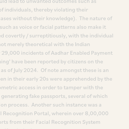
uld lead to unwanted outcomes such as
f individuals, thereby violating their
cases without their knowledge). The nature of
such as voice or facial patterns also make it
 covertly / surreptitiously, with the individual
ot merely theoretical with the Indian
 29,000 incidents of Aadhar Enabled Payment
ing’ have been reported by citizens on the
as of July 2024. Of note amongst these is an
en in their early 20s were apprehended by the
ometric access in order to tamper with the
 generating fake passports, several of which
tion process. Another such instance was a
al Recognition Portal, wherein over 8,00,000
orts from their Facial Recognition System