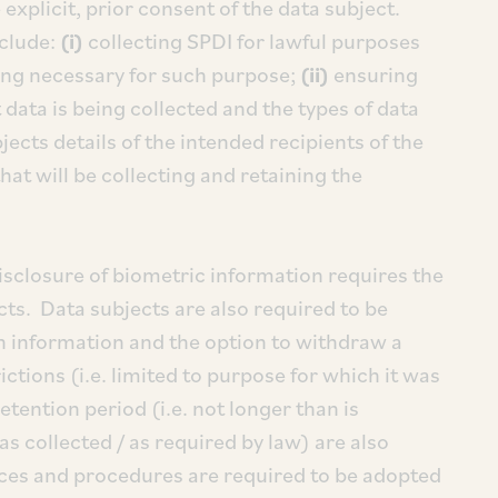
explicit, prior consent of the data subject.
nclude:
(i)
collecting SPDI for lawful purposes
ing necessary for such purpose;
(ii)
ensuring
 data is being collected and the types of data
ects details of the intended recipients of the
that will be collecting and retaining the
disclosure of biometric information requires the
ects. Data subjects are also required to be
h information and the option to withdraw a
ctions (i.e. limited to purpose for which it was
etention period (i.e. not longer than is
as collected / as required by law) are also
ices and procedures are required to be adopted