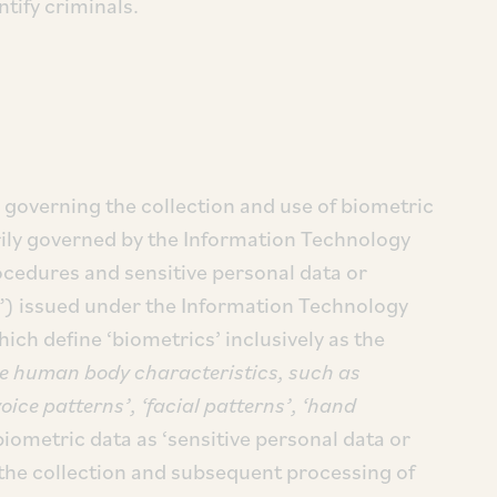
ntify criminals.
e governing the collection and use of biometric
arily governed by the Information Technology
cedures and sensitive personal data or
”) issued under the Information Technology
ich define ‘biometrics’ inclusively as the
e human body characteristics, such as
‘voice patterns’, ‘facial patterns’, ‘hand
biometric data as ‘sensitive personal data or
the collection and subsequent processing of