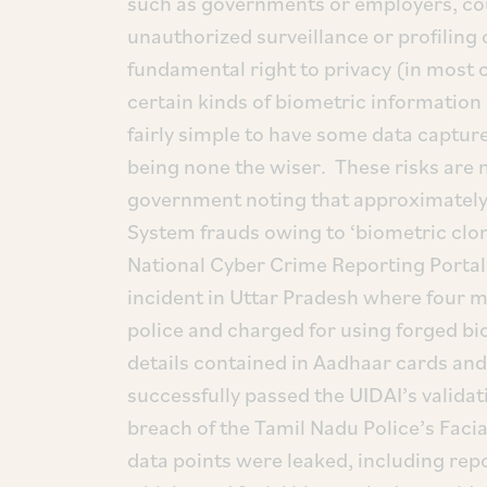
such as governments or employers, co
unauthorized surveillance or profiling o
fundamental right to privacy (in most 
certain kinds of biometric information 
fairly simple to have some data captured
being none the wiser. These risks are n
government noting that approximately
System frauds owing to ‘biometric clon
National Cyber Crime Reporting Portal 
incident in Uttar Pradesh where four m
police and charged for using forged bi
details contained in Aadhaar cards and
successfully passed the UIDAI’s valida
breach of the Tamil Nadu Police’s Faci
data points were leaked, including rep