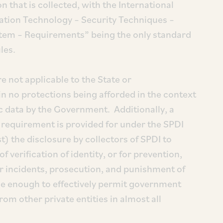
 that is collected, with the International
ation Technology – Security Techniques –
em – Requirements” being the only standard
les.
e not applicable to the State or
in no protections being afforded in the context
ic data by the Government. Additionally, a
t requirement is provided for under the SPDI
) the disclosure by collectors of SPDI to
 verification of identity, or for prevention,
er incidents, prosecution, and punishment of
de enough to effectively permit government
rom other private entities in almost all