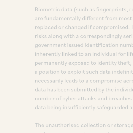
Biometric data (such as fingerprints, re
are fundamentally different from most 
replaced or changed if compromised. B
risks along with a correspondingly se
government issued identification num
inherently linked to an individual for lif
permanently exposed to identity theft,
a position to exploit such data indefini
necessarily leads to a compromise acro
data has been submitted by the individu
number of cyber attacks and breaches o
data being insufficiently safeguarded a
The unauthorised collection or storage 