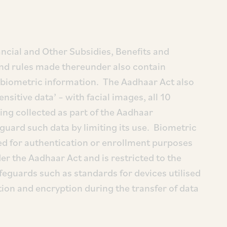
ncial and Other Subsidies, Benefits and
and rules made thereunder also contain
f biometric information. The Aadhaar Act also
sitive data’ – with facial images, all 10
eing collected as part of the Aadhaar
guard such data by limiting its use. Biometric
ed for authentication or enrollment purposes
der the Aadhaar Act and is restricted to the
feguards such as standards for devices utilised
tion and encryption during the transfer of data