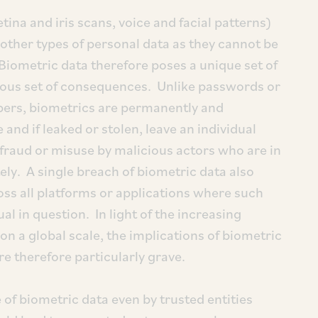
tina and iris scans, voice and facial patterns)
other types of personal data as they cannot be
iometric data therefore poses a unique set of
rious set of consequences. Unlike passwords or
bers, biometrics are permanently and
e and if leaked or stolen, leave an individual
 fraud or misuse by malicious actors who are in
tely. A single breach of biometric data also
ss all platforms or applications where such
al in question. In light of the increasing
n a global scale, the implications of biometric
re therefore particularly grave.
of biometric data even by trusted entities