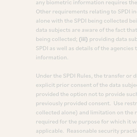
any biometric information requires the 
Other requirements relating to SPDI i
alone with the SPDI being collected be
data subjects are aware of the fact that
being collected;
(iii)
providing data subj
SPDI as well as details of the agencies 
information.
Under the SPDI Rules, the transfer or 
explicit prior consent of the data subj
provided the option not to provide suc
previously provided consent. Use restri
collected alone) and limitation on the r
required for the purpose for which it w
applicable. Reasonable security pract