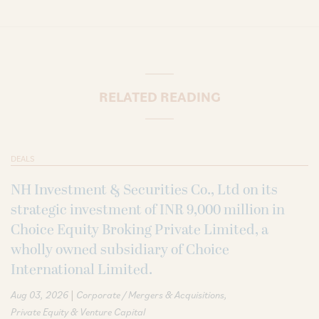
RELATED READING
DEALS
NH Investment & Securities Co., Ltd on its
strategic investment of INR 9,000 million in
Choice Equity Broking Private Limited, a
wholly owned subsidiary of Choice
International Limited.
|
Aug 03, 2026
Corporate / Mergers & Acquisitions
Private Equity & Venture Capital