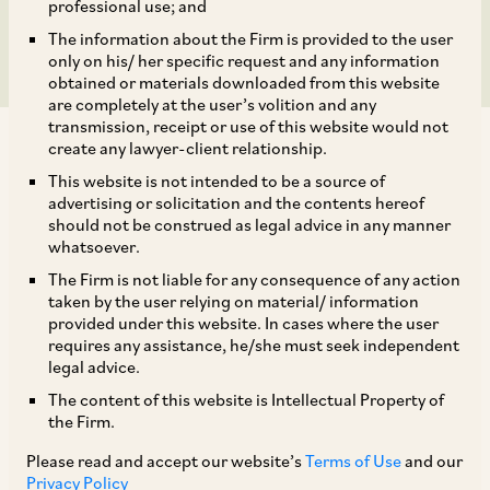
subsidiaries.
professional use; and
The information about the Firm is provided to the user
only on his/ her specific request and any information
obtained or materials downloaded from this website
are completely at the user’s volition and any
transmission, receipt or use of this website would not
create any lawyer-client relationship.
This website is not intended to be a source of
advertising or solicitation and the contents hereof
should not be construed as legal advice in any manner
AZB & Partners advised BlackRock, Inc. on the
whatsoever.
Indian aspects of their proposed acquisition of
The Firm is not liable for any consequence of any action
100% of Preqin Holding Limited and its
taken by the user relying on material/ information
provided under this website. In cases where the user
subsidiaries, for a consideration of
requires any assistance, he/she must seek independent
approximately USD 3.2 billion, with an aim to
legal advice.
expand BlackRock’s Aladdin tech business into
The content of this website is Intellectual Property of
the Firm.
the private markets data segment.
Please read and accept our website’s
Terms of Use
and our
Privacy Policy