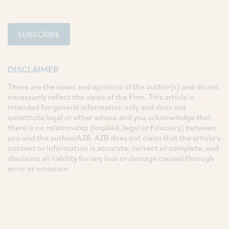
SUBSCRIBE
DISCLAIMER
These are the views and opinions of the author(s) and do not
necessarily reflect the views of the Firm. This article is
intended for general information only and does not
constitute legal or other advice and you acknowledge that
there is no relationship (implied, legal or fiduciary) between
you and the author/AZB. AZB does not claim that the article's
content or information is accurate, correct or complete, and
disclaims all liability for any loss or damage caused through
error or omission.