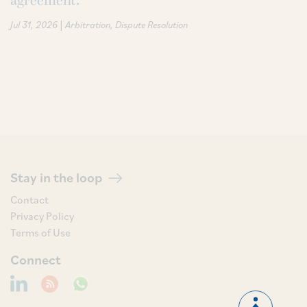
agreement.
|
Jul 31, 2026
Arbitration
Dispute Resolution
Stay in the loop
Contact
Privacy Policy
Terms of Use
Connect