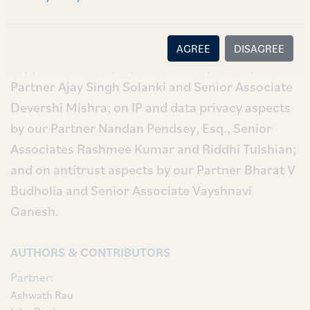
Our deal team comprised our Senior Partner
Ashwath Rau, Partner John Raghav, Associates
Aditi Bhargava and Khooshmin Mirza. They were
AGREE
DISAGREE
supported on employment law aspects by our
Partner Ajay Singh Solanki and Senior Associate
Devershi Mishra; on IP and data privacy aspects
by our Partner Nandan Pendsey, Esq., Senior
Associates Rashmee Kumar and Riddhi Tulshian;
and on antitrust aspects by our Partner Bharat V
Budholia and Senior Associate Vayshnavi
Ganesh.
AUTHORS & CONTRIBUTORS
Partner:
Ashwath Rau