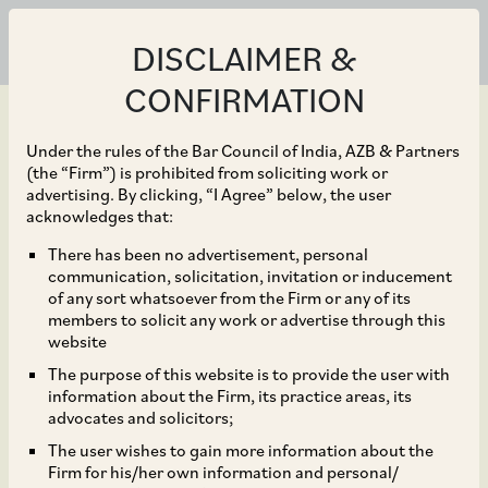
DISCLAIMER &
CONFIRMATION
Under the rules of the Bar Council of India, AZB & Partners
(the “Firm”) is prohibited from soliciting work or
advertising. By clicking, “I Agree” below, the user
Jul 10, 2024
acknowledges that:
BlackRock, Inc. on the
There has been no advertisement, personal
communication, solicitation, invitation or inducement
Indian aspects of their
of any sort whatsoever from the Firm or any of its
members to solicit any work or advertise through this
proposed acquisition of
website
The purpose of this website is to provide the user with
100% of Preqin Holding
information about the Firm, its practice areas, its
advocates and solicitors;
Limited and its
The user wishes to gain more information about the
Firm for his/her own information and personal/