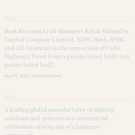
DEALS
Book Running Lead Managers Kotak Mahindra
Capital Company Limited, HDFC Bank, HSBC,
and JM Financial on the conversion of Cube
Highways Trust from a private listed InvIT to a
public listed InvIT.
|
Aug 03, 2026
Capital Markets
DEALS
A leading global manufacturer of lighting
solutions and systems in a commercial
arbitration arising out of a business