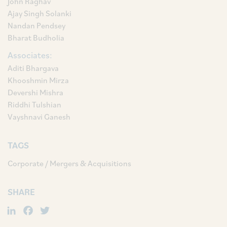
John Raghav
Ajay Singh Solanki
Nandan Pendsey
Bharat Budholia
Associates:
Aditi Bhargava
Khooshmin Mirza
Devershi Mishra
Riddhi Tulshian
Vayshnavi Ganesh
TAGS
Corporate / Mergers & Acquisitions
SHARE
LinkedIn
Facebook
Twitter