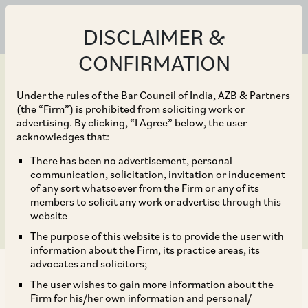
DISCLAIMER &
CONFIRMATION
Under the rules of the Bar Council of India, AZB & Partners
(the “Firm”) is prohibited from soliciting work or
advertising. By clicking, “I Agree” below, the user
Aug 09, 2024
acknowledges that:
Blu-Smart in its Pre-
There has been no advertisement, personal
communication, solicitation, invitation or inducement
Series B Funding Round.
of any sort whatsoever from the Firm or any of its
members to solicit any work or advertise through this
website
The purpose of this website is to provide the user with
information about the Firm, its practice areas, its
advocates and solicitors;
The user wishes to gain more information about the
Firm for his/her own information and personal/