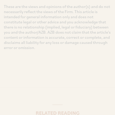
These are the views and opinions of the author(s) and do not
necessarily reflect the views of the Firm. This article is
intended for general information only and does not
constitute legal or other advice and you acknowledge that
there is no relationship (implied, legal or fiduciary) between
you and the author/AZB. AZB does not claim that the article's
content or information is accurate, correct or complete, and
disclaims all liability for any loss or damage caused through
error or omission.
RELATED READING