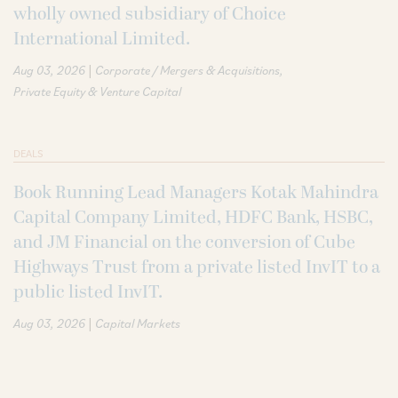
wholly owned subsidiary of Choice
International Limited.
|
Aug 03, 2026
Corporate / Mergers & Acquisitions
Private Equity & Venture Capital
DEALS
Book Running Lead Managers Kotak Mahindra
Capital Company Limited, HDFC Bank, HSBC,
and JM Financial on the conversion of Cube
Highways Trust from a private listed InvIT to a
public listed InvIT.
|
Aug 03, 2026
Capital Markets