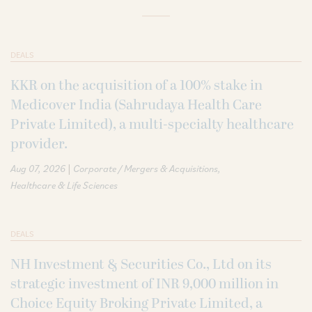
DEALS
KKR on the acquisition of a 100% stake in
Medicover India (Sahrudaya Health Care
Private Limited), a multi-specialty healthcare
provider.
|
Aug 07, 2026
Corporate / Mergers & Acquisitions
Healthcare & Life Sciences
DEALS
NH Investment & Securities Co., Ltd on its
strategic investment of INR 9,000 million in
Choice Equity Broking Private Limited, a