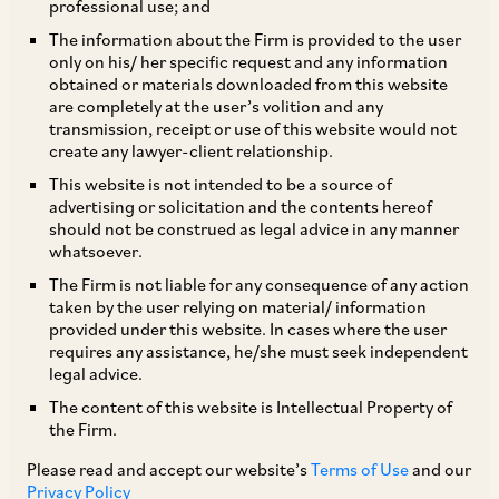
professional use; and
AZB & Partners is advising the EV ride hailing
The information about the Firm is provided to the user
only on his/ her specific request and any information
company Blu-Smart in its Pre-Series B Funding
obtained or materials downloaded from this website
Round wherein existing and new investors
are completely at the user’s volition and any
transmission, receipt or use of this website would not
including responsAbility fund, Switzerland, MS
create any lawyer-client relationship.
Dhoni Family Offices, Renew Power CEO Sumant
This website is not intended to be a source of
Sinha, are proposing to invest upto USD 24
advertising or solicitation and the contents hereof
should not be construed as legal advice in any manner
million. The funds will be used to expand Blu-
whatsoever.
Smart’s operations and build real EV charging
The Firm is not liable for any consequence of any action
infrastructure and assets in India’s megacities.
taken by the user relying on material/ information
provided under this website. In cases where the user
requires any assistance, he/she must seek independent
Our deal team comprises our Senior Partner Anil
legal advice.
Kasturi, Partner Ashish Pareek, Senior Associate
The content of this website is Intellectual Property of
the Firm.
Anisha Dash and Associate Nishita Agrawal.
Please read and accept our website’s
Terms of Use
and our
Privacy Policy