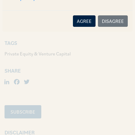
AUTHORS & CONTRIBUTORS
Partner:
Anil Kasturi
AGREE
DISAGREE
Ashish Pareek
TAGS
Private Equity & Venture Capital
SHARE
LinkedIn
Facebook
Twitter
SUBSCRIBE
DISCLAIMER