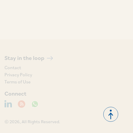
Stay in the loop
Contact
Privacy Policy
Terms of Use
Connect
© 2026, All Rights Reserved.