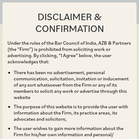
DISCLAIMER &
CONFIRMATION
Under the rules of the Bar Council of India, AZB & Partners
(the “Firm”) is prohibited from soliciting work or
advertising. By clicking, “I Agree” below, the user
Jan 25, 2024
acknowledges that:
Bluestone Equity
There has been no advertisement, personal
communication, solicitation, invitation or inducement
Partners on its growth
of any sort whatsoever from the Firm or any of its
members to solicit any work or advertise through this
investment in
website
The purpose of this website is to provide the user with
VideoVerse
information about the Firm, its practice areas, its
advocates and solicitors;
The user wishes to gain more information about the
Firm for his/her own information and personal/