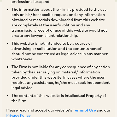
professional use; and
The information about the Firm is provided to the user
only on his/ her specific request and any information
obtained or materials downloaded from this website
are completely at the user’s volition and any
transmission, receipt or use of this website would not
AZB & Partners represented Bluestone Equity
create any lawyer-client relationship.
Partners on its growth investment in VideoVerse,
This website is not intended to be a source of
the company behind Magnifi (an internationally
advertising or solicitation and the contents hereof
should not be construed as legal advice in any manner
acclaimed AI powered video editing solution),
whatsoever.
for an aggregate investment amount of USD 45
The Firm is not liable for any consequence of any action
million.
taken by the user relying on material/ information
provided under this website. In cases where the user
requires any assistance, he/she must seek independent
The deal team comprised of Senior Partner
legal advice.
Darshika Kothari, Partner Vasudha Asher,
The content of this website is Intellectual Property of
the Firm.
Associates Deepti Narayanan, Sudev Singh
Juneja, Disha Mantry and Pooja Bharadwaj.
Please read and accept our website’s
Terms of Use
and our
Privacy Policy