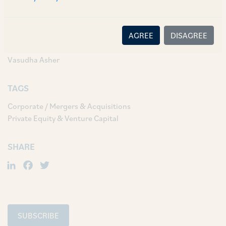
AUTHORS & CONTRIBUTORS
Partner:
AGREE
DISAGREE
Darshika Kothari
Vasudha Asher
TAGS
Corporate / Mergers & Acquisitions
Private Equity & Venture Capital
SHARE
LinkedIn
Facebook
Twitter
SUBSCRIBE