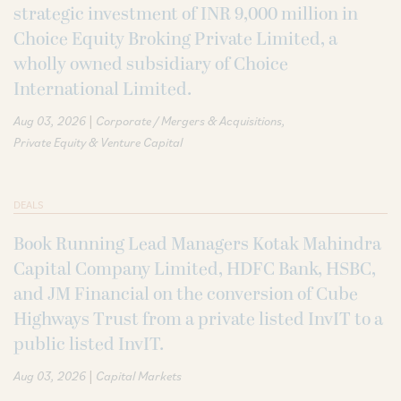
strategic investment of INR 9,000 million in
Choice Equity Broking Private Limited, a
wholly owned subsidiary of Choice
International Limited.
|
Aug 03, 2026
Corporate / Mergers & Acquisitions
Private Equity & Venture Capital
DEALS
Book Running Lead Managers Kotak Mahindra
Capital Company Limited, HDFC Bank, HSBC,
and JM Financial on the conversion of Cube
Highways Trust from a private listed InvIT to a
public listed InvIT.
|
Aug 03, 2026
Capital Markets