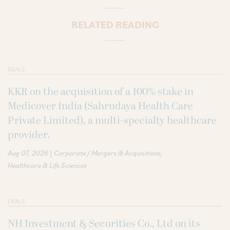
RELATED READING
DEALS
KKR on the acquisition of a 100% stake in
Medicover India (Sahrudaya Health Care
Private Limited), a multi-specialty healthcare
provider.
|
Aug 07, 2026
Corporate / Mergers & Acquisitions
Healthcare & Life Sciences
DEALS
NH Investment & Securities Co., Ltd on its