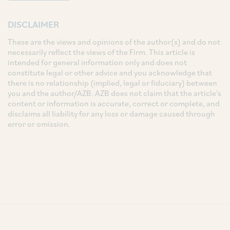
DISCLAIMER
These are the views and opinions of the author(s) and do not
necessarily reflect the views of the Firm. This article is
intended for general information only and does not
constitute legal or other advice and you acknowledge that
there is no relationship (implied, legal or fiduciary) between
you and the author/AZB. AZB does not claim that the article's
content or information is accurate, correct or complete, and
disclaims all liability for any loss or damage caused through
error or omission.