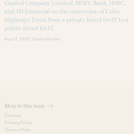
Capital Company Limited, HDFC Bank, HSBC,
and JM Financial on the conversion of Cube
Highways Trust from a private listed InvIT to a
public listed InvIT.
|
Aug 03, 2026
Capital Markets
Stay in the loop
Contact
Privacy Policy
Terms of Use