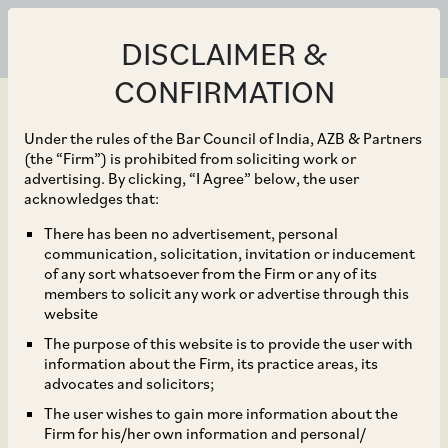
DISCLAIMER &
CONFIRMATION
Under the rules of the Bar Council of India, AZB & Partners
(the “Firm”) is prohibited from soliciting work or
advertising. By clicking, “I Agree” below, the user
Mar 05, 2024
acknowledges that:
Bodhi Tree on the
There has been no advertisement, personal
communication, solicitation, invitation or inducement
combination of
of any sort whatsoever from the Firm or any of its
members to solicit any work or advertise through this
Reliance-Viacom18 and
website
The purpose of this website is to provide the user with
Disney’s India business,
information about the Firm, its practice areas, its
advocates and solicitors;
creating a USD 8.5 bn
The user wishes to gain more information about the
Firm for his/her own information and personal/