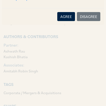
The AZB deal team comprised of our Senior
Partners Ashwath Rau and Kashish Bhatia,
Senior Associates A. Robin Singh and Chitrangda
AGREE
DISAGREE
Singh, and Associate Dishti Kaji.
AUTHORS & CONTRIBUTORS
Partner:
Ashwath Rau
Kashish Bhatia
Associates:
Amitabh Robin Singh
TAGS
Corporate / Mergers & Acquisitions