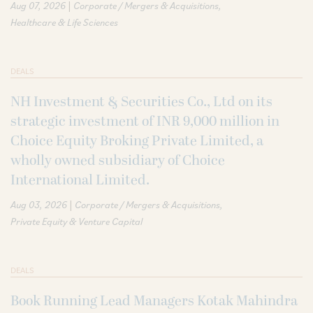
|
Aug 07, 2026
Corporate / Mergers & Acquisitions
Healthcare & Life Sciences
DEALS
NH Investment & Securities Co., Ltd on its
strategic investment of INR 9,000 million in
Choice Equity Broking Private Limited, a
wholly owned subsidiary of Choice
International Limited.
|
Aug 03, 2026
Corporate / Mergers & Acquisitions
Private Equity & Venture Capital
DEALS
Book Running Lead Managers Kotak Mahindra