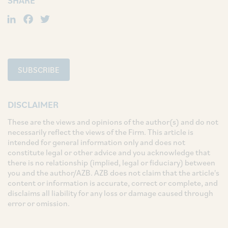
SHARE
LinkedIn
Facebook
Twitter
SUBSCRIBE
DISCLAIMER
These are the views and opinions of the author(s) and do not
necessarily reflect the views of the Firm. This article is
intended for general information only and does not
constitute legal or other advice and you acknowledge that
there is no relationship (implied, legal or fiduciary) between
you and the author/AZB. AZB does not claim that the article's
content or information is accurate, correct or complete, and
disclaims all liability for any loss or damage caused through
error or omission.