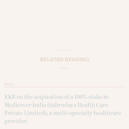
RELATED READING
DEALS
KKR on the acquisition of a 100% stake in
Medicover India (Sahrudaya Health Care
Private Limited), a multi-specialty healthcare
provider.