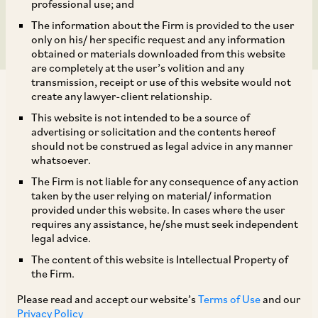
joint venture.
professional use; and
The information about the Firm is provided to the user
only on his/ her specific request and any information
obtained or materials downloaded from this website
are completely at the user’s volition and any
transmission, receipt or use of this website would not
create any lawyer-client relationship.
This website is not intended to be a source of
advertising or solicitation and the contents hereof
should not be construed as legal advice in any manner
AZB & Partners acted for Bodhi Tree on the
whatsoever.
combination of Reliance-Viacom18 and Disney’s
The Firm is not liable for any consequence of any action
India business, creating a USD 8.5 bn joint
taken by the user relying on material/ information
provided under this website. In cases where the user
venture. Bodhi Tree (an investment platform led
requires any assistance, he/she must seek independent
by Uday Shankar and James Murdoch with QIA as
legal advice.
a key investor) is a joint venture partner in
The content of this website is Intellectual Property of
the Firm.
Viacom18.
Please read and accept our website’s
Terms of Use
and our
Privacy Policy