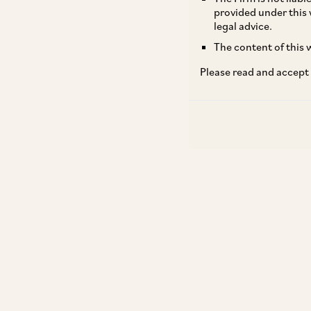
provided under this 
legal advice.
The content of this w
Please read and accept