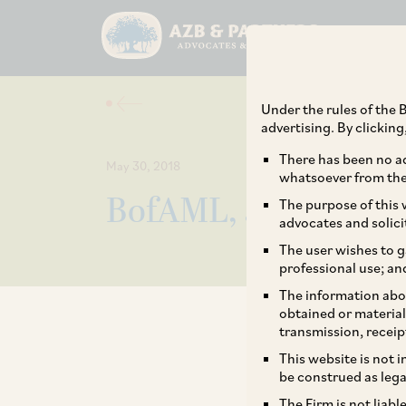
Under the rules of the B
advertising. By clickin
There has been no ad
May 30, 2018
whatsoever from the 
BofAML, JM buy 77% 
The purpose of this w
advocates and solici
The user wishes to g
professional use; an
The information abou
obtained or material
transmission, receip
This website is not 
be construed as lega
The Firm is not liab