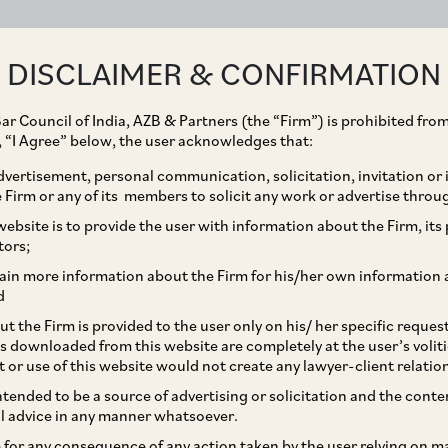
ABOUT
EXPERTISE
PEOPLE
IMPACT
DISCLAIMER & CONFIRMATION
ar Council of India, AZB & Partners (the “Firm”) is prohibited from
g, “I Agree” below, the user acknowledges that:
vertisement, personal communication, solicitation, invitation or
Firm or any of its members to solicit any work or advertise throu
of SevenHills’ debt
ebsite is to provide the user with information about the Firm, its p
tors;
ain more information about the Firm for his/her own information 
d
t the Firm is provided to the user only on his/ her specific reque
s downloaded from this website are completely at the user’s volit
t or use of this website would not create any lawyer-client relatio
intended to be a source of advertising or solicitation and the cont
l advice in any manner whatsoever.
le for any consequence of any action taken by the user relying on m