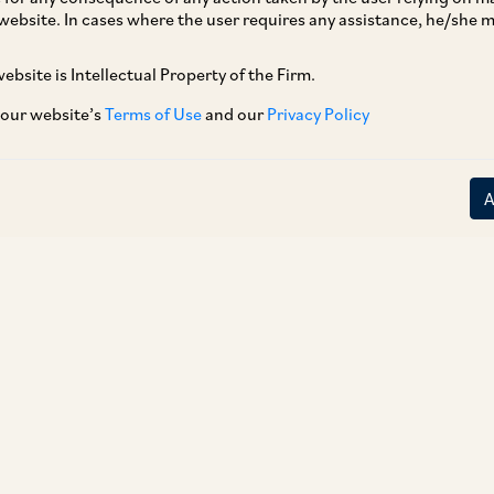
website. In cases where the user requires any assistance, he/she
ebsite is Intellectual Property of the Firm.
 our website’s
Terms of Use
and our
Privacy Policy