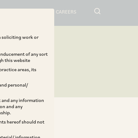
RESOURCES
CAREERS
 soliciting work or
 inducement of any sort
gh this website
ractice areas, its
and personal/
st and any information
ion and any
nship.
ents hereof should not
TAGS
aterial/ information