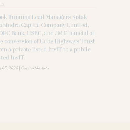
ALS
ook Running Lead Managers Kotak
ahindra Capital Company Limited,
DFC Bank, HSBC, and JM Financial on
e conversion of Cube Highways Trust
om a private listed InvIT to a public
sted InvIT.
|
g 03, 2026
Capital Markets