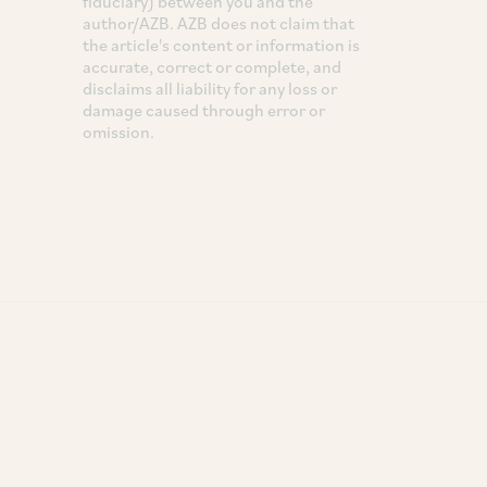
fiduciary) between you and the
author/AZB. AZB does not claim that
the article's content or information is
accurate, correct or complete, and
disclaims all liability for any loss or
damage caused through error or
omission.