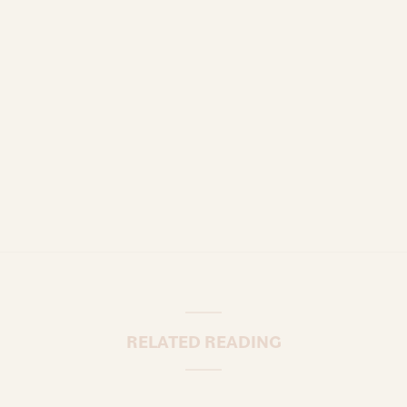
RELATED READING