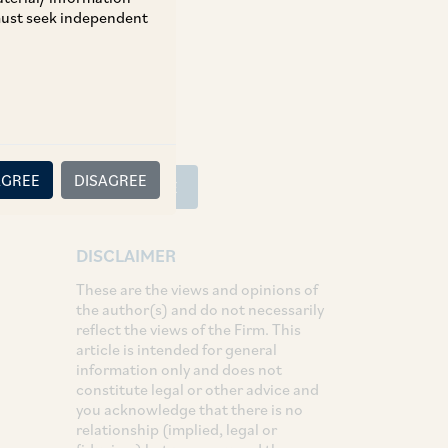
 must seek independent
SHARE
LinkedIn
Facebook
Twitter
AGREE
DISAGREE
SUBSCRIBE
DISCLAIMER
These are the views and opinions of
the author(s) and do not necessarily
reflect the views of the Firm. This
article is intended for general
information only and does not
constitute legal or other advice and
you acknowledge that there is no
relationship (implied, legal or