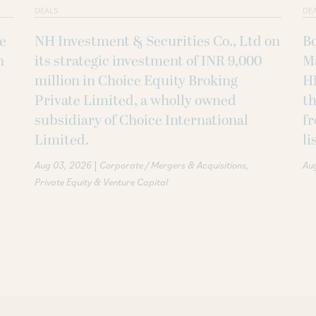
DEALS
DE
ke
NH Investment & Securities Co., Ltd on
B
h
its strategic investment of INR 9,000
M
million in Choice Equity Broking
H
Private Limited, a wholly owned
th
subsidiary of Choice International
fr
Limited.
li
|
Aug 03, 2026
Corporate / Mergers & Acquisitions
Au
Private Equity & Venture Capital