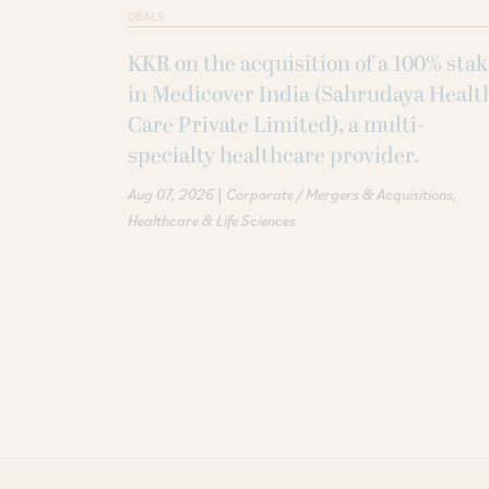
DEALS
KKR on the acquisition of a 100% sta
in Medicover India (Sahrudaya Healt
Care Private Limited), a multi-
specialty healthcare provider.
|
Aug 07, 2026
Corporate / Mergers & Acquisitions
Healthcare & Life Sciences