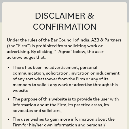
DISCLAIMER &
CONFIRMATION
Under the rules of the Bar Council of India, AZB & Partners
(the “Firm”) is prohibited from soliciting work or
advertising. By clicking, “I Agree” below, the user
Apr 12, 2022
acknowledges that:
Burman Family on the
There has been no advertisement, personal
communication, solicitation, invitation or inducement
proposed acquisition of
of any sort whatsoever from the Firm or any of its
members to solicit any work or advertise through this
control of Eveready
website
The purpose of this website is to provide the user with
Industries through an
information about the Firm, its practice areas, its
advocates and solicitors;
open offer
The user wishes to gain more information about the
Firm for his/her own information and personal/