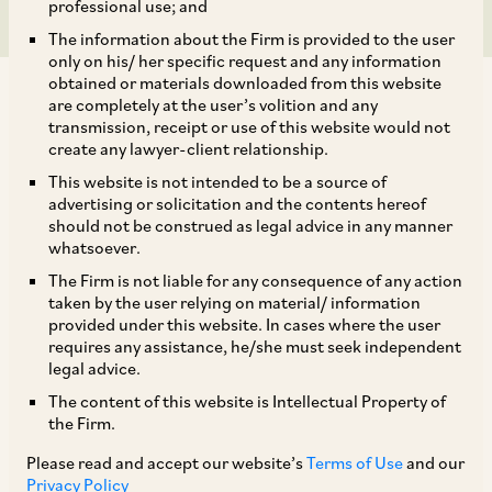
professional use; and
The information about the Firm is provided to the user
only on his/ her specific request and any information
obtained or materials downloaded from this website
are completely at the user’s volition and any
transmission, receipt or use of this website would not
create any lawyer-client relationship.
This website is not intended to be a source of
TAGS
advertising or solicitation and the contents hereof
should not be construed as legal advice in any manner
whatsoever.
SHARE
The Firm is not liable for any consequence of any action
LinkedIn
Facebook
Twitter
taken by the user relying on material/ information
provided under this website. In cases where the user
requires any assistance, he/she must seek independent
legal advice.
The content of this website is Intellectual Property of
SUBSCRIBE
the Firm.
Please read and accept our website’s
Terms of Use
and our
DISCLAIMER
Privacy Policy