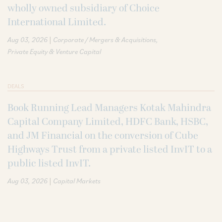
wholly owned subsidiary of Choice
International Limited.
|
Aug 03, 2026
Corporate / Mergers & Acquisitions
Private Equity & Venture Capital
DEALS
Book Running Lead Managers Kotak Mahindra
Capital Company Limited, HDFC Bank, HSBC,
and JM Financial on the conversion of Cube
Highways Trust from a private listed InvIT to a
public listed InvIT.
|
Aug 03, 2026
Capital Markets