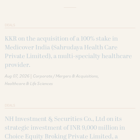
DEALS
KKR on the acquisition of a 100% stake in
Medicover India (Sahrudaya Health Care
Private Limited), a multi-specialty healthcare
provider.
|
Aug 07, 2026
Corporate / Mergers & Acquisitions
Healthcare & Life Sciences
DEALS
NH Investment & Securities Co., Ltd on its
strategic investment of INR 9,000 million in
Choice Equity Broking Private Limited, a