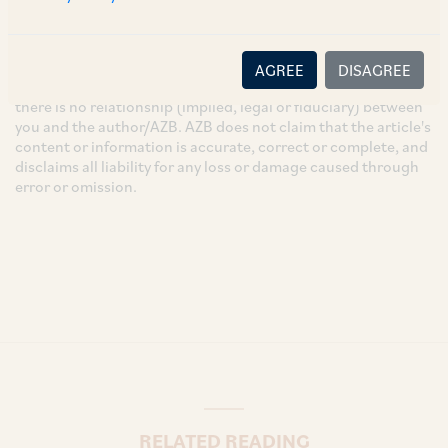
These are the views and opinions of the author(s) and do not
necessarily reflect the views of the Firm. This article is
intended for general information only and does not
AGREE
DISAGREE
constitute legal or other advice and you acknowledge that
there is no relationship (implied, legal or fiduciary) between
you and the author/AZB. AZB does not claim that the article's
content or information is accurate, correct or complete, and
disclaims all liability for any loss or damage caused through
error or omission.
RELATED READING