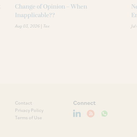
t
Change of Opinion – When
Ne
Inapplicable??
Em
|
Aug 03, 2026
Tax
Jul
Connect
Contact
Privacy Policy
Terms of Use