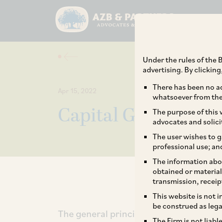
Under the rules of the B
advertising. By clickin
There has been no ad
Apr 15, 2022
whatsoever from the 
Capital Gains on De
The purpose of this w
advocates and solici
The user wishes to g
professional use; an
The information abou
obtained or material
transmission, receip
This website is not 
be construed as lega
The general principle is that a capital a
The Firm is not liab