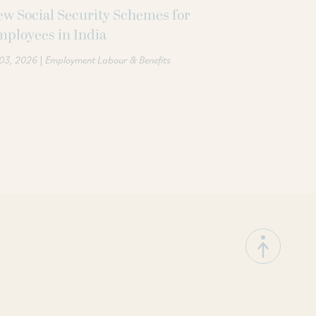
w Social Security Schemes for
ployees in India
|
 03, 2026
Employment Labour & Benefits