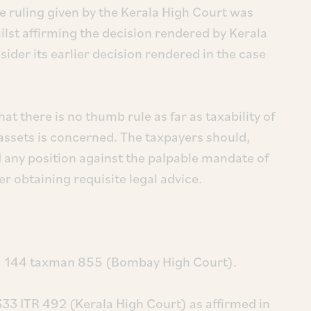
e ruling given by the Kerala High Court was
ilst affirming the decision rendered by Kerala
ider its earlier decision rendered in the case
at there is no thumb rule as far as taxability of
 assets is concerned. The taxpayers should,
 any position against the palpable mandate of
er obtaining requisite legal advice.
05) 144 taxman 855 (Bombay High Court).
333 ITR 492 (Kerala High Court) as affirmed in