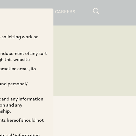
RESOURCES
CAREERS
 soliciting work or
 inducement of any sort
gh this website
ractice areas, its
and personal/
st and any information
ion and any
nship.
ents hereof should not
TAGS
aterial/ information