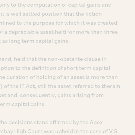
 only to the computation of capital gains and
 is well settled position that the fiction
nfined to the purpose for which it was created.
of a depreciable asset held for more than three
 as long term capital gains.
 hand, held that the non-obstante clause in
ption to the definition of short term capital
e duration of holding of an asset is more than
f the IT Act, still the asset referred to therein
sset and, consequently, gains arising from
term capital gains.
 the decisions stand affirmed by the Apex
bay High Court was upheld in the case of V.S.