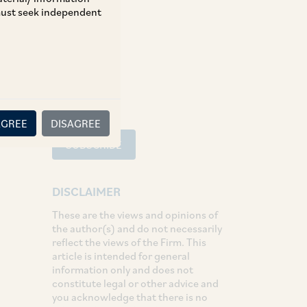
 must seek independent
Tax
SHARE
LinkedIn
Facebook
Twitter
AGREE
DISAGREE
SUBSCRIBE
DISCLAIMER
These are the views and opinions of
the author(s) and do not necessarily
reflect the views of the Firm. This
article is intended for general
information only and does not
constitute legal or other advice and
you acknowledge that there is no