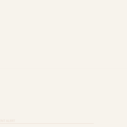
ENT ALERT