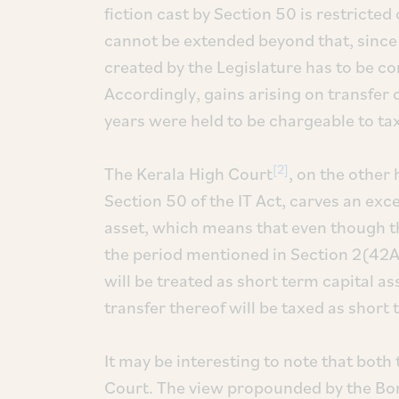
fiction cast by Section 50 is restricted
cannot be extended beyond that, since it
created by the Legislature has to be co
Accordingly, gains arising on transfer 
years were held to be chargeable to tax
[2]
The Kerala High Court
, on the other
Section 50 of the IT Act, carves an exce
asset, which means that even though th
the period mentioned in Section 2(42A) o
will be treated as short term capital a
transfer thereof will be taxed as short 
It may be interesting to note that both
Court. The view propounded by the Bom