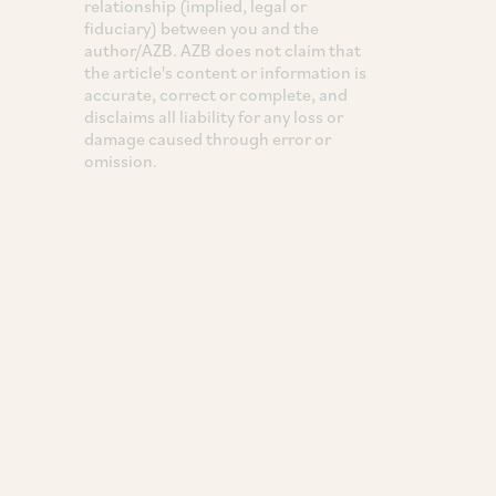
relationship (implied, legal or
fiduciary) between you and the
author/AZB. AZB does not claim that
the article's content or information is
accurate, correct or complete, and
disclaims all liability for any loss or
damage caused through error or
omission.