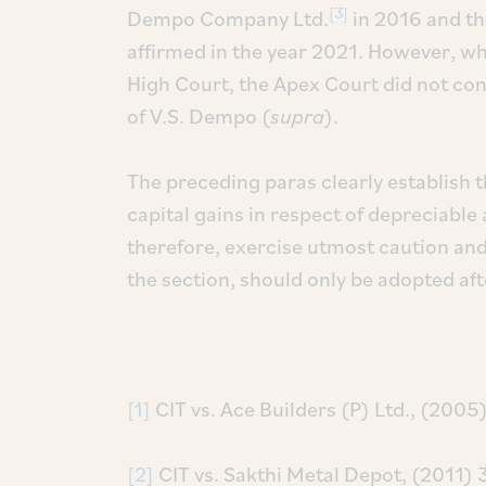
[3]
Dempo Company Ltd.
in 2016 and th
affirmed in the year 2021. However, wh
High Court, the Apex Court did not cons
of V.S. Dempo (
supra
).
The preceding paras clearly establish th
capital gains in respect of depreciable
therefore, exercise utmost caution and
the section, should only be adopted aft
[1]
CIT vs. Ace Builders (P) Ltd., (20
[2]
CIT vs. Sakthi Metal Depot, (2011) 