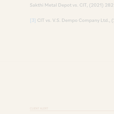
Sakthi Metal Depot vs. CIT, (2021) 2
[3]
CIT vs. V.S. Dempo Company Ltd., 
CLIENT ALERT