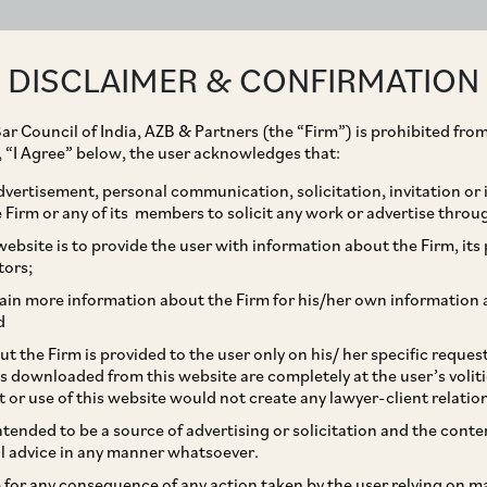
ABOUT
EXPERTISE
PEOPLE
IMPACT
DISCLAIMER & CONFIRMATION
ar Council of India, AZB & Partners (the “Firm”) is prohibited from
g, “I Agree” below, the user acknowledges that:
vertisement, personal communication, solicitation, invitation or
Firm or any of its members to solicit any work or advertise throu
preciable Assets
ebsite is to provide the user with information about the Firm, its p
tors;
ain more information about the Firm for his/her own information 
d
t the Firm is provided to the user only on his/ her specific reque
s downloaded from this website are completely at the user’s volit
t or use of this website would not create any lawyer-client relatio
intended to be a source of advertising or solicitation and the cont
l advice in any manner whatsoever.
sset(s) held for a period of less than three
le for any consequence of any action taken by the user relying on m