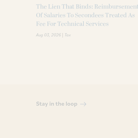
The Lien That Binds: Reimbursemen
Of Salaries To Secondees Treated As
Fee For Technical Services
|
Aug 03, 2026
Tax
Stay in the loop