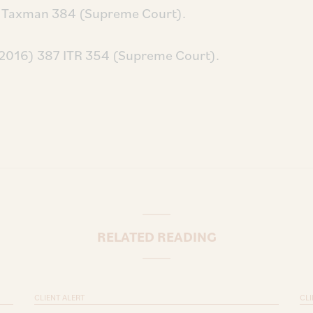
82 Taxman 384 (Supreme Court).
(2016) 387 ITR 354 (Supreme Court).
RELATED READING
CLIENT ALERT
CLI