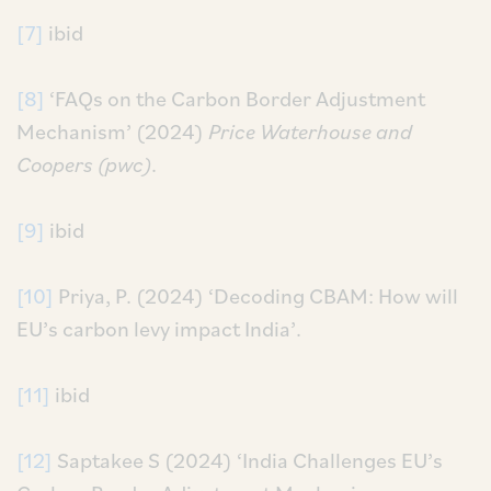
[7]
ibid
[8]
‘FAQs on the Carbon Border Adjustment
Mechanism’ (2024)
Price Waterhouse and
Coopers (pwc)
.
[9]
ibid
[10]
Priya, P. (2024) ‘Decoding CBAM: How will
EU’s carbon levy impact India’.
[11]
ibid
[12]
Saptakee S (2024) ‘India Challenges EU’s