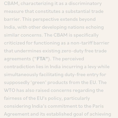
CBAM, characterizing it as a discriminatory
measure that constitutes a substantial trade
barrier. This perspective extends beyond
India, with other developing nations echoing
similar concerns. The CBAM is specifically
criticized for functioning as a non-tariff barrier
that undermines existing zero-duty free trade
agreements (“
FTA”
). The perceived
contradiction lies in India incurring a levy while
simultaneously facilitating duty-free entry for
supposedly ‘green’ products from the EU. The
WTO has also raised concerns regarding the
fairness of the EU’s policy, particularly
considering India’s commitment to the Paris
Agreement and its established goal of achieving