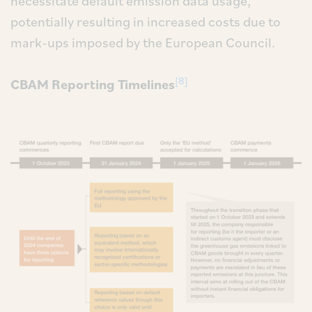
necessitate default emission data usage,
potentially resulting in increased costs due to
mark-ups imposed by the European Council.
[8]
CBAM Reporting Timelines