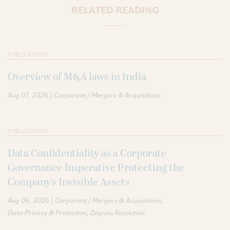
RELATED READING
PUBLICATIONS
Overview of M&A laws in India
|
Aug 07, 2026
Corporate / Mergers & Acquisitions
PUBLICATIONS
Data Confidentiality as a Corporate
Governance Imperative Protecting the
Company’s Invisible Assets
|
Aug 06, 2026
Corporate / Mergers & Acquisitions
Data Privacy & Protection
Dispute Resolution