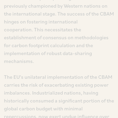
previously championed by Western nations on
the international stage. The success of the CBAM
hinges on fostering international
cooperation. This necessitates the
establishment of consensus on methodologies
for carbon footprint calculation and the
implementation of robust data-sharing
mechanisms.
The EU’s unilateral implementation of the CBAM
carries the risk of exacerbating existing power
imbalances. Industrialized nations, having
historically consumed a significant portion of the
global carbon budget with minimal
repercussions, now exert undue influence over