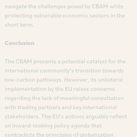
navigate the challenges posed by CBAM while
protecting vulnerable economic sectors in the
short term.
Conclusion
The CBAM presents a potential catalyst for the
international community’s transition towards
low-carbon pathways. However, its unilateral
implementation by the EU raises concerns
regarding the lack of meaningful consultation
with trading partners and key international
stakeholders. The EU’s actions arguably reflect
an inward-looking policy agenda that
contradicts the principles of globalization