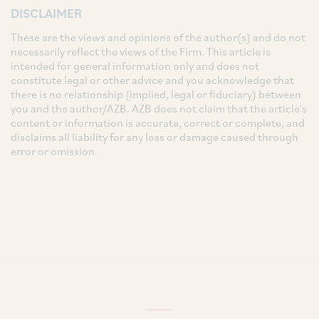
DISCLAIMER
These are the views and opinions of the author(s) and do not
necessarily reflect the views of the Firm. This article is
intended for general information only and does not
constitute legal or other advice and you acknowledge that
there is no relationship (implied, legal or fiduciary) between
you and the author/AZB. AZB does not claim that the article's
content or information is accurate, correct or complete, and
disclaims all liability for any loss or damage caused through
error or omission.