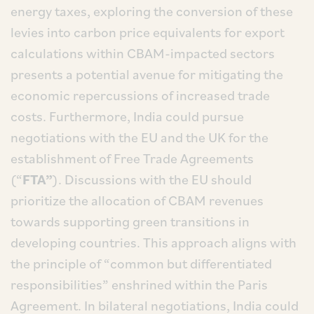
energy taxes, exploring the conversion of these
levies into carbon price equivalents for export
calculations within CBAM-impacted sectors
presents a potential avenue for mitigating the
economic repercussions of increased trade
costs. Furthermore, India could pursue
negotiations with the EU and the UK for the
establishment of Free Trade Agreements
(“
FTA”
). Discussions with the EU should
prioritize the allocation of CBAM revenues
towards supporting green transitions in
developing countries. This approach aligns with
the principle of “common but differentiated
responsibilities” enshrined within the Paris
Agreement. In bilateral negotiations, India could