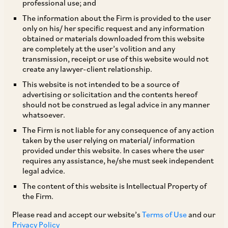
professional use; and
The information about the Firm is provided to the user
only on his/ her specific request and any information
Carbon Border Adjustment Mechanism and Its
obtained or materials downloaded from this website
are completely at the user’s volition and any
Impact in India
transmission, receipt or use of this website would not
create any lawyer-client relationship.
Introduction
This website is not intended to be a source of
advertising or solicitation and the contents hereof
should not be construed as legal advice in any manner
On December 11, 2019, the European
whatsoever.
Commission unveiled its ambitious climate
The Firm is not liable for any consequence of any action
taken by the user relying on material/ information
change strategy, the “European Green Deal”
provided under this website. In cases where the user
which aims to achieve carbon neutrality within
requires any assistance, he/she must seek independent
legal advice.
the European Union (“
EU”
) by 2050. This
The content of this website is Intellectual Property of
program seeks to significantly reduce the EU’s
the Firm.
greenhouse gas (“
GHG”
) emissions. As part of
Please read and accept our website’s
Terms of Use
and our
the Green Deal’s core policy package, the
Privacy Policy