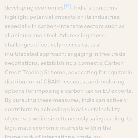
[16]
developing economies
. India’s concerns
highlight potential impacts on its industries,
especially in carbon-intensive sectors such as
aluminum and steel. Addressing these
challenges effectively necessitates a
multifaceted approach: engaging in free trade
negotiations, establishing a domestic Carbon
Credit Trading Scheme, advocating for equitable
distribution of CBAM revenues, and exploring
options for imposing a carbon tax on EU exports.
By pursuing these measures, India can actively
contribute to achieving global sustainability
objectives while simultaneously safeguarding its
legitimate economic interests within the
framework of international trade law.