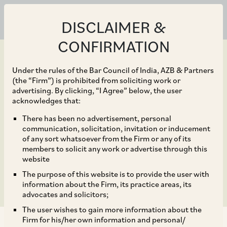
DISCLAIMER &
CONFIRMATION
Under the rules of the Bar Council of India, AZB & Partners
(the “Firm”) is prohibited from soliciting work or
advertising. By clicking, “I Agree” below, the user
Aug 12, 2024
acknowledges that:
Carbon Border
There has been no advertisement, personal
communication, solicitation, invitation or inducement
Adjustment Mechanism
of any sort whatsoever from the Firm or any of its
members to solicit any work or advertise through this
and its Impact in India
website
The purpose of this website is to provide the user with
information about the Firm, its practice areas, its
advocates and solicitors;
The user wishes to gain more information about the
Firm for his/her own information and personal/