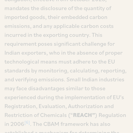
mandates the disclosure of the quantity of
imported goods, their embedded carbon
emissions, and any applicable carbon costs
incurred in the exporting country. This
requirement poses significant challenge for
Indian exporters, who in the absence of proper
technological means must adhere to the EU
standards by monitoring, calculating, reporting,
and verifying emissions. Small Indian industries
may face disadvantages similar to those
experienced during the implementation of EU’s
Registration, Evaluation, Authorization and
Restriction of Chemicals (“
REACH”
) Regulation
[6]
in 2006
. The CBAM framework has also
established a mechanism for determining the