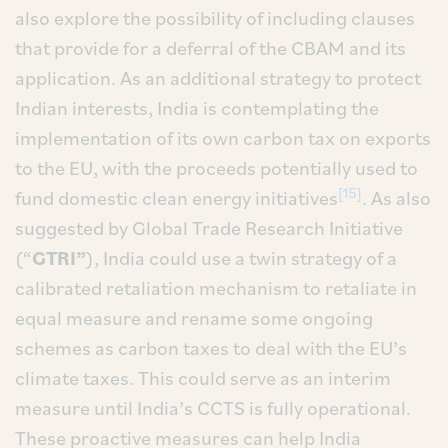
also explore the possibility of including clauses
that provide for a deferral of the CBAM and its
application. As an additional strategy to protect
Indian interests, India is contemplating the
implementation of its own carbon tax on exports
to the EU, with the proceeds potentially used to
[15]
fund domestic clean energy initiatives
. As also
suggested by Global Trade Research Initiative
(“
GTRI”
), India could use a twin strategy of a
calibrated retaliation mechanism to retaliate in
equal measure and rename some ongoing
schemes as carbon taxes to deal with the EU’s
climate taxes. This could serve as an interim
measure until India’s CCTS is fully operational.
These proactive measures can help India