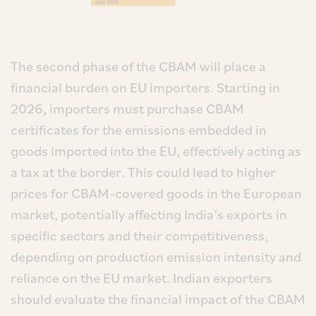
The second phase of the CBAM will place a
financial burden on EU importers. Starting in
2026, importers must purchase CBAM
certificates for the emissions embedded in
goods imported into the EU, effectively acting as
a tax at the border. This could lead to higher
prices for CBAM-covered goods in the European
market, potentially affecting India’s exports in
specific sectors and their competitiveness,
depending on production emission intensity and
reliance on the EU market. Indian exporters
should evaluate the financial impact of the CBAM