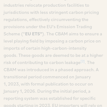
industries relocate production facilities to
jurisdictions with less stringent carbon pricing
regulations, effectively circumventing the
provisions under the EU’s Emission Trading
Scheme (“
EU ETS”
). The CBAM aims to ensure a
level playing field by imposing a carbon price on
imports of certain high-carbon-intensity
goods. These goods are deemed to be at a higher
[2]
risk of contributing to carbon leakage
. The
CBAM was introduced in a phased approach. A
transitional period commenced on January
1, 2023, with formal publication to occur on
January 1, 2026. During the initial period, a
reporting system was established for specific
goods starting in 2023. EU importers will rely on