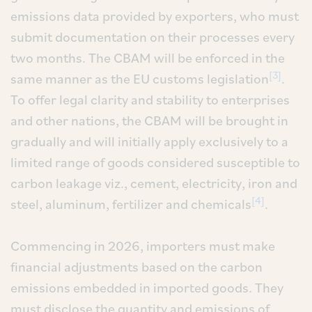
emissions data provided by exporters, who must
submit documentation on their processes every
two months. The CBAM will be enforced in the
[3]
same manner as the EU customs legislation
.
To offer legal clarity and stability to enterprises
and other nations, the CBAM will be brought in
gradually and will initially apply exclusively to a
limited range of goods considered susceptible to
carbon leakage viz., cement, electricity, iron and
[4]
steel, aluminum, fertilizer and chemicals
.
Commencing in 2026, importers must make
financial adjustments based on the carbon
emissions embedded in imported goods. They
must disclose the quantity and emissions of