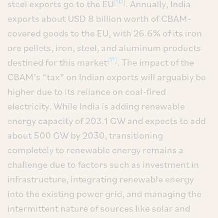
[10]
steel exports go to the EU
. Annually, India
exports about USD 8 billion worth of CBAM-
covered goods to the EU, with 26.6% of its iron
ore pellets, iron, steel, and aluminum products
[11]
destined for this market
. The impact of the
CBAM’s “tax” on Indian exports will arguably be
higher due to its reliance on coal-fired
electricity. While India is adding renewable
energy capacity of 203.1 GW and expects to add
about 500 GW by 2030, transitioning
completely to renewable energy remains a
challenge due to factors such as investment in
infrastructure, integrating renewable energy
into the existing power grid, and managing the
intermittent nature of sources like solar and