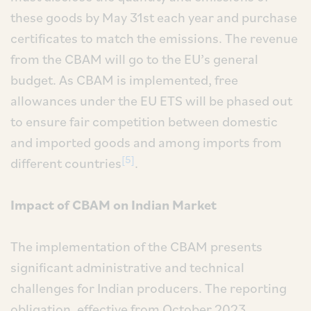
these goods by May 31st each year and purchase
certificates to match the emissions. The revenue
from the CBAM will go to the EU’s general
budget. As CBAM is implemented, free
allowances under the EU ETS will be phased out
to ensure fair competition between domestic
and imported goods and among imports from
[5]
different countries
.
Impact of CBAM on Indian Market
The implementation of the CBAM presents
significant administrative and technical
challenges for Indian producers. The reporting
obligation, effective from October 2023,