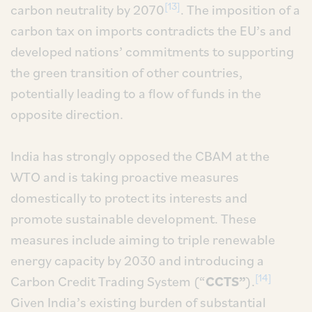
[13]
carbon neutrality by 2070
. The imposition of a
carbon tax on imports contradicts the EU’s and
developed nations’ commitments to supporting
the green transition of other countries,
potentially leading to a flow of funds in the
opposite direction.
India has strongly opposed the CBAM at the
WTO and is taking proactive measures
domestically to protect its interests and
promote sustainable development. These
measures include aiming to triple renewable
energy capacity by 2030 and introducing a
[14]
Carbon Credit Trading System (“
CCTS”
).
Given India’s existing burden of substantial