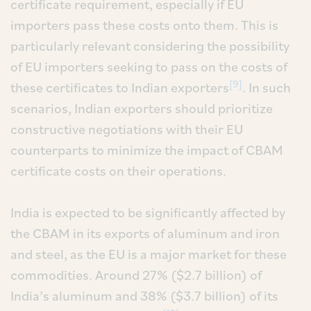
certificate requirement, especially if EU
importers pass these costs onto them. This is
particularly relevant considering the possibility
of EU importers seeking to pass on the costs of
[9]
these certificates to Indian exporters
. In such
scenarios, Indian exporters should prioritize
constructive negotiations with their EU
counterparts to minimize the impact of CBAM
certificate costs on their operations.
India is expected to be significantly affected by
the CBAM in its exports of aluminum and iron
and steel, as the EU is a major market for these
commodities. Around 27% ($2.7 billion) of
India’s aluminum and 38% ($3.7 billion) of its