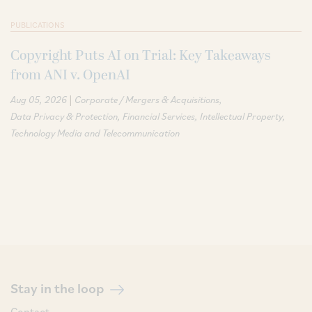
PUBLICATIONS
Copyright Puts AI on Trial: Key Takeaways
from ANI v. OpenAI
|
Aug 05, 2026
Corporate / Mergers & Acquisitions
Data Privacy & Protection
Financial Services
Intellectual Property
Technology Media and Telecommunication
Stay in the loop
Contact