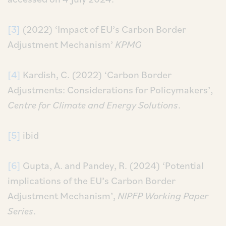
[3]
(2022) ‘Impact of EU’s Carbon Border
Adjustment Mechanism’
KPMG
[4]
Kardish, C. (2022) ‘Carbon Border
Adjustments: Considerations for Policymakers’,
Centre for Climate and Energy Solutions
.
[5]
ibid
[6]
Gupta, A. and Pandey, R. (2024) ‘Potential
implications of the EU’s Carbon Border
Adjustment Mechanism’,
NIPFP Working Paper
Series
.