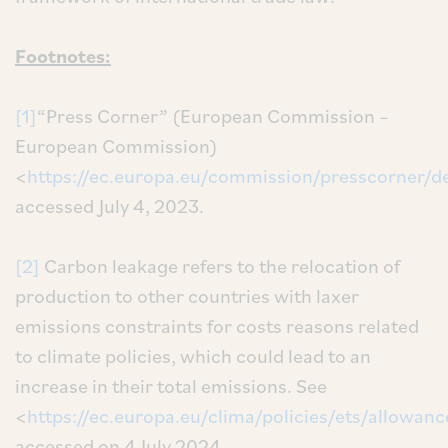
Footnotes:
[1]
“Press Corner” (European Commission –
European Commission)
<
https://ec.europa.eu/commission/presscorner/d
accessed July 4, 2023.
[2]
Carbon leakage refers to the relocation of
production to other countries with laxer
emissions constraints for costs reasons related
to climate policies, which could lead to an
increase in their total emissions. See
<
https://ec.europa.eu/clima/policies/ets/allowan
accessed on 4 July 2024.