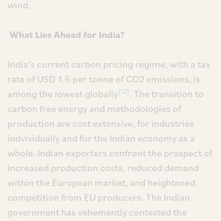
wind.
What Lies Ahead for India?
India’s current carbon pricing regime, with a tax
rate of USD 1.6 per tonne of CO2 emissions, is
[12]
among the lowest globally
. The transition to
carbon free energy and methodologies of
production are cost extensive, for industries
indvividually and for the Indian economy as a
whole. Indian exporters confront the prospect of
increased production costs, reduced demand
within the European market, and heightened
competition from EU producers. The Indian
government has vehemently contested the