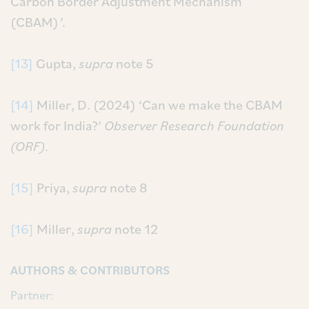
Carbon Border Adjustment Mechanism
(CBAM)
’
.
[13]
Gupta,
supra
note 5
[14]
Miller, D. (2024) ‘Can we make the CBAM
work for India?’
Observer Research Foundation
(ORF)
.
[15]
Priya,
supra
note 8
[16]
Miller,
supra
note 12
AUTHORS & CONTRIBUTORS
Partner: