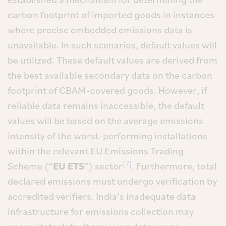
carbon footprint of imported goods in instances
where precise embedded emissions data is
unavailable. In such scenarios, default values will
be utilized. These default values are derived from
the best available secondary data on the carbon
footprint of CBAM-covered goods. However, if
reliable data remains inaccessible, the default
values will be based on the average emissions
intensity of the worst-performing installations
within the relevant EU Emissions Trading
[7]
Scheme (“
EU ETS
”) sector
. Furthermore, total
declared emissions must undergo verification by
accredited verifiers. India’s inadequate data
infrastructure for emissions collection may