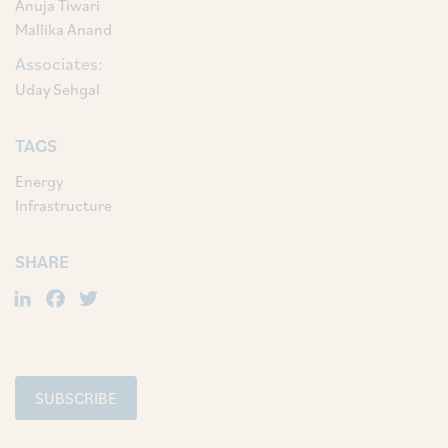
Anuja Tiwari
Mallika Anand
Associates:
Uday Sehgal
TAGS
Energy
Infrastructure
SHARE
LinkedIn
Facebook
Twitter
SUBSCRIBE