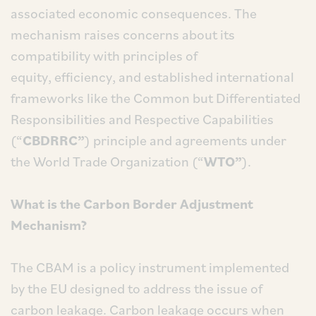
associated economic consequences. The
mechanism raises concerns about its
compatibility with principles of
equity, efficiency, and established international
frameworks like the Common but Differentiated
Responsibilities and Respective Capabilities
(“
CBDRRC”
) principle and agreements under
the World Trade Organization (“
WTO”
).
What is the Carbon Border Adjustment
Mechanism?
The CBAM is a policy instrument implemented
by the EU designed to address the issue of
carbon leakage. Carbon leakage occurs when