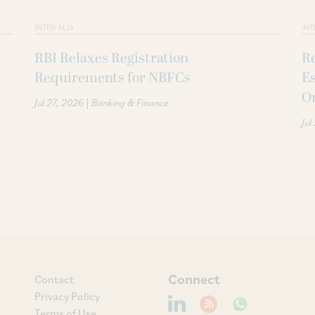
INTER ALIA
INT
RBI Relaxes Registration
Re
Requirements for NBFCs
Es
O
|
Jul 27, 2026
Banking & Finance
Jul
Connect
Contact
Privacy Policy
Terms of Use