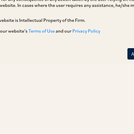
dministrative Region of People’s Republic of
website. In cases where the user requires any assistance, he/she
me into force on November 30, 2018. The
ebsite is Intellectual Property of the Firm.
d December 21, 2018, notified all provisions of
ndia did not have a DTAA with Hong Kong. The
 our website’s
Terms of Use
and our
Privacy Policy
able for the incomes derived on or after April