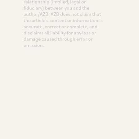
relationship (implied, legal or
fiduciary) between you and the
author/AZB. AZB does not claim that
the article's content or information is
accurate, correct or complete, and
disclaims all liability for any loss or
damage caused through error or
omission.