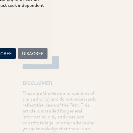
 must seek independent
Tax
SHARE
LinkedIn
Facebook
Twitter
AGREE
DISAGREE
SUBSCRIBE
DISCLAIMER
These are the views and opinions of
the author(s) and do not necessarily
reflect the views of the Firm. This
article is intended for general
information only and does not
constitute legal or other advice and
you acknowledge that there is no