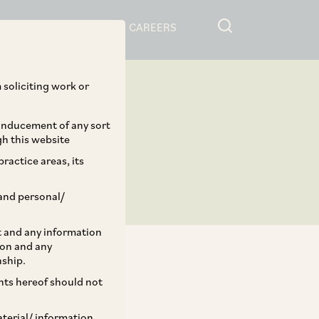
RESOURCES
CAREERS
 soliciting work or
 inducement of any sort
gh this website
ractice areas, its
and personal/
st and any information
ion and any
nship.
ents hereof should not
TAGS
aterial/ information