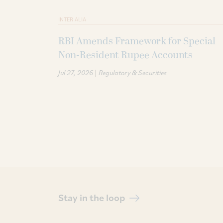
INTER ALIA
RBI Amends Framework for Special
Non-Resident Rupee Accounts
|
Jul 27, 2026
Regulatory & Securities
Stay in the loop