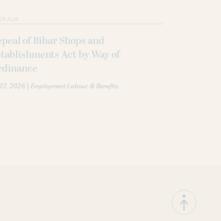
ER ALIA
peal of Bihar Shops and
tablishments Act by Way of
rdinance
|
 27, 2026
Employment Labour & Benefits