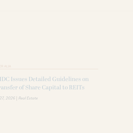
ER ALIA
DC Issues Detailed Guidelines on
ansfer of Share Capital to REITs
|
 27, 2026
Real Estate