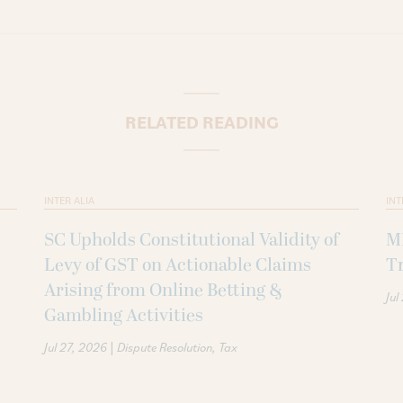
RELATED READING
INTER ALIA
INT
SC Upholds Constitutional Validity of
MI
Levy of GST on Actionable Claims
Tr
Arising from Online Betting &
Jul
Gambling Activities
|
Jul 27, 2026
Dispute Resolution
Tax