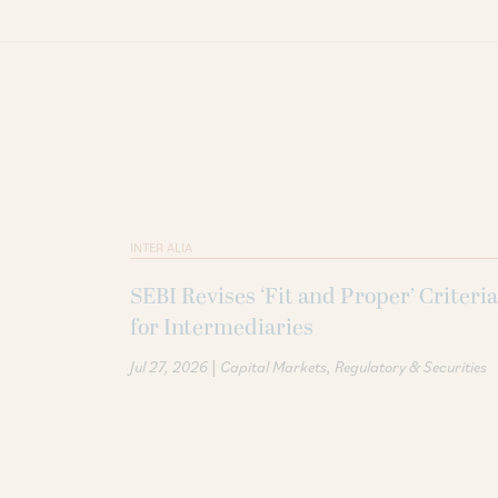
INTER ALIA
SEBI Revises ‘Fit and Proper’ Criteria
for Intermediaries
|
Jul 27, 2026
Capital Markets
Regulatory & Securities