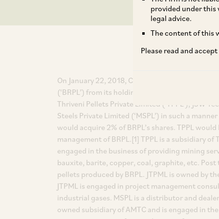
provided under this 
legal advice.
The content of this w
Please read and accept
On January 22, 2018, CCI approved the acquisiti
(‘BRPL’) from its holding company, Aryan Mining
Thriveni Pellets Private Limited (‘TPPL’), JSW 
Steels Private Limited (‘MSPL’) in such a mann
would acquire 2% of BRPL’s shares. TPPL would 
management of BRPL.[1] TPPL is a subsidiary of T
engaged in the business of providing mining serv
bauxite, barite, copper, coal, graphite, etc. Pos
pellets produced by BRPL. JTPML is owned by the S
JTPML is engaged in project management consult
industrial gases. MSPL is a distributor and deale
owned subsidiary of AMTC and is engaged in the 