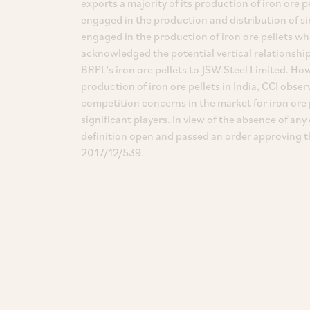
exports a majority of its production of iron ore
engaged in the production and distribution of sim
engaged in the production of iron ore pellets wh
acknowledged the potential vertical relations
BRPL’s iron ore pellets to JSW Steel Limited. How
production of iron ore pellets in India, CCI obser
competition concerns in the market for iron ore p
significant players. In view of the absence of a
definition open and passed an order approving t
2017/12/539.