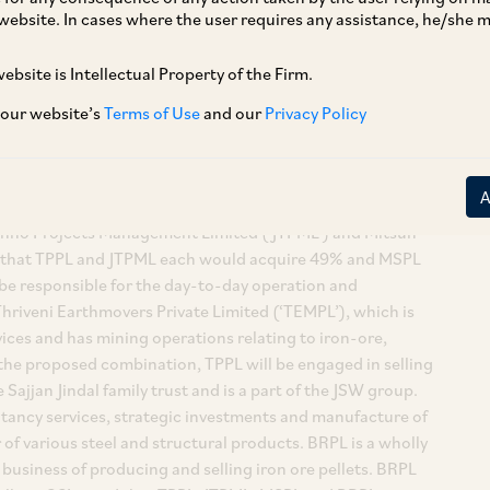
website. In cases where the user requires any assistance, he/she
ebsite is Intellectual Property of the Firm.
 our website’s
Terms of Use
and our
Privacy Policy
on of 100% equity shares of Brahmani River Pellets Limited
 and Trading Corporation Private Limited (‘AMTC’) by
Techno Projects Management Limited (‘JTPML’) and Mitsun
er that TPPL and JTPML each would acquire 49% and MSPL
be responsible for the day-to-day operation and
hriveni Earthmovers Private Limited (‘TEMPL’), which is
ices and has mining operations relating to iron-ore,
t the proposed combination, TPPL will be engaged in selling
ajjan Jindal family trust and is a part of the JSW group.
ancy services, strategic investments and manufacture of
r of various steel and structural products. BRPL is a wholly
business of producing and selling iron ore pellets. BRPL