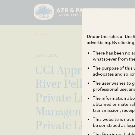
Under the rules of the B
advertising. By clickin
There has been no ad
Jun 07, 2018
whatsoever from the 
CCI Approves Acqui
The purpose of this w
advocates and solici
River Pellets Limite
The user wishes to g
professional use; an
Private Limited, J
The information abou
obtained or material
Management Limite
transmission, receip
This website is not 
Private Limited
be construed as lega
The Firm is not liab