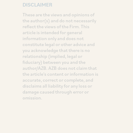
DISCLAIMER
These are the views and opinions of
the author(s) and do not necessarily
reflect the views of the Firm. This
article is intended for general
information only and does not
constitute legal or other advice and
you acknowledge that there is no
relationship (implied, legal or
fiduciary) between you and the
author/AZB. AZB does not claim that
the article's content or information is
accurate, correct or complete, and
disclaims all liability for any loss or
damage caused through error or
omission.