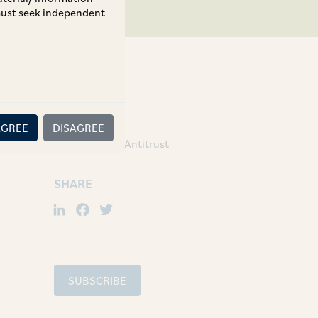
 must seek independent
TAGS
AGREE
DISAGREE
Competition / Antitrust
SHARE
LinkedIn
Facebook
Twitter
SUBSCRIBE