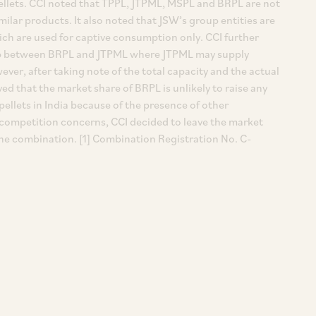
 pellets. CCI noted that TPPL, JTPML, MSPL and BRPL are not
ilar products. It also noted that JSW’s group entities are
ich are used for captive consumption only. CCI further
hip between BRPL and JTPML where JTPML may supply
ever, after taking note of the total capacity and the actual
ved that the market share of BRPL is unlikely to raise any
ellets in India because of the presence of other
ny competition concerns, CCI decided to leave the market
he combination. [1] Combination Registration No. C-