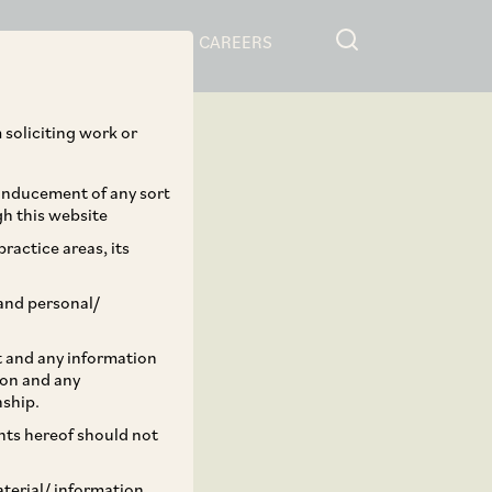
RESOURCES
CAREERS
 soliciting work or
 inducement of any sort
gh this website
ractice areas, its
and personal/
st and any information
ion and any
nship.
ents hereof should not
aterial/ information