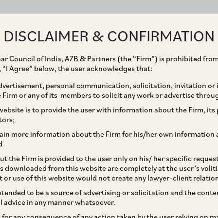
ABOUT
EXPERTISE
PEOPLE
IMPACT
DISCLAIMER & CONFIRMATION
ar Council of India, AZB & Partners (the “Firm”) is prohibited from
g, “I Agree” below, the user acknowledges that:
vertisement, personal communication, solicitation, invitation or
Firm or any of its members to solicit any work or advertise throu
sition of Brahmani
ebsite is to provide the user with information about the Firm, its p
tors;
d by Thriveni Pellets
ain more information about the Firm for his/her own information 
d
SW Techno Projects
t the Firm is provided to the user only on his/ her specific reque
s downloaded from this website are completely at the user’s volit
d and Mitsun Steels
t or use of this website would not create any lawyer-client relatio
intended to be a source of advertising or solicitation and the cont
l advice in any manner whatsoever.
le for any consequence of any action taken by the user relying on m