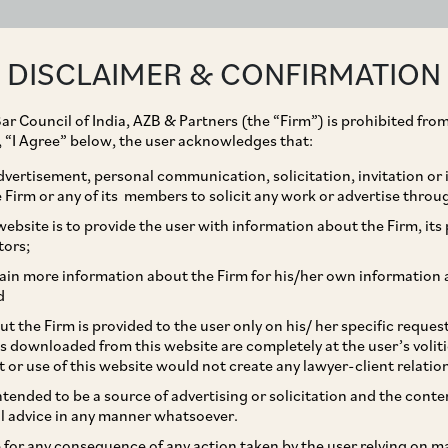
ABOUT
EXPERTISE
PEOPLE
IMPACT
DISCLAIMER & CONFIRMATION
ar Council of India, AZB & Partners (the “Firm”) is prohibited from
g, “I Agree” below, the user acknowledges that:
vertisement, personal communication, solicitation, invitation or
Firm or any of its members to solicit any work or advertise throu
quisition of PepsiCo
ebsite is to provide the user with information about the Firm, its p
tors;
ivate Limited by Varun
ain more information about the Firm for his/her own information 
d
t the Firm is provided to the user only on his/ her specific reque
s downloaded from this website are completely at the user’s volit
t or use of this website would not create any lawyer-client relatio
intended to be a source of advertising or solicitation and the cont
l advice in any manner whatsoever.
le for any consequence of any action taken by the user relying on m