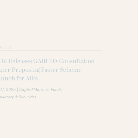
ER ALIA
EBI Releases GARUDA Consultation
aper Proposing Faster Scheme
unch for AIFs
|
 27, 2026
Capital Markets
Funds
ulatory & Securities