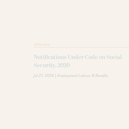
INTER ALIA
Notifications Under Code on Social
Security, 2020
|
Jul 27, 2026
Employment Labour & Benefits