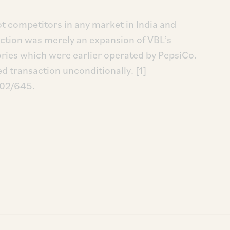
t competitors in any market in India and
action was merely an expansion of VBL’s
itories which were earlier operated by PepsiCo.
 transaction unconditionally. [1]
/02/645.