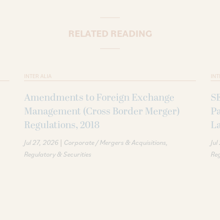
RELATED READING
INTER ALIA
INT
Amendments to Foreign Exchange
S
Management (Cross Border Merger)
P
Regulations, 2018
La
|
Jul 27, 2026
Corporate / Mergers & Acquisitions
Jul
Regulatory & Securities
Reg