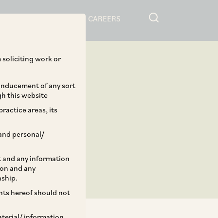
RESOURCES
CAREERS
 soliciting work or
 inducement of any sort
gh this website
ractice areas, its
and personal/
st and any information
ion and any
nship.
ents hereof should not
aterial/ information