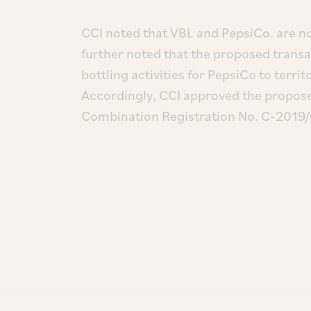
CCI noted that VBL and PepsiCo. are no
further noted that the proposed trans
bottling activities for PepsiCo to terr
Accordingly, CCI approved the proposed
Combination Registration No. C-2019