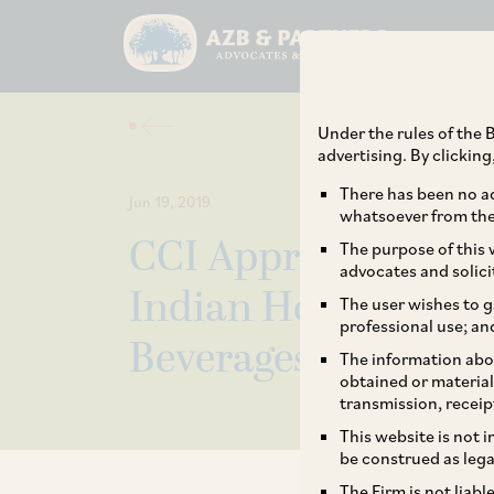
Under the rules of the B
advertising. By clickin
There has been no ad
Jun 19, 2019
whatsoever from the 
CCI Approves the Ac
The purpose of this w
advocates and solici
Indian Holdings Pr
The user wishes to g
professional use; an
Beverages Limited.
The information abou
obtained or material
transmission, receip
This website is not 
be construed as lega
The Firm is not liab