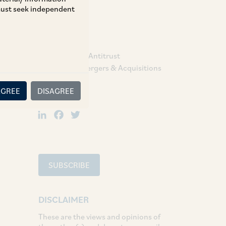
 must seek independent
TAGS
Competition / Antitrust
Corporate / Mergers & Acquisitions
AGREE
DISAGREE
SHARE
LinkedIn
Facebook
Twitter
SUBSCRIBE
DISCLAIMER
These are the views and opinions of