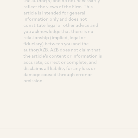
the author(s) and do not necessarily
reflect the views of the Firm. This
article is intended for general
information only and does not
constitute legal or other advice and
you acknowledge that there is no
relationship (implied, legal or
fiduciary) between you and the
author/AZB. AZB does not claim that
the article's content or information is
accurate, correct or complete, and
disclaims all liability for any loss or
damage caused through error or
omission.