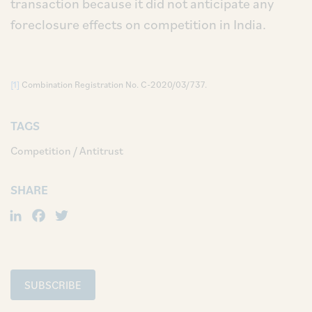
transaction because it did not anticipate any
foreclosure effects on competition in India.
[1]
Combination Registration No. C-2020/03/737.
TAGS
Competition / Antitrust
SHARE
LinkedIn
Facebook
Twitter
SUBSCRIBE