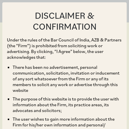
DISCLAIMER &
CONFIRMATION
Under the rules of the Bar Council of India, AZB & Partners
(the “Firm”) is prohibited from soliciting work or
advertising. By clicking, “I Agree” below, the user
Aug 31, 2020
acknowledges that:
CCI Approves Tiger
There has been no advertisement, personal
communication, solicitation, invitation or inducement
Midco LLC’s Acquisition
of any sort whatsoever from the Firm or any of its
members to solicit any work or advertise through this
of Tech Data
website
The purpose of this website is to provide the user with
Corporation
information about the Firm, its practice areas, its
advocates and solicitors;
The user wishes to gain more information about the
Firm for his/her own information and personal/