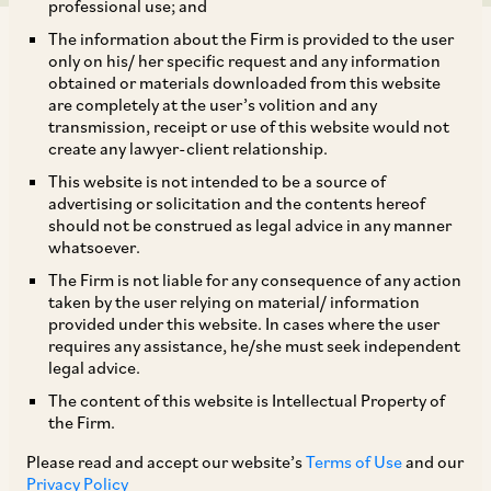
professional use; and
The information about the Firm is provided to the user
only on his/ her specific request and any information
obtained or materials downloaded from this website
are completely at the user’s volition and any
transmission, receipt or use of this website would not
On April 30, 2020, CCI approved the acquisition
create any lawyer-client relationship.
of 100% of the shareholding in Tech Data
This website is not intended to be a source of
Corporation (‘
Tech Data
’) by Tiger Midco LLC
advertising or solicitation and the contents hereof
should not be construed as legal advice in any manner
[1]
(‘
Tiger Midco
’).
Tiger Midco was a special
whatsoever.
purpose vehicle set up and managed by
The Firm is not liable for any consequence of any action
investment funds affiliated to Apollo
taken by the user relying on material/ information
provided under this website. In cases where the user
Management, L.P. (‘
Apollo
’).
requires any assistance, he/she must seek independent
legal advice.
The Apollo group is present in India in
The content of this website is Intellectual Property of
the Firm.
application services, provision of cloud
solutions, and professional services. Tech Data’s
Please read and accept our website’s
Terms of Use
and our
Privacy Policy