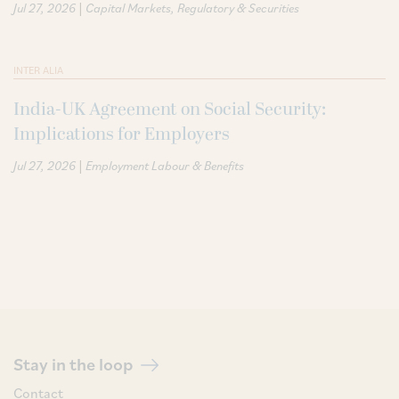
|
Jul 27, 2026
Capital Markets
Regulatory & Securities
INTER ALIA
India-UK Agreement on Social Security:
Implications for Employers
|
Jul 27, 2026
Employment Labour & Benefits
Stay in the loop
Contact