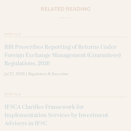
RELATED READING
INTER ALIA
RBI Prescribes Reporting of Returns Under
Foreign Exchange Management (Guarantees)
Regulations, 2026
|
Jul 27, 2026
Regulatory & Securities
INTER ALIA
IFSCA Clarifies Framework for
Implementation Services by Investment
Advisers in IFSC