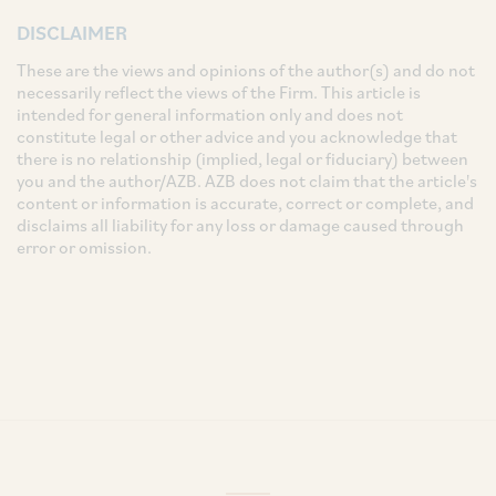
DISCLAIMER
These are the views and opinions of the author(s) and do not
necessarily reflect the views of the Firm. This article is
intended for general information only and does not
constitute legal or other advice and you acknowledge that
there is no relationship (implied, legal or fiduciary) between
you and the author/AZB. AZB does not claim that the article's
content or information is accurate, correct or complete, and
disclaims all liability for any loss or damage caused through
error or omission.