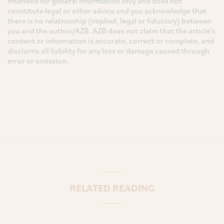
intended for general information only and does not
constitute legal or other advice and you acknowledge that
there is no relationship (implied, legal or fiduciary) between
you and the author/AZB. AZB does not claim that the article's
content or information is accurate, correct or complete, and
disclaims all liability for any loss or damage caused through
error or omission.
RELATED READING