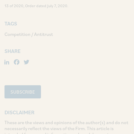
13 of 2020, Order dated July 7, 2020.
TAGS
Competition / Antitrust
SHARE
LinkedIn
Facebook
Twitter
SUBSCRIBE
DISCLAIMER
These are the views and opinions of the author(s) and do not
necessarily reflect the views of the Firm. This article is