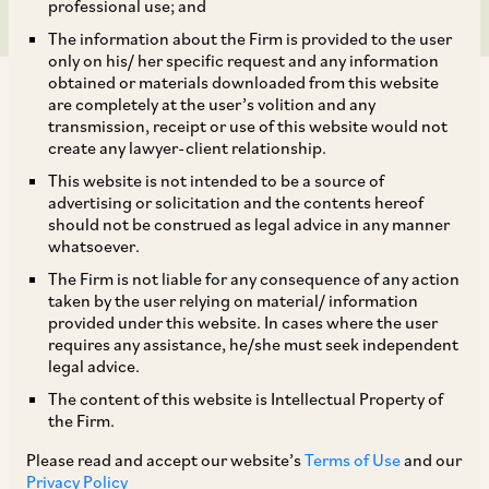
professional use; and
The information about the Firm is provided to the user
only on his/ her specific request and any information
obtained or materials downloaded from this website
are completely at the user’s volition and any
transmission, receipt or use of this website would not
create any lawyer-client relationship.
On July 7, 2020, CCI dismissed allegations of
This website is not intended to be a source of
advertising or solicitation and the contents hereof
abuse of dominance against National Highways
should not be construed as legal advice in any manner
[1]
Authority of India (‘
NHAI
’).
NHAI was alleged
whatsoever.
to have abused its dominant position by
The Firm is not liable for any consequence of any action
taken by the user relying on material/ information
modifying the experience-related eligibility
provided under this website. In cases where the user
criteria for engaging consultants prescribed by
requires any assistance, he/she must seek independent
legal advice.
in its tender documents. The allegation was that
The content of this website is Intellectual Property of
this experience requirement was not compliant
the Firm.
with the standard tender document of the
Please read and accept our website’s
Terms of Use
and our
Ministry of Road Transport and Highways
Privacy Policy