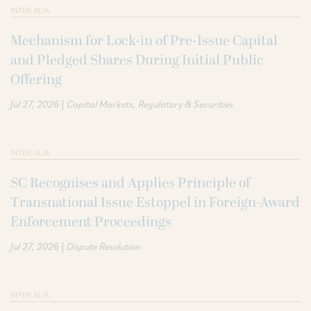
INTER ALIA
Mechanism for Lock-in of Pre-Issue Capital
and Pledged Shares During Initial Public
Offering
|
Jul 27, 2026
Capital Markets
Regulatory & Securities
INTER ALIA
SC Recognises and Applies Principle of
Transnational Issue Estoppel in Foreign-Award
Enforcement Proceedings
|
Jul 27, 2026
Dispute Resolution
INTER ALIA