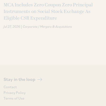
MCA Includes Zero Coupon Zero Principal
Instruments on Social Stock Exchange As
Eligible CSR Expenditure
|
Jul 27, 2026
Corporate / Mergers & Acquisitions
Stay in the loop
Contact
Privacy Policy
Terms of Use