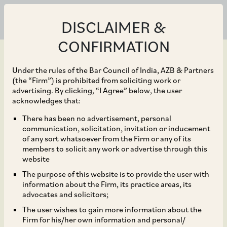
DISCLAIMER &
CONFIRMATION
Under the rules of the Bar Council of India, AZB & Partners
(the “Firm”) is prohibited from soliciting work or
advertising. By clicking, “I Agree” below, the user
Aug 31, 2020
acknowledges that:
CCI Dismisses
There has been no advertisement, personal
communication, solicitation, invitation or inducement
Allegations of Abuse of
of any sort whatsoever from the Firm or any of its
members to solicit any work or advertise through this
Dominance against
website
The purpose of this website is to provide the user with
National Highways
information about the Firm, its practice areas, its
advocates and solicitors;
Authority of India
The user wishes to gain more information about the
Firm for his/her own information and personal/