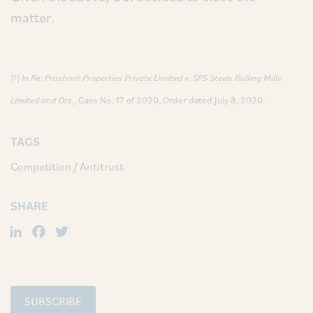
matter.
[1]
In Re: Prashant Properties Private Limited v. SPS Steels Rolling Mills
Limited and Ors.,
Case No. 17 of 2020, Order dated July 8, 2020.
TAGS
Competition / Antitrust
SHARE
LinkedIn
Facebook
Twitter
SUBSCRIBE