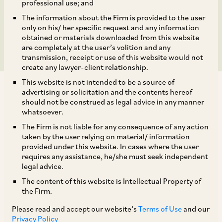
Shakambhari Ispat &
professional use; and
The information about the Firm is provided to the user
Power Limited
only on his/ her specific request and any information
obtained or materials downloaded from this website
are completely at the user’s volition and any
transmission, receipt or use of this website would not
create any lawyer-client relationship.
This website is not intended to be a source of
advertising or solicitation and the contents hereof
should not be construed as legal advice in any manner
whatsoever.
The Firm is not liable for any consequence of any action
On July 8, 2020, CCI dismissed allegations of
taken by the user relying on material/ information
abuse of dominance against SPS Steels Rolling
provided under this website. In cases where the user
requires any assistance, he/she must seek independent
Mills Limited (‘
SPS
’) and Shakambhari Ispat &
legal advice.
[1]
Power Limited (‘
SIPL
’).
SIPL, as a successful
The content of this website is Intellectual Property of
resolution applicant under the corporate
the Firm.
insolvency resolution process, controls SPS’s
Please read and accept our website’s
Terms of Use
and our
management under the orders of the National
Privacy Policy