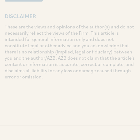
DISCLAIMER
These are the views and opinions of the author(s) and do not
necessarily reflect the views of the Firm. This article is
intended for general information only and does not
constitute legal or other advice and you acknowledge that
there is no relationship (implied, legal or fiduciary) between
you and the author/AZB. AZB does not claim that the article's
content or information is accurate, correct or complete, and
disclaims all liability for any loss or damage caused through
error or omission.