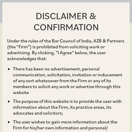
DISCLAIMER &
CONFIRMATION
Under the rules of the Bar Council of India, AZB & Partners
(the “Firm”) is prohibited from soliciting work or
advertising. By clicking, “I Agree” below, the user
Aug 31, 2020
acknowledges that:
CCI Dismisses
There has been no advertisement, personal
communication, solicitation, invitation or inducement
Allegations of Abuse of
of any sort whatsoever from the Firm or any of its
members to solicit any work or advertise through this
Dominance against SPS
website
The purpose of this website is to provide the user with
Steels Rolling Mills
information about the Firm, its practice areas, its
advocates and solicitors;
Limited and
The user wishes to gain more information about the
Firm for his/her own information and personal/