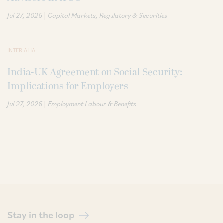
|
Jul 27, 2026
Capital Markets
Regulatory & Securities
INTER ALIA
India-UK Agreement on Social Security:
Implications for Employers
|
Jul 27, 2026
Employment Labour & Benefits
Stay in the loop