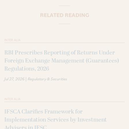
RELATED READING
INTER ALIA
RBI Prescribes Reporting of Returns Under
Foreign Exchange Management (Guarantees)
Regulations, 2026
|
Jul 27, 2026
Regulatory & Securities
INTER ALIA
IFSCA Clarifies Framework for
Implementation Services by Investment
Advisers in IFSC