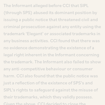
The Informant alleged before CCI that SIPL
(through SPS) abused its dominant position by
issuing a public notice that threatened civil and
criminal prosecution against any entity using the
trademark ‘Elegant’ or associated trademarks in
any business activities. CCI found that there was
no evidence demonstrating the existence of a
legal right inherent in the Informant concerning
the trademark. The Informant also failed to show
any anti-competitive behaviour or consumer
harm. CCI also found that the public notice was
just a reflection of the existence of SPS’s and
SIPL’s rights to safeguard against the misuse of
their trademarks, which they validly possess.
Given the above, CCI decided to close the