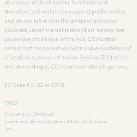
discharge of its statutory functions and
therefore, fall within the realm of public policy
and do not fall within the ambit of activities
included under the definition of an ‘enterprise’
under the provisions of the Act. CCI further
noted that the case does not involve existence of
a ‘vertical agreement’ under Section 3(4) of the
Act. Accordingly, CCI dismissed the allegations.
[1] Case No. 22 of 2019.
TAGS
Competition / Antitrust
Compliance & Investigation / White–Collar Crime
Tax