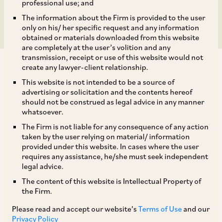
Department of Excise
professional use; and
The information about the Firm is provided to the user
only on his/ her specific request and any information
obtained or materials downloaded from this website
are completely at the user’s volition and any
transmission, receipt or use of this website would not
create any lawyer-client relationship.
This website is not intended to be a source of
advertising or solicitation and the contents hereof
should not be construed as legal advice in any manner
On August 2, 2019, CCI dismissed the allegations
whatsoever.
made by United Breweries Limited (
‘Informant’
)
The Firm is not liable for any consequence of any action
against the Commissioner, Department of
taken by the user relying on material/ information
provided under this website. In cases where the user
Excise, Entertainment and Luxury Tax,
requires any assistance, he/she must seek independent
Government of National Capital Territory of
legal advice.
Delhi (
‘Opposite Party’
) alleging contravention
The content of this website is Intellectual Property of
the Firm.
of the provisions of Sections 3(4) and 4 of the
Act. [1]
Please read and accept our website’s
Terms of Use
and our
Privacy Policy