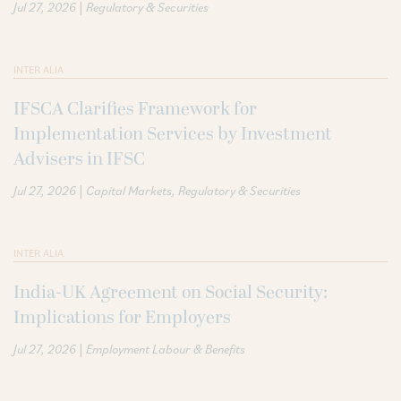
|
Jul 27, 2026
Regulatory & Securities
INTER ALIA
IFSCA Clarifies Framework for
Implementation Services by Investment
Advisers in IFSC
|
Jul 27, 2026
Capital Markets
Regulatory & Securities
INTER ALIA
India-UK Agreement on Social Security:
Implications for Employers
|
Jul 27, 2026
Employment Labour & Benefits