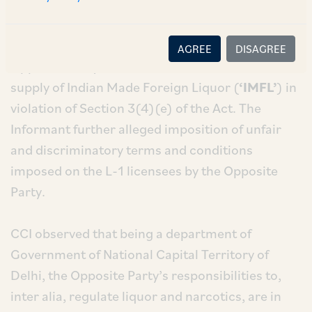
The allegations pertain to setting up of a
discount price control mechanism by the
AGREE
DISAGREE
Opposite Party on the L-1 licensees of wholesale
supply of Indian Made Foreign Liquor (
‘IMFL’
) in
violation of Section 3(4)(e) of the Act. The
Informant further alleged imposition of unfair
and discriminatory terms and conditions
imposed on the L-1 licensees by the Opposite
Party.
CCI observed that being a department of
Government of National Capital Territory of
Delhi, the Opposite Party’s responsibilities to,
inter alia, regulate liquor and narcotics, are in