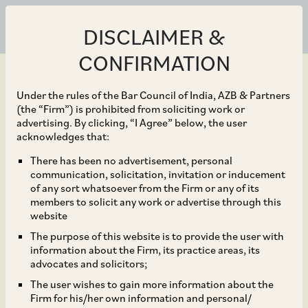
DISCLAIMER &
CONFIRMATION
Under the rules of the Bar Council of India, AZB & Partners
(the “Firm”) is prohibited from soliciting work or
advertising. By clicking, “I Agree” below, the user
Sep 21, 2019
acknowledges that:
CCI Dismisses
There has been no advertisement, personal
communication, solicitation, invitation or inducement
Allegations of
of any sort whatsoever from the Firm or any of its
members to solicit any work or advertise through this
Contravention of Section
website
The purpose of this website is to provide the user with
3 and 4 against
information about the Firm, its practice areas, its
advocates and solicitors;
Commissioner of
The user wishes to gain more information about the
Firm for his/her own information and personal/