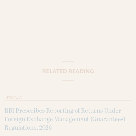
RELATED READING
INTER ALIA
RBI Prescribes Reporting of Returns Under
Foreign Exchange Management (Guarantees)
Regulations, 2026