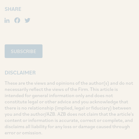
SHARE
LinkedIn
Facebook
Twitter
SUBSCRIBE
DISCLAIMER
These are the views and opinions of the author(s) and do not
necessarily reflect the views of the Firm. This article is
intended for general information only and does not
constitute legal or other advice and you acknowledge that
there is no relationship (implied, legal or fiduciary) between
you and the author/AZB. AZB does not claim that the article's
content or information is accurate, correct or complete, and
disclaims all liability for any loss or damage caused through
error or omission.