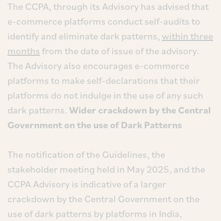
The CCPA, through its Advisory has advised that
e-commerce platforms conduct self-audits to
identify and eliminate dark patterns,
within three
months
from the date of issue of the advisory.
The Advisory also encourages e-commerce
platforms to make self-declarations that their
platforms do not indulge in the use of any such
dark patterns.
Wider crackdown by the Central
Government on the use of Dark Patterns
The notification of the Guidelines, the
stakeholder meeting held in May 2025, and the
CCPA Advisory is indicative of a larger
crackdown by the Central Government on the
use of dark patterns by platforms in India,