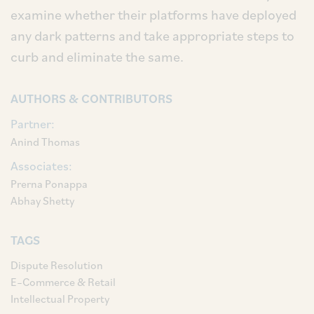
examine whether their platforms have deployed
any dark patterns and take appropriate steps to
curb and eliminate the same.
AUTHORS & CONTRIBUTORS
Partner:
Anind Thomas
Associates:
Prerna Ponappa
Abhay Shetty
TAGS
Dispute Resolution
E–Commerce & Retail
Intellectual Property