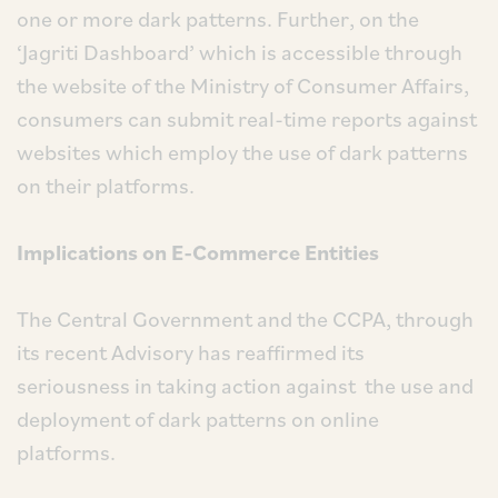
one or more dark patterns. Further, on the
‘Jagriti Dashboard’ which is accessible through
the website of the Ministry of Consumer Affairs,
consumers can submit real-time reports against
websites which employ the use of dark patterns
on their platforms.
Implications on E-Commerce Entities
The Central Government and the CCPA, through
its recent Advisory has reaffirmed its
seriousness in taking action against the use and
deployment of dark patterns on online
platforms.