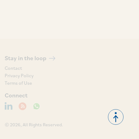
Stay in the loop
Contact
Privacy Policy
Terms of Use
Connect
© 2026, All Rights Reserved.