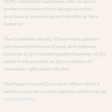
CCPA notified the Guidelines with an aim to
protect consumers from deceptive online
practices by preventing and identifying ‘dark
patterns’.
The Guidelines identify 13 such dark patterns
and state that the use of such dark patterns
amounts to (i) misleading advertisement, or (ii)
unfair trade practice, or (iii) a violation of
consumer rights under the Act.
The Department of Consumer Affairs offers a
helpful explainer on dark patterns which may be
accessed here
.