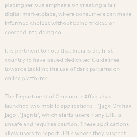
placing serious emphasis on creating a fair
digital marketplace, where consumers can make
informed choices without being tricked or
coerced into doing so.
It is pertinent to note that India is the first
country to have issued dedicated Guidelines
towards tackling the use of dark patterns on
online platforms.
The Department of Consumer Affairs has
launched two mobile applications – ‘Jago Grahak
Jago’, ‘Jagriti’, which alerts users if any URL is
unsafe and requires caution. These applications
allow users to report URLs where they suspect