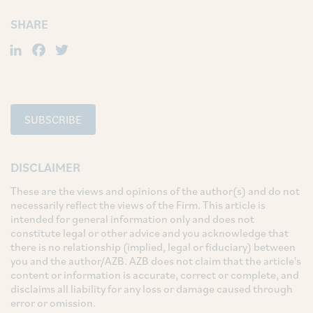
SHARE
LinkedIn
Facebook
Twitter
SUBSCRIBE
DISCLAIMER
These are the views and opinions of the author(s) and do not
necessarily reflect the views of the Firm. This article is
intended for general information only and does not
constitute legal or other advice and you acknowledge that
there is no relationship (implied, legal or fiduciary) between
you and the author/AZB. AZB does not claim that the article's
content or information is accurate, correct or complete, and
disclaims all liability for any loss or damage caused through
error or omission.