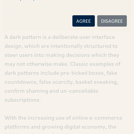
(“
Act
”).
Understanding ‘Dark Patterns’
AGREE
DISAGREE
A dark pattern is a deliberate user interface
design, which are intentionally structured to
steer users into making decisions which they
may not otherwise make. Classic examples of
dark patterns include pre-ticked boxes, fake
countdowns, false scarcity, basket sneaking,
confirm shaming and un-cancellable
subscriptions.
With the increasing use of online e-commerce
platforms and growing digital economy, the