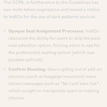
The CCPA, in furtherance to the Guidelines has
suo-moto
taken cognizance and issued a notice
to IndiGo for the use of dark patterns such as:
Opaque Seat Assignment Processes
: IndiGo
obscured the ability for users to skip the paid
seat selection option, forcing users to opt for
the preferential seating option (which was
payable upfront).
Confirm Shaming:
Users opting out of add-on
services (such as baggage insurance) were
shown messages such as “No I will take risk”,
which sought to manipulate users to making
choices.