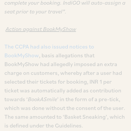
complete your booking. IndiGO will auto-assign a
seat prior to your travel”.
Action against BookMyShow
The CCPA had also issued notices to
BookMyShow
, basis allegations that
BookMyShow had allegedly imposed an extra
charge on customers, whereby after a user had
selected their tickets for booking, INR 1 per
ticket was automatically added as contribution
towards ‘
BookASmile
’ in the form of a pre-tick,
which was done without the consent of the user.
The same amounted to ‘Basket Sneaking’, which
is defined under the Guidelines.