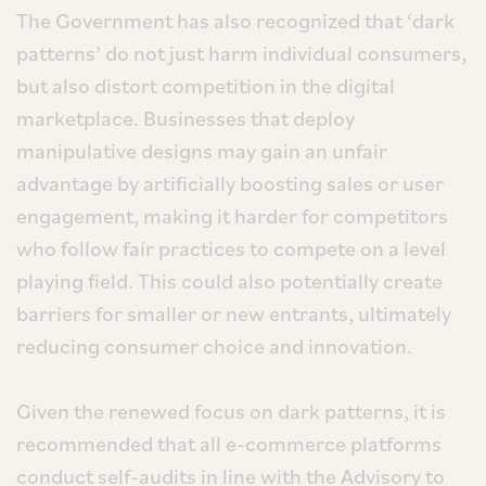
The Government has also recognized that ‘dark
patterns’ do not just harm individual consumers,
but also distort competition in the digital
marketplace. Businesses that deploy
manipulative designs may gain an unfair
advantage by artificially boosting sales or user
engagement, making it harder for competitors
who follow fair practices to compete on a level
playing field. This could also potentially create
barriers for smaller or new entrants, ultimately
reducing consumer choice and innovation.
Given the renewed focus on dark patterns, it is
recommended that all e-commerce platforms
conduct self-audits in line with the Advisory to