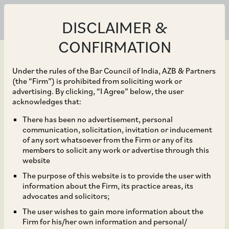
DISCLAIMER &
CONFIRMATION
Under the rules of the Bar Council of India, AZB & Partners
(the “Firm”) is prohibited from soliciting work or
advertising. By clicking, “I Agree” below, the user
Jun 30, 2025
acknowledges that:
The end of the pre-
There has been no advertisement, personal
communication, solicitation, invitation or inducement
ticked box? CCPA’s latest
of any sort whatsoever from the Firm or any of its
members to solicit any work or advertise through this
step towards protecting
website
The purpose of this website is to provide the user with
consumers
information about the Firm, its practice areas, its
advocates and solicitors;
The user wishes to gain more information about the
Firm for his/her own information and personal/