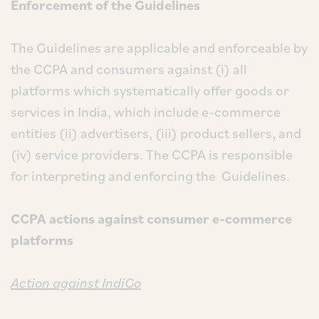
Enforcement of the Guidelines
The Guidelines are applicable and enforceable by
the CCPA and consumers against (i) all
platforms which systematically offer goods or
services in India, which include e-commerce
entities (ii) advertisers, (iii) product sellers, and
(iv) service providers. The CCPA is responsible
for interpreting and enforcing the Guidelines.
CCPA actions against consumer e-commerce
platforms
Action against IndiGo