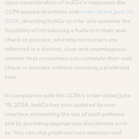
Upon consideration of IndiGo’s responses the
CCPA passed directions
vide
order dated June 19,
2024
, directing IndiGo to
inter alia
examine the
feasibility of introducing a feature in their web
check-in process, whereby consumers are
informed in a distinct, clear and unambiguous
manner that consumers can complete their web
check-in process without choosing a preferred
seat
In compliance with the CCPA’s order dated June
19, 2024, IndiGo has now updated its user
interface eliminating the use of such patterns
and by providing appropriate disclaimers such
as
“You can skip preferred seat selection and