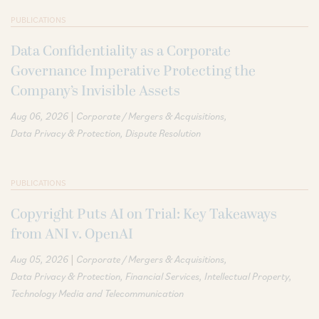
PUBLICATIONS
Data Confidentiality as a Corporate
Governance Imperative Protecting the
Company’s Invisible Assets
|
Aug 06, 2026
Corporate / Mergers & Acquisitions
Data Privacy & Protection
Dispute Resolution
PUBLICATIONS
Copyright Puts AI on Trial: Key Takeaways
from ANI v. OpenAI
|
Aug 05, 2026
Corporate / Mergers & Acquisitions
Data Privacy & Protection
Financial Services
Intellectual Property
Technology Media and Telecommunication