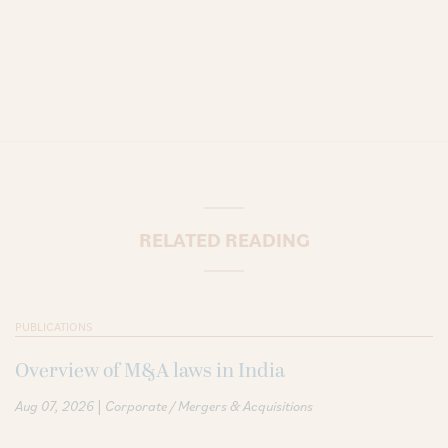
RELATED READING
PUBLICATIONS
Overview of M&A laws in India
|
Aug 07, 2026
Corporate / Mergers & Acquisitions