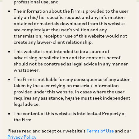
professional use; and
The information about the Firm is provided to the user
only on his/ her specific request and any information
obtained or materials downloaded from this website
are completely at the user’s volition and any
transmission, receipt or use of this website would not
The Central Consumer Protection Authority
create any lawyer-client relationship.
(“
CCPA
”) issued an
Advisory on June 05, 2025
This website is not intended to be a source of
(“
Advisory
”) calling upon e-commerce
advertising or solicitation and the contents hereof
should not be construed as legal advice in any manner
platforms to conduct self-audits to identify and
whatsoever.
ensure that their platforms do not contain dark
The Firm is not liable for any consequence of any action
patterns, within 3 months from the date of
taken by the user relying on material/ information
provided under this website. In cases where the user
issuance of the Advisory. The Advisory has been
requires any assistance, he/she must seek independent
issued with reference to the
Guidelines for
legal advice.
Prevention and Regulation of Dark Patterns,
The content of this website is Intellectual Property of
the Firm.
2023
(“
Guidelines
”) that were issued under the
provisions of the
Consumer Protection Act, 2019
Please read and accept our website’s
Terms of Use
and our
Privacy Policy