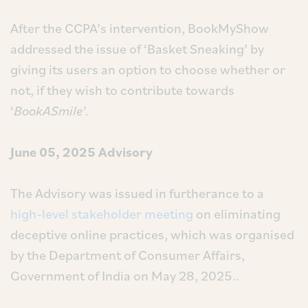
After the CCPA’s intervention, BookMyShow
addressed the issue of ‘Basket Sneaking’ by
giving its users an option to choose whether or
not, if they wish to contribute towards
‘
BookASmile’.
June 05, 2025 Advisory
The Advisory was issued in furtherance to a
high-level stakeholder meeting
on eliminating
deceptive online practices, which was organised
by the Department of Consumer Affairs,
Government of India on May 28, 2025..