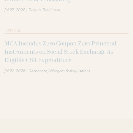
|
Jul 27, 2026
Dispute Resolution
INTER ALIA
MCA Includes Zero Coupon Zero Principal
Instruments on Social Stock Exchange As
Eligible CSR Expenditure
|
Jul 27, 2026
Corporate / Mergers & Acquisitions