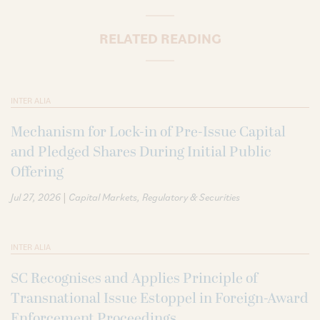
RELATED READING
INTER ALIA
Mechanism for Lock-in of Pre-Issue Capital
and Pledged Shares During Initial Public
Offering
|
Jul 27, 2026
Capital Markets
Regulatory & Securities
INTER ALIA
SC Recognises and Applies Principle of
Transnational Issue Estoppel in Foreign-Award
Enforcement Proceedings