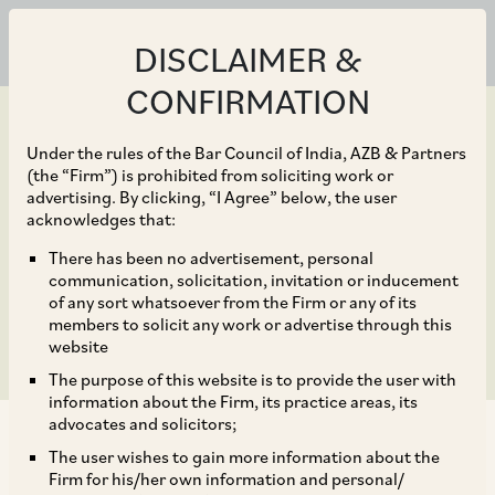
DISCLAIMER &
CONFIRMATION
Under the rules of the Bar Council of India, AZB & Partners
(the “Firm”) is prohibited from soliciting work or
advertising. By clicking, “I Agree” below, the user
Jun 30, 2020
acknowledges that:
Clarifications on Audit
There has been no advertisement, personal
communication, solicitation, invitation or inducement
Requirement for AIFs
of any sort whatsoever from the Firm or any of its
members to solicit any work or advertise through this
website
The purpose of this website is to provide the user with
information about the Firm, its practice areas, its
advocates and solicitors;
The user wishes to gain more information about the
Firm for his/her own information and personal/