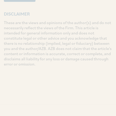
DISCLAIMER
These are the views and opinions of the author(s) and do not
necessarily reflect the views of the Firm. This article is
intended for general information only and does not
constitute legal or other advice and you acknowledge that
there is no relationship (implied, legal or fiduciary) between
you and the author/AZB. AZB does not claim that the article's
content or information is accurate, correct or complete, and
disclaims all liability for any loss or damage caused through
error or omission.