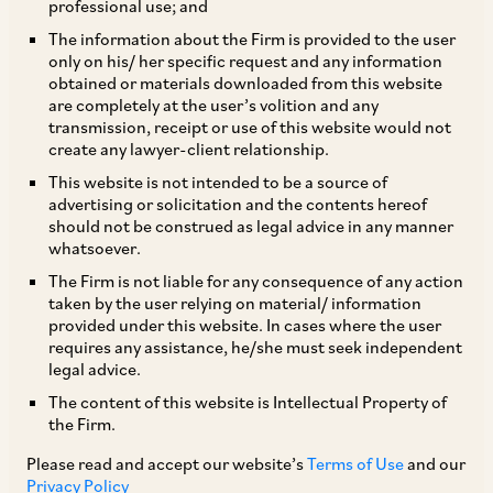
professional use; and
SEBI has, by way of its Circular dated June 12,
The information about the Firm is provided to the user
only on his/ her specific request and any information
2020, issued certain clarifications in relation to
obtained or materials downloaded from this website
the Circular on disclosure standards for AIFs
are completely at the user’s volition and any
transmission, receipt or use of this website would not
issued by SEBI on February 5, 2020. Some of the
create any lawyer-client relationship.
key clarifications are:
This website is not intended to be a source of
advertising or solicitation and the contents hereof
should not be construed as legal advice in any manner
i. timeline for compliance audit for the FY
whatsoever.
2019-2020 has been set as December 31, 2020.
The Firm is not liable for any consequence of any action
Going forward, compliance audit is required to
taken by the user relying on material/ information
provided under this website. In cases where the user
be completed within 6 months from the end of
requires any assistance, he/she must seek independent
the FY and the audit report along with corrective
legal advice.
steps is required to be submitted to the trustee
The content of this website is Intellectual Property of
the Firm.
of the AIF, the manager and SEBI within 6
months from the end of the FY; and
Please read and accept our website’s
Terms of Use
and our
Privacy Policy