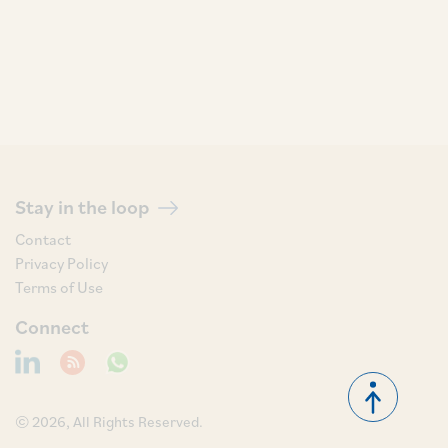
Stay in the loop
Contact
Privacy Policy
Terms of Use
Connect
© 2026, All Rights Reserved.