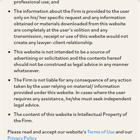
professional use; and
The information about the Firm is provided to the user
only on his/ her specific request and any information
obtained or materials downloaded from this website
are completely at the user’s volition and any
transmission, receipt or use of this website would not
The Ministry of Corporate Affairs (‘
MCA
’), has
create any lawyer-client relationship.
on January 22, 2021, notified 14 sections of the
This website is not intended to be a source of
Companies (Amendment) Act, 2020, as well as
advertising or solicitation and the contents hereof
should not be construed as legal advice in any manner
one section of the Companies (Amendment) Act,
whatsoever.
2019 (collectively ‘
CAA
’). The key provisions
The Firm is not liable for any consequence of any action
notified under the CAA, include:
taken by the user relying on material/ information
provided under this website. In cases where the user
requires any assistance, he/she must seek independent
i. amendment to the definition of a ‘listed
legal advice.
company’ to exclude certain classes of
The content of this website is Intellectual Property of
the Firm.
companies. Please refer to our Client Alert dated
February 22, 2021, in this regard, accessible
Please read and accept our website’s
Terms of Use
and our
Privacy Policy