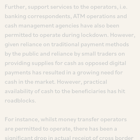
Further, support services to the operators, i.e.
banking correspondents, ATM operations and
cash management agencies have also been
permitted to operate during lockdown. However,
given reliance on traditional payment methods
by the public and reliance by small traders on
providing supplies for cash as opposed digital
payments has resulted in a growing need for
cash in the market. However, practical
availability of cash to the beneficiaries has hit
roadblocks.
For instance, whilst money transfer operators
are permitted to operate, there has been a
significant drop in actual receipt of cross border