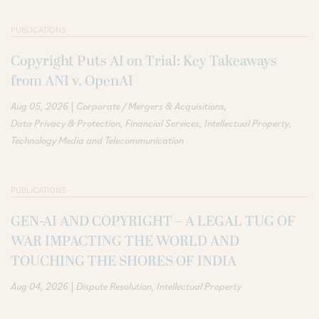
PUBLICATIONS
Copyright Puts AI on Trial: Key Takeaways
from ANI v. OpenAI
|
Aug 05, 2026
Corporate / Mergers & Acquisitions
Data Privacy & Protection
Financial Services
Intellectual Property
Technology Media and Telecommunication
PUBLICATIONS
GEN-AI AND COPYRIGHT – A LEGAL TUG OF
WAR IMPACTING THE WORLD AND
TOUCHING THE SHORES OF INDIA
|
Aug 04, 2026
Dispute Resolution
Intellectual Property