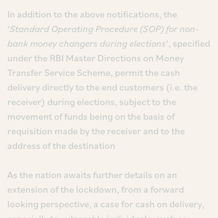
In addition to the above notifications, the
‘
Standard Operating Procedure (SOP) for non-
bank money changers during elections
’, specified
under the RBI Master Directions on Money
Transfer Service Scheme, permit the cash
delivery directly to the end customers (i.e. the
receiver) during elections, subject to the
movement of funds being on the basis of
requisition made by the receiver and to the
address of the destination
As the nation awaits further details on an
extension of the lockdown, from a forward
looking perspective, a case for cash on delivery,