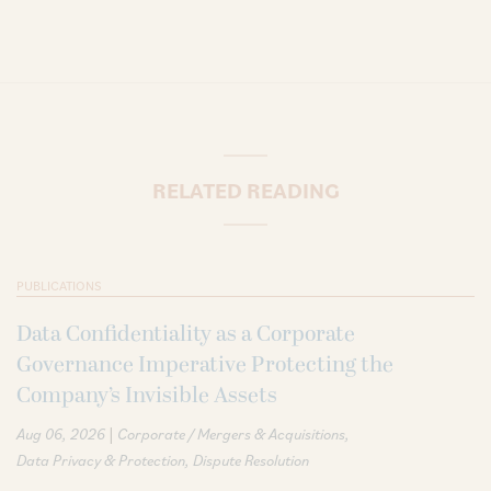
RELATED READING
PUBLICATIONS
Data Confidentiality as a Corporate
Governance Imperative Protecting the
Company’s Invisible Assets
|
Aug 06, 2026
Corporate / Mergers & Acquisitions
Data Privacy & Protection
Dispute Resolution