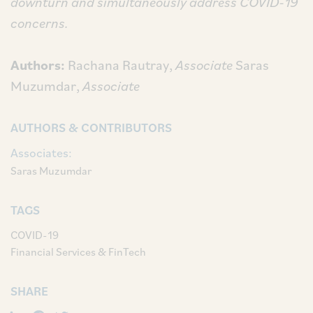
downturn and simultaneously address COVID-19
concerns.
Authors:
Rachana Rautray,
Associate
Saras
Muzumdar,
Associate
AUTHORS & CONTRIBUTORS
Associates:
Saras Muzumdar
TAGS
COVID-19
Financial Services & FinTech
SHARE