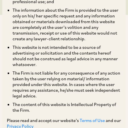
professional use; and
The information about the Firm is provided to the user
only on his/ her specific request and any information
obtained or materials downloaded from this website
are completely at the user’s volition and any
transmission, receipt or use of this website would not
create any lawyer-client relationship.
Pursuant to the COVID-19 outbreak, and
This website is not intended to be a source of
advertising or solicitation and the contents hereof
declaration of the 21-day nation-wide lockdown,
should not be construed as legal advice in any manner
market dynamics for most sectors have been
whatsoever.
significantly altered. Despite, the Ministry of
The Firm is not liable for any consequence of any action
taken by the user relying on material/ information
Home Affairs (“
MHA
”) guidelines for the
provided under this website. In cases where the user
lockdown dated March 24, 2020 (“
Guidelines
”)
requires any assistance, he/she must seek independent
legal advice.
permitting certain ‘essential services’ to operate
The content of this website is Intellectual Property of
with minimal staff, practical struggles have
the Firm.
hampered operations. Set out below are certain
Please read and accept our website’s
Terms of Use
and our
specific issues in light of issues faced by the
Privacy Policy