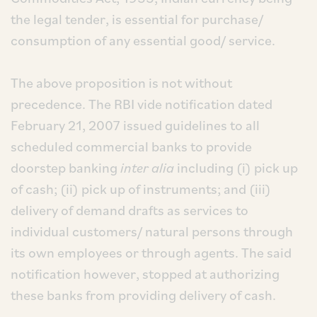
the legal tender, is essential for purchase/
consumption of any essential good/ service.
The above proposition is not without
precedence. The RBI vide notification dated
February 21, 2007 issued guidelines to all
scheduled commercial banks to provide
doorstep banking
inter alia
including (i) pick up
of cash; (ii) pick up of instruments; and (iii)
delivery of demand drafts as services to
individual customers/ natural persons through
its own employees or through agents. The said
notification however, stopped at authorizing
these banks from providing delivery of cash.