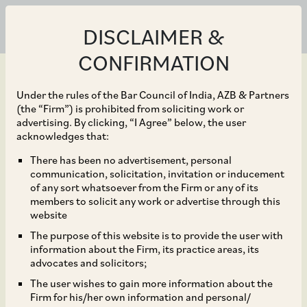
DISCLAIMER &
CONFIRMATION
Under the rules of the Bar Council of India, AZB & Partners
(the “Firm”) is prohibited from soliciting work or
advertising. By clicking, “I Agree” below, the user
Apr 28, 2020
acknowledges that:
Contours of “essential
There has been no advertisement, personal
communication, solicitation, invitation or inducement
services” amidst
of any sort whatsoever from the Firm or any of its
members to solicit any work or advertise through this
lockdown – Impact on
website
The purpose of this website is to provide the user with
efficacy of financial
information about the Firm, its practice areas, its
advocates and solicitors;
services?
The user wishes to gain more information about the
Firm for his/her own information and personal/