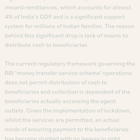
inward remittances, which accounts for almost
4% of India’s GDP and is a significant support
system for millions of Indian families. The reason
behind this significant drop is lack of means to
distribute cash to beneficiaries.
The current regulatory framework governing the
RBI ‘money transfer service scheme’ operations
does not permit distribution of cash to
beneficiaries and collection is dependent of the
beneficiaries actually accessing the agent
outlets. Given the implementation of lockdown,
whilst the services are permitted, an actual
mode of ensuring payment to the beneficiaries
has become stunted with no leeway in sight.