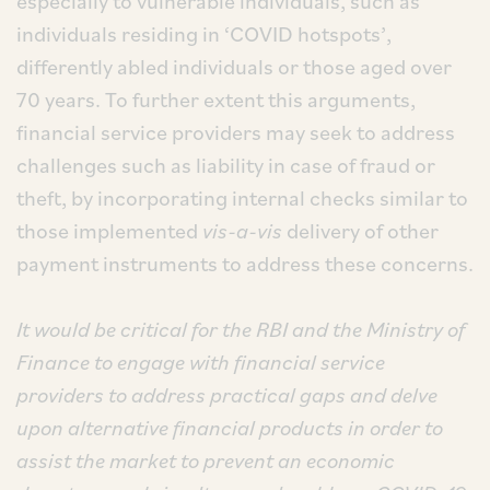
especially to vulnerable individuals, such as
individuals residing in ‘COVID hotspots’,
differently abled individuals or those aged over
70 years. To further extent this arguments,
financial service providers may seek to address
challenges such as liability in case of fraud or
theft, by incorporating internal checks similar to
those implemented
vis-a-vis
delivery of other
payment instruments to address these concerns.
It would be critical for the RBI and the Ministry of
Finance to engage with financial service
providers to address practical gaps and delve
upon alternative financial products in order to
assist the market to prevent an economic