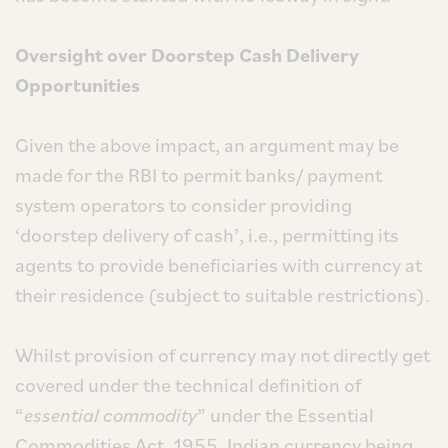
Oversight over Doorstep Cash Delivery
Opportunities
Given the above impact, an argument may be
made for the RBI to permit banks/ payment
system operators to consider providing
‘doorstep delivery of cash’, i.e., permitting its
agents to provide beneficiaries with currency at
their residence (subject to suitable restrictions).
Whilst provision of currency may not directly get
covered under the technical definition of
“
essential commodity
” under the Essential
Commodities Act, 1955, Indian currency being