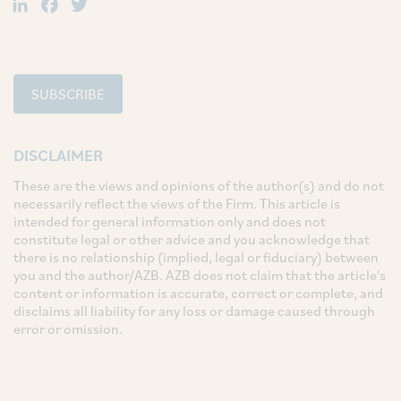
LinkedIn
Facebook
Twitter
SUBSCRIBE
DISCLAIMER
These are the views and opinions of the author(s) and do not
necessarily reflect the views of the Firm. This article is
intended for general information only and does not
constitute legal or other advice and you acknowledge that
there is no relationship (implied, legal or fiduciary) between
you and the author/AZB. AZB does not claim that the article's
content or information is accurate, correct or complete, and
disclaims all liability for any loss or damage caused through
error or omission.