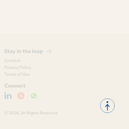
Stay in the loop
Contact
Privacy Policy
Terms of Use
Connect
© 2026, All Rights Reserved.