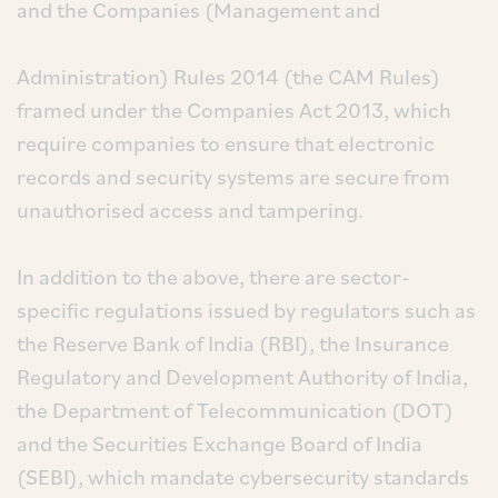
and the Companies (Management and
Administration) Rules 2014 (the CAM Rules)
framed under the Companies Act 2013, which
require companies to ensure that electronic
records and security systems are secure from
unauthorised access and tampering.
In addition to the above, there are sector-
specific regulations issued by regulators such as
the Reserve Bank of India (RBI), the Insurance
Regulatory and Development Authority of India,
the Department of Telecommunication (DOT)
and the Securities Exchange Board of India
(SEBI), which mandate cybersecurity standards