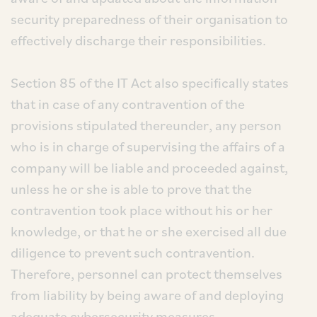
security preparedness of their organisation to
effectively discharge their responsibilities.
Section 85 of the IT Act also specifically states
that in case of any contravention of the
provisions stipulated thereunder, any person
who is in charge of supervising the affairs of a
company will be liable and proceeded against,
unless he or she is able to prove that the
contravention took place without his or her
knowledge, or that he or she exercised all due
diligence to prevent such contravention.
Therefore, personnel can protect themselves
from liability by being aware of and deploying
adequate cybersecurity measures.