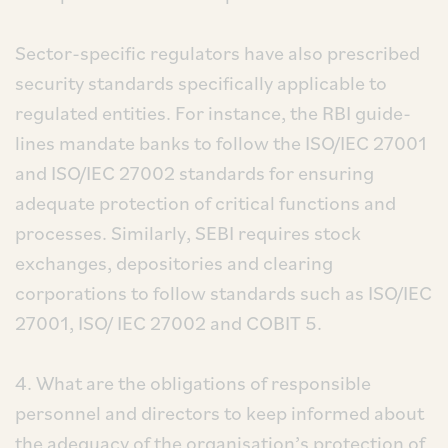
Sector-specific regulators have also prescribed
security standards specifically applicable to
regulated entities. For instance, the RBI guide-
lines mandate banks to follow the ISO/IEC 27001
and ISO/IEC 27002 standards for ensuring
adequate protection of critical functions and
processes. Similarly, SEBI requires stock
exchanges, depositories and clearing
corporations to follow standards such as ISO/IEC
27001, ISO/ IEC 27002 and COBIT 5.
4. What are the obligations of responsible
personnel and directors to keep informed about
the adequacy of the organisation’s protection of