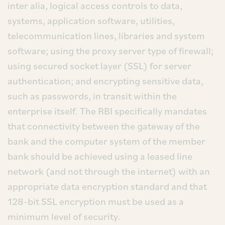
inter alia, logical access controls to data,
systems, application software, utilities,
telecommunication lines, libraries and system
software; using the proxy server type of firewall;
using secured socket layer (SSL) for server
authentication; and encrypting sensitive data,
such as passwords, in transit within the
enterprise itself. The RBI specifically mandates
that connectivity between the gateway of the
bank and the computer system of the member
bank should be achieved using a leased line
network (and not through the internet) with an
appropriate data encryption standard and that
128-bit SSL encryption must be used as a
minimum level of security.