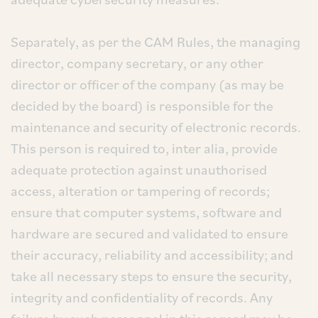
Separately, as per the CAM Rules, the managing
director, company secretary, or any other
director or officer of the company (as may be
decided by the board) is responsible for the
maintenance and security of electronic records.
This person is required to, inter alia, provide
adequate protection against unauthorised
access, alteration or tampering of records;
ensure that computer systems, software and
hardware are secured and validated to ensure
their accuracy, reliability and accessibility; and
take all necessary steps to ensure the security,
integrity and confidentiality of records. Any