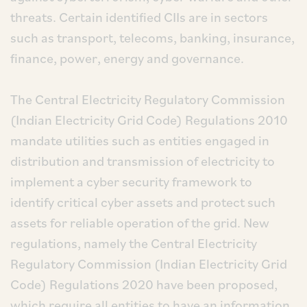
threats. Certain identified CIIs are in sectors
such as transport, telecoms, banking, insurance,
finance, power, energy and governance.
The Central Electricity Regulatory Commission
(Indian Electricity Grid Code) Regulations 2010
mandate utilities such as entities engaged in
distribution and transmission of electricity to
implement a cyber security framework to
identify critical cyber assets and protect such
assets for reliable operation of the grid. New
regulations, namely the Central Electricity
Regulatory Commission (Indian Electricity Grid
Code) Regulations 2020 have been proposed,
which require all entities to have an information