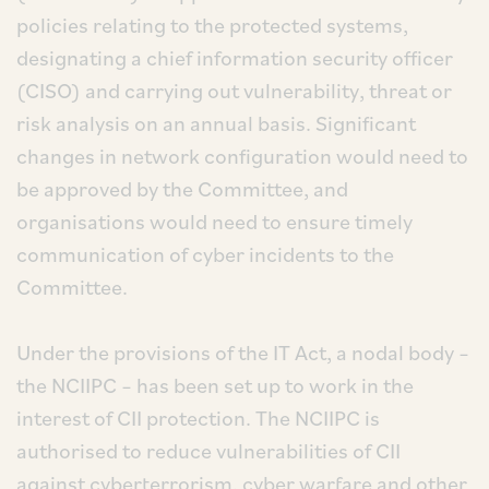
policies relating to the protected systems,
designating a chief information security officer
(CISO) and carrying out vulnerability, threat or
risk analysis on an annual basis. Significant
changes in network configuration would need to
be approved by the Committee, and
organisations would need to ensure timely
communication of cyber incidents to the
Committee.
Under the provisions of the IT Act, a nodal body –
the NCIIPC – has been set up to work in the
interest of CII protection. The NCIIPC is
authorised to reduce vulnerabilities of CII
against cyberterrorism, cyber warfare and other