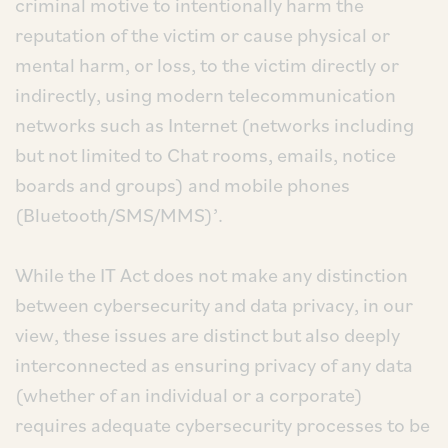
criminal motive to intentionally harm the
reputation of the victim or cause physical or
mental harm, or loss, to the victim directly or
indirectly, using modern telecommunication
networks such as Internet (networks including
but not limited to Chat rooms, emails, notice
boards and groups) and mobile phones
(Bluetooth/SMS/MMS)’.
While the IT Act does not make any distinction
between cybersecurity and data privacy, in our
view, these issues are distinct but also deeply
interconnected as ensuring privacy of any data
(whether of an individual or a corporate)
requires adequate cybersecurity processes to be