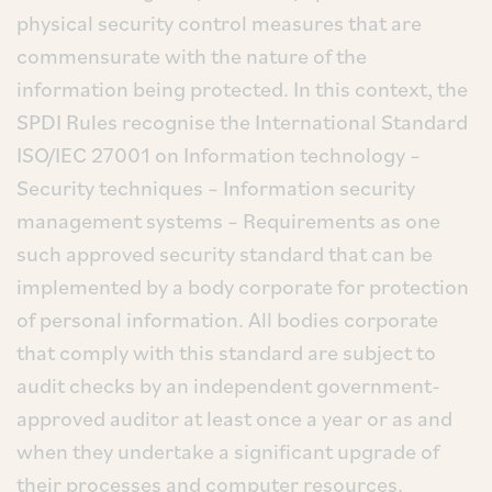
physical security control measures that are
commensurate with the nature of the
information being protected. In this context, the
SPDI Rules recognise the International Standard
ISO/IEC 27001 on Information technology –
Security techniques – Information security
management systems – Requirements as one
such approved security standard that can be
implemented by a body corporate for protection
of personal information. All bodies corporate
that comply with this standard are subject to
audit checks by an independent government-
approved auditor at least once a year or as and
when they undertake a significant upgrade of
their processes and computer resources.