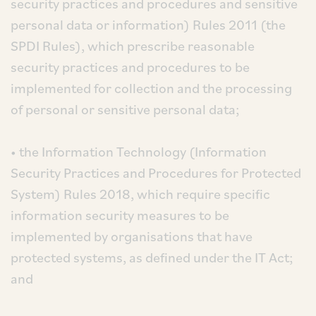
security practices and procedures and sensitive
personal data or information) Rules 2011 (the
SPDI Rules), which prescribe reasonable
security practices and procedures to be
implemented for collection and the processing
of personal or sensitive personal data;
• the Information Technology (Information
Security Practices and Procedures for Protected
System) Rules 2018, which require specific
information security measures to be
implemented by organisations that have
protected systems, as defined under the IT Act;
and