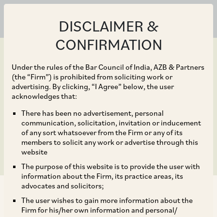
DISCLAIMER &
CONFIRMATION
Under the rules of the Bar Council of India, AZB & Partners
(the “Firm”) is prohibited from soliciting work or
advertising. By clicking, “I Agree” below, the user
Mar 26, 2021
acknowledges that:
Cybersecurity 2021 –
There has been no advertisement, personal
communication, solicitation, invitation or inducement
India Chapter
of any sort whatsoever from the Firm or any of its
members to solicit any work or advertise through this
website
The purpose of this website is to provide the user with
information about the Firm, its practice areas, its
advocates and solicitors;
The user wishes to gain more information about the
Firm for his/her own information and personal/