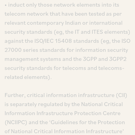
• induct only those network elements into its
telecom network that have been tested as per
relevant contemporary Indian or international
security standards (eg, the IT and ITES elements)
against the ISO/IEC 15408 standards (eg, the ISO
27000 series standards for information security
management systems and the 3GPP and 3GPP2
security standards for telecoms and telecoms-
related elements).
Further, critical information infrastructure (CII)
is separately regulated by the National Critical
Information Infrastructure Protection Centre
(NCIIPC) and the ‘Guidelines for the Protection
of National Critical Information Infrastructure’