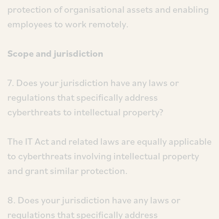
protection of organisational assets and enabling
employees to work remotely.
Scope and jurisdiction
7. Does your jurisdiction have any laws or
regulations that specifically address
cyberthreats to intellectual property?
The IT Act and related laws are equally applicable
to cyberthreats involving intellectual property
and grant similar protection.
8. Does your jurisdiction have any laws or
regulations that specifically address