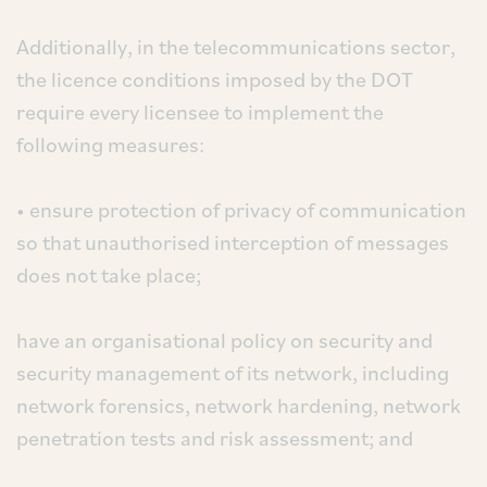
Additionally, in the telecommunications sector,
the licence conditions imposed by the DOT
require every licensee to implement the
following measures:
• ensure protection of privacy of communication
so that unauthorised interception of messages
does not take place;
have an organisational policy on security and
security management of its network, including
network forensics, network hardening, network
penetration tests and risk assessment; and