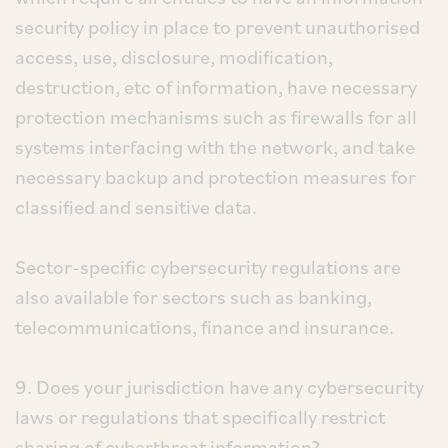
security policy in place to prevent unauthorised
access, use, disclosure, modification,
destruction, etc of information, have necessary
protection mechanisms such as firewalls for all
systems interfacing with the network, and take
necessary backup and protection measures for
classified and sensitive data.
Sector-specific cybersecurity regulations are
also available for sectors such as banking,
telecommunications, finance and insurance.
9. Does your jurisdiction have any cybersecurity
laws or regulations that specifically restrict
sharing of cyberthreat information?