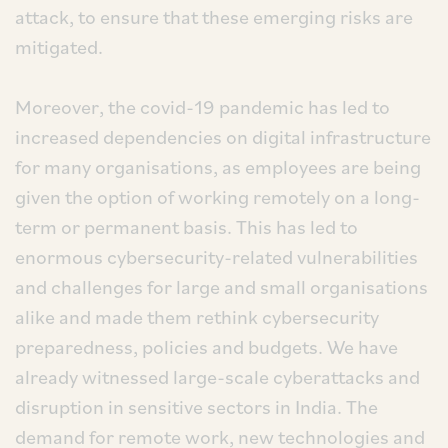
attack, to ensure that these emerging risks are
mitigated.
Moreover, the covid-19 pandemic has led to
increased dependencies on digital infrastructure
for many organisations, as employees are being
given the option of working remotely on a long-
term or permanent basis. This has led to
enormous cybersecurity-related vulnerabilities
and challenges for large and small organisations
alike and made them rethink cybersecurity
preparedness, policies and budgets. We have
already witnessed large-scale cyberattacks and
disruption in sensitive sectors in India. The
demand for remote work, new technologies and