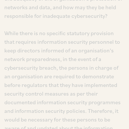
networks and data, and how may they be held
responsible for inadequate cybersecurity?
While there is no specific statutory provision
that requires information security personnel to
keep directors informed of an organisation’s
network preparedness, in the event of a
cybersecurity breach, the persons in charge of
an organisation are required to demonstrate
before regulators that they have implemented
security control measures as per their
documented information security programmes
and information security policies. Therefore, it
would be necessary for these persons to be
aware of and updated about the information