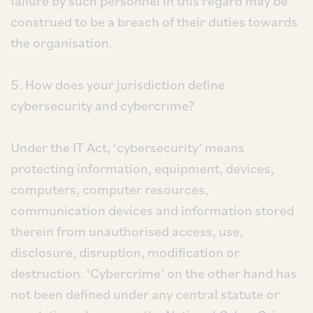
failure by such personnel in this regard may be
construed to be a breach of their duties towards
the organisation.
5. How does your jurisdiction define
cybersecurity and cybercrime?
Under the IT Act, ‘cybersecurity’ means
protecting information, equipment, devices,
computers, computer resources,
communication devices and information stored
therein from unauthorised access, use,
disclosure, disruption, modification or
destruction. ‘Cybercrime’ on the other hand has
not been defined under any central statute or