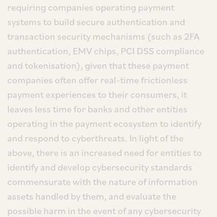
requiring companies operating payment
systems to build secure authentication and
transaction security mechanisms (such as 2FA
authentication, EMV chips, PCI DSS compliance
and tokenisation), given that these payment
companies often offer real-time frictionless
payment experiences to their consumers, it
leaves less time for banks and other entities
operating in the payment ecosystem to identify
and respond to cyberthreats. In light of the
above, there is an increased need for entities to
identify and develop cybersecurity standards
commensurate with the nature of information
assets handled by them, and evaluate the
possible harm in the event of any cybersecurity