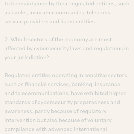
to be maintained by their regulated entities, such
as banks, insurance companies, telecoms
service providers and listed entities.
2. Which sectors of the economy are most
affected by cybersecurity laws and regulations in
your jurisdiction?
Regulated entities operating in sensitive sectors,
such as financial services, banking, insurance
and telecommunications, have exhibited higher
standards of cybersecurity preparedness and
awareness, partly because of regulatory
intervention but also because of voluntary
compliance with advanced international