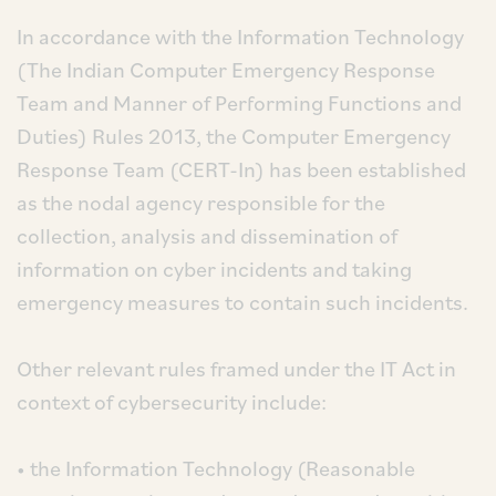
In accordance with the Information Technology
(The Indian Computer Emergency Response
Team and Manner of Performing Functions and
Duties) Rules 2013, the Computer Emergency
Response Team (CERT-In) has been established
as the nodal agency responsible for the
collection, analysis and dissemination of
information on cyber incidents and taking
emergency measures to contain such incidents.
Other relevant rules framed under the IT Act in
context of cybersecurity include:
• the Information Technology (Reasonable