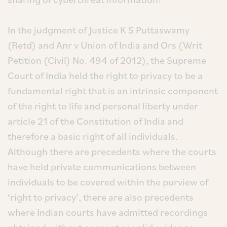
In the judgment of Justice K S Puttaswamy
(Retd) and Anr v Union of India and Ors (Writ
Petition (Civil) No. 494 of 2012), the Supreme
Court of India held the right to privacy to be a
fundamental right that is an intrinsic component
of the right to life and personal liberty under
article 21 of the Constitution of India and
therefore a basic right of all individuals.
Although there are precedents where the courts
have held private communications between
individuals to be covered within the purview of
‘right to privacy’, there are also precedents
where Indian courts have admitted recordings