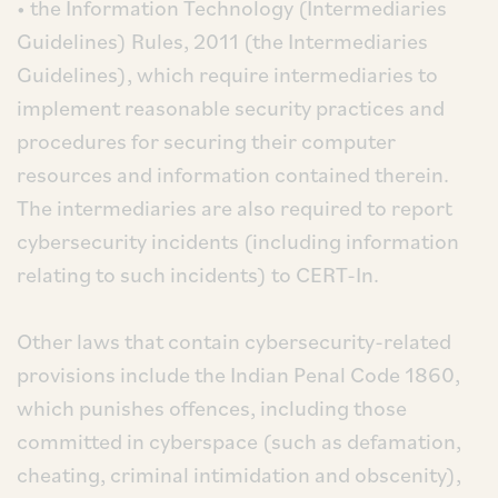
• the Information Technology (Intermediaries
Guidelines) Rules, 2011 (the Intermediaries
Guidelines), which require intermediaries to
implement reasonable security practices and
procedures for securing their computer
resources and information contained therein.
The intermediaries are also required to report
cybersecurity incidents (including information
relating to such incidents) to CERT-In.
Other laws that contain cybersecurity-related
provisions include the Indian Penal Code 1860,
which punishes offences, including those
committed in cyberspace (such as defamation,
cheating, criminal intimidation and obscenity),