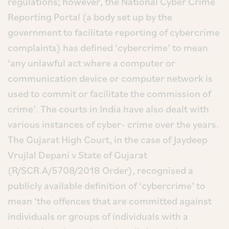
regulations; however, the National Cyber Crime
Reporting Portal (a body set up by the
government to facilitate reporting of cybercrime
complaints) has defined ‘cybercrime’ to mean
‘any unlawful act where a computer or
communication device or computer network is
used to commit or facilitate the commission of
crime’. The courts in India have also dealt with
various instances of cyber- crime over the years.
The Gujarat High Court, in the case of Jaydeep
Vrujlal Depani v State of Gujarat
(R/SCR.A/5708/2018 Order), recognised a
publicly available definition of ‘cybercrime’ to
mean ‘the offences that are committed against
individuals or groups of individuals with a