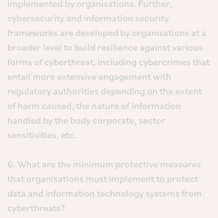
implemented by organisations. Further,
cybersecurity and information security
frameworks are developed by organisations at a
broader level to build resilience against various
forms of cyberthreat, including cybercrimes that
entail more extensive engagement with
regulatory authorities depending on the extent
of harm caused, the nature of information
handled by the body corporate, sector
sensitivities, etc.
6. What are the minimum protective measures
that organisations must implement to protect
data and information technology systems from
cyberthreats?