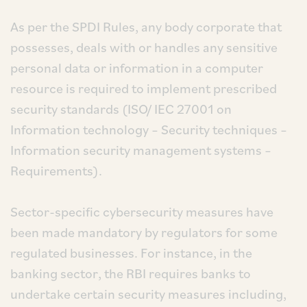
As per the SPDI Rules, any body corporate that
possesses, deals with or handles any sensitive
personal data or information in a computer
resource is required to implement prescribed
security standards (ISO/ IEC 27001 on
Information technology – Security techniques –
Information security management systems –
Requirements).
Sector-specific cybersecurity measures have
been made mandatory by regulators for some
regulated businesses. For instance, in the
banking sector, the RBI requires banks to
undertake certain security measures including,