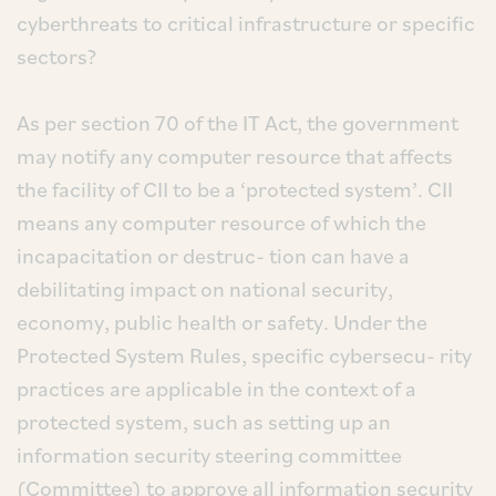
cyberthreats to critical infrastructure or specific
sectors?
As per section 70 of the IT Act, the government
may notify any computer resource that affects
the facility of CII to be a ‘protected system’. CII
means any computer resource of which the
incapacitation or destruc- tion can have a
debilitating impact on national security,
economy, public health or safety. Under the
Protected System Rules, specific cybersecu- rity
practices are applicable in the context of a
protected system, such as setting up an
information security steering committee
(Committee) to approve all information security