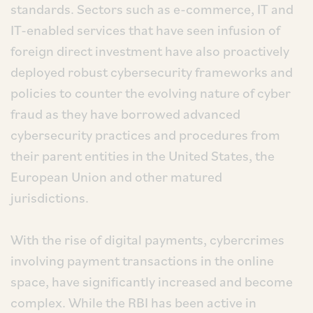
standards. Sectors such as e-commerce, IT and
IT-enabled services that have seen infusion of
foreign direct investment have also proactively
deployed robust cybersecurity frameworks and
policies to counter the evolving nature of cyber
fraud as they have borrowed advanced
cybersecurity practices and procedures from
their parent entities in the United States, the
European Union and other matured
jurisdictions.
With the rise of digital payments, cybercrimes
involving payment transactions in the online
space, have significantly increased and become
complex. While the RBI has been active in