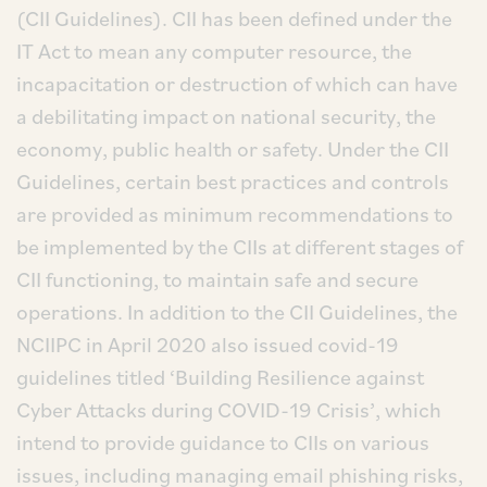
(CII Guidelines). CII has been defined under the
IT Act to mean any computer resource, the
incapacitation or destruction of which can have
a debilitating impact on national security, the
economy, public health or safety. Under the CII
Guidelines, certain best practices and controls
are provided as minimum recommendations to
be implemented by the CIIs at different stages of
CII functioning, to maintain safe and secure
operations. In addition to the CII Guidelines, the
NCIIPC in April 2020 also issued covid-19
guidelines titled ‘Building Resilience against
Cyber Attacks during COVID-19 Crisis’, which
intend to provide guidance to CIIs on various
issues, including managing email phishing risks,