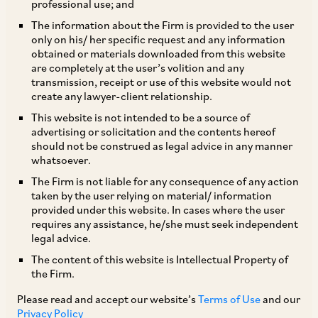
professional use; and
LEGAL FRAMEWORK
The information about the Firm is provided to the user
only on his/ her specific request and any information
obtained or materials downloaded from this website
Legislation
are completely at the user’s volition and any
transmission, receipt or use of this website would not
create any lawyer-client relationship.
1. Summarise the main statutes and regulations
This website is not intended to be a source of
that promote cybersecurity. Does your
advertising or solicitation and the contents hereof
should not be construed as legal advice in any manner
jurisdiction have dedicated cybersecurity laws?
whatsoever.
The Firm is not liable for any consequence of any action
While India does not have a dedicated
taken by the user relying on material/ information
provided under this website. In cases where the user
cybersecurity law, there are several legislations
requires any assistance, he/she must seek independent
and sector-specific regulations which, inter alia,
legal advice.
promote maintenance of cybersecurity
The content of this website is Intellectual Property of
the Firm.
standards. One of the primary legislations
dealing with cybersecurity, data protection and
Please read and accept our website’s
Terms of Use
and our
Privacy Policy