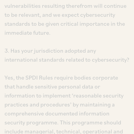
vulnerabilities resulting therefrom will continue
to be relevant, and we expect cybersecurity
standards to be given critical importance in the
immediate future.
3. Has your jurisdiction adopted any
international standards related to cybersecurity?
Yes, the SPDI Rules require bodies corporate
that handle sensitive personal data or
information to implement ‘reasonable security
practices and procedures’ by maintaining a
comprehensive documented information
security programme. This programme should
include managerial, technical, operational and