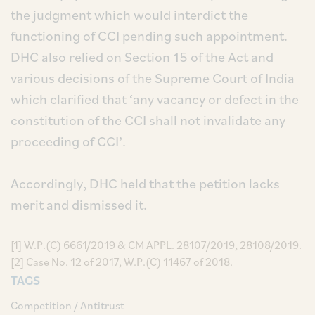
the judgment which would interdict the
functioning of CCI pending such appointment.
DHC also relied on Section 15 of the Act and
various decisions of the Supreme Court of India
which clarified that ‘any vacancy or defect in the
constitution of the CCI shall not invalidate any
proceeding of CCI’.
Accordingly, DHC held that the petition lacks
merit and dismissed it.
[1] W.P.(C) 6661/2019 & CM APPL. 28107/2019, 28108/2019.
[2] Case No. 12 of 2017, W.P.(C) 11467 of 2018.
TAGS
Competition / Antitrust