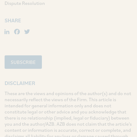
Dispute Resolution
SHARE
LinkedIn
Facebook
Twitter
SUBSCRIBE
DISCLAIMER
These are the views and opinions of the author(s) and do not
necessarily reflect the views of the Firm. This article is
intended for general information only and does not
constitute legal or other advice and you acknowledge that
there is no relationship (implied, legal or fiduciary) between
you and the author/AZB. AZB does not claim that the article's
content or information is accurate, correct or complete, and
disclaims all liability for any loss or damage caused through