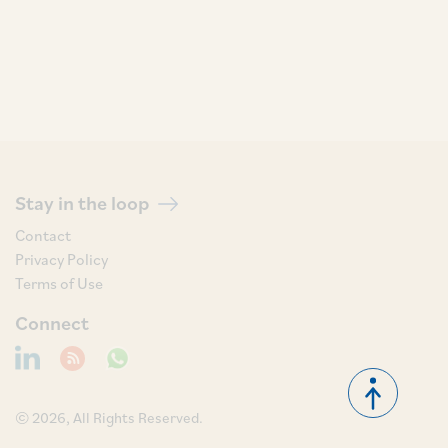
Stay in the loop
Contact
Privacy Policy
Terms of Use
Connect
© 2026, All Rights Reserved.