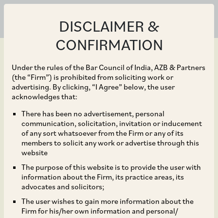
DISCLAIMER &
CONFIRMATION
Under the rules of the Bar Council of India, AZB & Partners
(the “Firm”) is prohibited from soliciting work or
advertising. By clicking, “I Agree” below, the user
Sep 21, 2019
acknowledges that:
Delhi High Court
There has been no advertisement, personal
communication, solicitation, invitation or inducement
Affirms Validity of the
of any sort whatsoever from the Firm or any of its
members to solicit any work or advertise through this
CCI Order Passed
website
The purpose of this website is to provide the user with
Without the Presence of
information about the Firm, its practice areas, its
advocates and solicitors;
a Judicial Member
The user wishes to gain more information about the
Firm for his/her own information and personal/