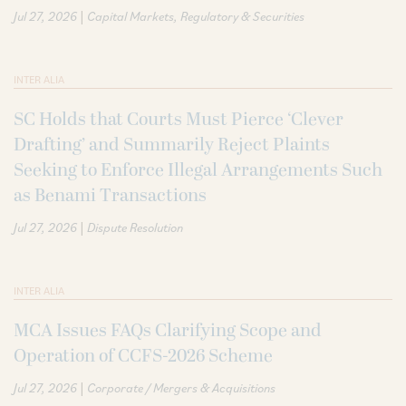
|
Jul 27, 2026
Capital Markets
Regulatory & Securities
INTER ALIA
SC Holds that Courts Must Pierce ‘Clever
Drafting’ and Summarily Reject Plaints
Seeking to Enforce Illegal Arrangements Such
as Benami Transactions
|
Jul 27, 2026
Dispute Resolution
INTER ALIA
MCA Issues FAQs Clarifying Scope and
Operation of CCFS-2026 Scheme
|
Jul 27, 2026
Corporate / Mergers & Acquisitions