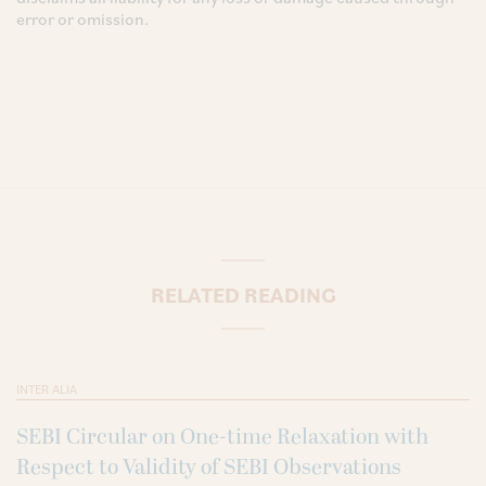
error or omission.
RELATED READING
INTER ALIA
SEBI Circular on One-time Relaxation with
Respect to Validity of SEBI Observations