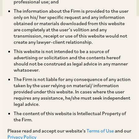
professional use; and
The information about the Firm is provided to the user
only on his/ her specific request and any information
obtained or materials downloaded from this website
are completely at the user’s volition and any
transmission, receipt or use of this website would not
create any lawyer-client relationship.
On July 17, 2019, DHC upheld the order passed
This website is not intended to be a source of
advertising or solicitation and the contents hereof
by CCI in
Nagrik Chetna Manch v. SAAR IT
should not be construed as legal advice in any manner
Resources Private Limited and Ors.
[1] which
whatsoever.
was passed in the absence of a judicial member.
The Firm is not liable for any consequence of any action
taken by the user relying on material/ information
[2]
provided under this website. In cases where the user
requires any assistance, he/she must seek independent
legal advice.
The petitioner contended that the orders were
The content of this website is Intellectual Property of
passed without the presence of a judicial
the Firm.
member and were therefore in contravention
Please read and accept our website’s
Terms of Use
and our
with the law laid down by the Division Bench of
Privacy Policy