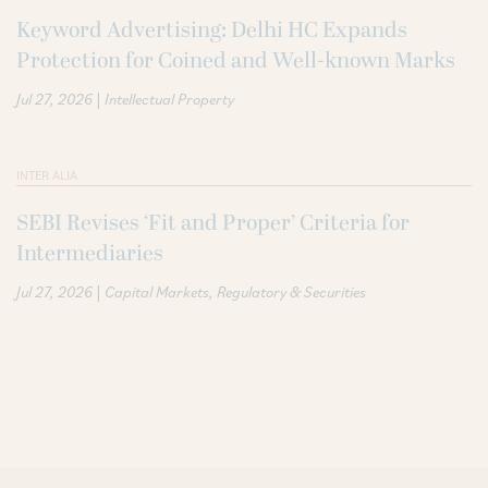
Keyword Advertising: Delhi HC Expands
Protection for Coined and Well-known Marks
|
Jul 27, 2026
Intellectual Property
INTER ALIA
SEBI Revises ‘Fit and Proper’ Criteria for
Intermediaries
|
Jul 27, 2026
Capital Markets
Regulatory & Securities