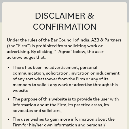
DISCLAIMER &
CONFIRMATION
Under the rules of the Bar Council of India, AZB & Partners
(the “Firm”) is prohibited from soliciting work or
advertising. By clicking, “I Agree” below, the user
Jun 30, 2026
acknowledges that:
Delhi High Court
There has been no advertisement, personal
communication, solicitation, invitation or inducement
Declines to Interfere in
of any sort whatsoever from the Firm or any of its
members to solicit any work or advertise through this
CCI’s Investigation into
website
The purpose of this website is to provide the user with
Collusive Labour-Market
information about the Firm, its practice areas, its
advocates and solicitors;
Practices
The user wishes to gain more information about the
Firm for his/her own information and personal/