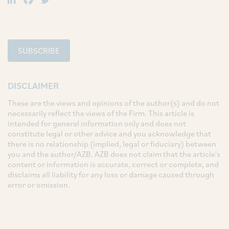
SUBSCRIBE
DISCLAIMER
These are the views and opinions of the author(s) and do not
necessarily reflect the views of the Firm. This article is
intended for general information only and does not
constitute legal or other advice and you acknowledge that
there is no relationship (implied, legal or fiduciary) between
you and the author/AZB. AZB does not claim that the article's
content or information is accurate, correct or complete, and
disclaims all liability for any loss or damage caused through
error or omission.