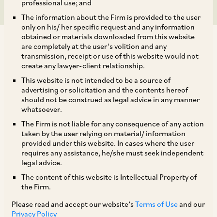
professional use; and
The information about the Firm is provided to the user
only on his/ her specific request and any information
obtained or materials downloaded from this website
are completely at the user’s volition and any
transmission, receipt or use of this website would not
create any lawyer-client relationship.
In April 2026, a Division Bench of the Delhi High
This website is not intended to be a source of
advertising or solicitation and the contents hereof
Court (‘
HC
’) dismissed an appeal by
should not be construed as legal advice in any manner
International Flavors and Fragrances Inc. (‘
IFF
’)
whatsoever.
against CCI’s investigation into alleged labour-
The Firm is not liable for any consequence of any action
taken by the user relying on material/ information
related coordination in the fragrances industry.
provided under this website. In cases where the user
requires any assistance, he/she must seek independent
legal advice.
IFF argued that complaints must statutorily be
The content of this website is Intellectual Property of
filed with the CCI within three years from the
the Firm.
cause of action. Complaints filed beyond this
Please read and accept our website’s
Terms of Use
and our
limitation period cannot be entertained by the
Privacy Policy