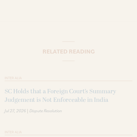
RELATED READING
INTER ALIA
SC Holds that a Foreign Court’s Summary
Judgement is Not Enforceable in India
|
Jul 27, 2026
Dispute Resolution
INTER ALIA