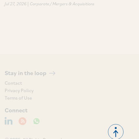
|
Jul 27, 2026
Corporate / Mergers & Acquisitions
Stay in the loop
Contact
Privacy Policy
Terms of Use
Connect