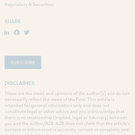
Regulatory & Securities
SHARE
LinkedIn
Facebook
Twitter
SUBSCRIBE
DISCLAIMER
These are the views and opinions of the author(s) and do not
necessarily reflect the views of the Firm. This article is
intended for general information only and does not
constitute legal or other advice and you acknowledge that
there is no relationship (implied, legal or fiduciary) between
you and the author/AZB. AZB does not claim that the article's
content or information is accurate, correct or complete, and