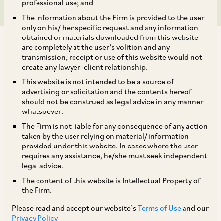
professional use; and
The information about the Firm is provided to the user
only on his/ her specific request and any information
obtained or materials downloaded from this website
are completely at the user’s volition and any
transmission, receipt or use of this website would not
create any lawyer-client relationship.
SEBI had issued a circular on August 4, 2017
This website is not intended to be a source of
advertising or solicitation and the contents hereof
mandating disclosures by listed entities that
should not be construed as legal advice in any manner
have defaulted on inter alia, either the payment
whatsoever.
of interest or the repayment of the principal
The Firm is not liable for any consequence of any action
taken by the user relying on material/ information
amount on loans taken from banks or financial
provided under this website. In cases where the user
institutions, with effect from October 1, 2017.
requires any assistance, he/she must seek independent
legal advice.
Accordingly, all entities which have listed any
The content of this website is Intellectual Property of
specified securities (equity and convertible
the Firm.
securities), non-convertible debt securities or
Please read and accept our website’s
Terms of Use
and our
non-convertible and redeemable preference
Privacy Policy