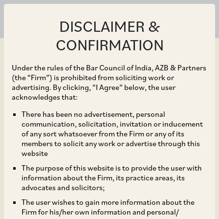
DISCLAIMER &
CONFIRMATION
Under the rules of the Bar Council of India, AZB & Partners
(the “Firm”) is prohibited from soliciting work or
advertising. By clicking, “I Agree” below, the user
Oct 01, 2017
acknowledges that:
Disclosure by Listed
There has been no advertisement, personal
communication, solicitation, invitation or inducement
Entities of Defaults on
of any sort whatsoever from the Firm or any of its
members to solicit any work or advertise through this
Payment of Interest or
website
The purpose of this website is to provide the user with
Repayment of Principal
information about the Firm, its practice areas, its
advocates and solicitors;
Amount on Loans
The user wishes to gain more information about the
Firm for his/her own information and personal/