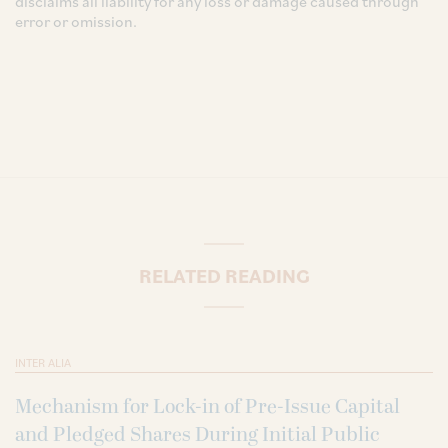
disclaims all liability for any loss or damage caused through
error or omission.
RELATED READING
INTER ALIA
Mechanism for Lock-in of Pre-Issue Capital
and Pledged Shares During Initial Public