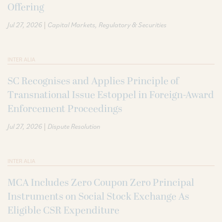
Offering
|
Jul 27, 2026
Capital Markets
Regulatory & Securities
INTER ALIA
SC Recognises and Applies Principle of
Transnational Issue Estoppel in Foreign-Award
Enforcement Proceedings
|
Jul 27, 2026
Dispute Resolution
INTER ALIA
MCA Includes Zero Coupon Zero Principal
Instruments on Social Stock Exchange As
Eligible CSR Expenditure