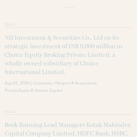
DEALS
NH Investment & Securities Co., Ltd on its
strategic investment of INR 9,000 million in
Choice Equity Broking Private Limited, a
wholly owned subsidiary of Choice
International Limited.
|
Aug 03, 2026
Corporate / Mergers & Acquisitions
Private Equity & Venture Capital
DEALS
Book Running Lead Managers Kotak Mahindra
Capital Company Limited, HDFC Bank, HSBC,