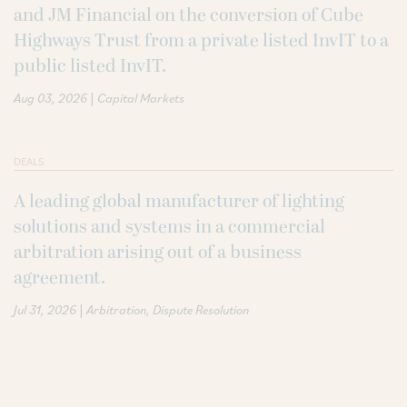
and JM Financial on the conversion of Cube
Highways Trust from a private listed InvIT to a
public listed InvIT.
|
Aug 03, 2026
Capital Markets
DEALS
A leading global manufacturer of lighting
solutions and systems in a commercial
arbitration arising out of a business
agreement.
|
Jul 31, 2026
Arbitration
Dispute Resolution