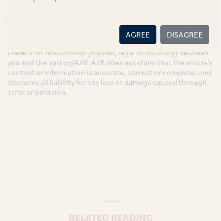
These are the views and opinions of the author(s) and do not
necessarily reflect the views of the Firm. This article is
intended for general information only and does not
AGREE
DISAGREE
constitute legal or other advice and you acknowledge that
there is no relationship (implied, legal or fiduciary) between
you and the author/AZB. AZB does not claim that the article's
content or information is accurate, correct or complete, and
disclaims all liability for any loss or damage caused through
error or omission.
RELATED READING