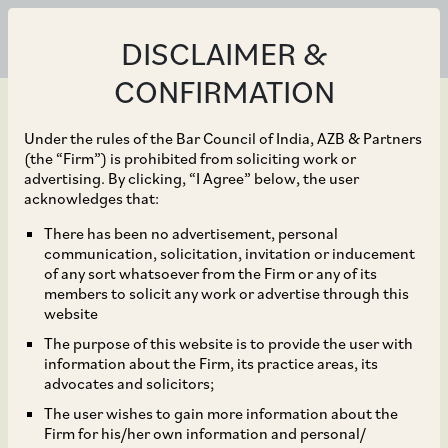
DISCLAIMER &
CONFIRMATION
Under the rules of the Bar Council of India, AZB & Partners
(the “Firm”) is prohibited from soliciting work or
advertising. By clicking, “I Agree” below, the user
Jun 16, 2022
acknowledges that:
Disney’s Star India in
There has been no advertisement, personal
communication, solicitation, invitation or inducement
connection with its
of any sort whatsoever from the Firm or any of its
members to solicit any work or advertise through this
recent bid for the IPL
website
The purpose of this website is to provide the user with
Media Rights for 2023-
information about the Firm, its practice areas, its
advocates and solicitors;
2027
The user wishes to gain more information about the
Firm for his/her own information and personal/