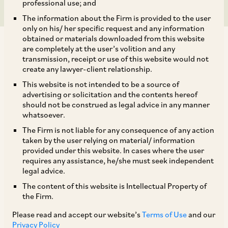
professional use; and
The information about the Firm is provided to the user
only on his/ her specific request and any information
obtained or materials downloaded from this website
are completely at the user’s volition and any
transmission, receipt or use of this website would not
create any lawyer-client relationship.
This website is not intended to be a source of
TAGS
advertising or solicitation and the contents hereof
should not be construed as legal advice in any manner
whatsoever.
SHARE
The Firm is not liable for any consequence of any action
LinkedIn
Facebook
Twitter
taken by the user relying on material/ information
provided under this website. In cases where the user
requires any assistance, he/she must seek independent
legal advice.
The content of this website is Intellectual Property of
SUBSCRIBE
the Firm.
Please read and accept our website’s
Terms of Use
and our
DISCLAIMER
Privacy Policy