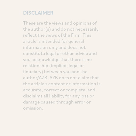
DISCLAIMER
These are the views and opinions of
the author(s) and do not necessarily
reflect the views of the Firm. This
article is intended for general
information only and does not
constitute legal or other advice and
you acknowledge that there is no
relationship (implied, legal or
fiduciary) between you and the
author/AZB. AZB does not claim that
the article's content or information is
accurate, correct or complete, and
disclaims all liability for any loss or
damage caused through error or
omission.