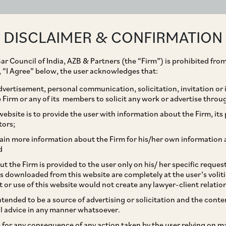
ABOUT
EXPERTISE
PEOPLE
IMPACT
DISCLAIMER & CONFIRMATION
ar Council of India, AZB & Partners (the “Firm”) is prohibited from
g, “I Agree” below, the user acknowledges that:
vertisement, personal communication, solicitation, invitation or
Firm or any of its members to solicit any work or advertise throu
 be intelligent about
ebsite is to provide the user with information about the Firm, its p
tors;
ce? Time for Effective
ain more information about the Firm for his/her own information 
d
t the Firm is provided to the user only on his/ her specific reque
s downloaded from this website are completely at the user’s volit
t or use of this website would not create any lawyer-client relatio
intended to be a source of advertising or solicitation and the cont
l advice in any manner whatsoever.
le for any consequence of any action taken by the user relying on m