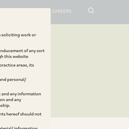
RESOURCES
CAREERS
 soliciting work or
 inducement of any sort
gh this website
ractice areas, its
and personal/
st and any information
ion and any
nship.
ents hereof should not
aterial/ information