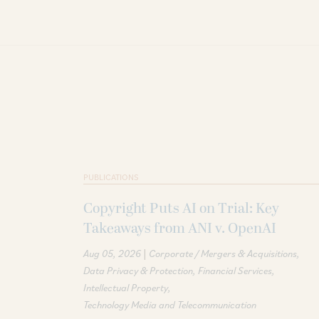
PUBLICATIONS
Copyright Puts AI on Trial: Key
Takeaways from ANI v. OpenAI
|
Aug 05, 2026
Corporate / Mergers & Acquisitions
Data Privacy & Protection
Financial Services
Intellectual Property
Technology Media and Telecommunication