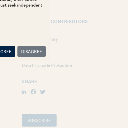
 must seek independent
AUTHORS & CONTRIBUTORS
Associates:
Shreya Choudhary
AGREE
DISAGREE
TAGS
Data Privacy & Protection
SHARE
LinkedIn
Facebook
Twitter
SUBSCRIBE