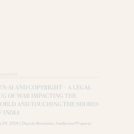
BLICATIONS
EN-AI AND COPYRIGHT – A LEGAL
UG OF WAR IMPACTING THE
ORLD AND TOUCHING THE SHORES
F INDIA
|
g 04, 2026
Dispute Resolution
Intellectual Property