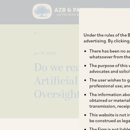
Under the rules of the B
advertising. By clickin
There has been no ad
Jan 14, 2025
whatsoever from the 
Do we really need to
The purpose of this w
advocates and solici
Artificial Intelligen
The user wishes to g
professional use; an
Oversight
The information abou
obtained or material
transmission, receip
This website is not 
be construed as lega
The Firm is not liab