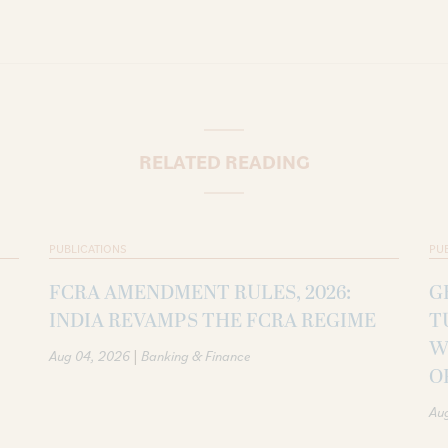
RELATED READING
PUBLICATIONS
PU
FCRA AMENDMENT RULES, 2026:
G
INDIA REVAMPS THE FCRA REGIME
T
W
|
Aug 04, 2026
Banking & Finance
O
Au