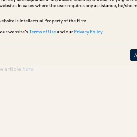
website. In cases where the user requires any assistance, he/she
ebsite is Intellectual Property of the Firm.
 December 2024 edition of The Quarterly Bar
 Court Bar Association.
 our website’s
Terms of Use
and our
Privacy Policy
regulatory framework for artificial intelligence
ital Personal Data Protection Act, 2023 with AI
e article
here.