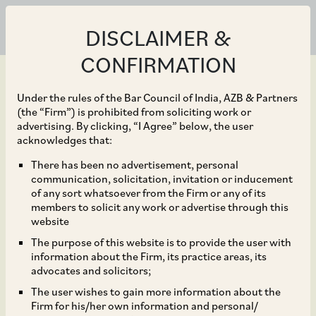
DISCLAIMER &
CONFIRMATION
Under the rules of the Bar Council of India, AZB & Partners
(the “Firm”) is prohibited from soliciting work or
advertising. By clicking, “I Agree” below, the user
Oct 18, 2022
acknowledges that:
AZB & Partners advised
There has been no advertisement, personal
communication, solicitation, invitation or inducement
Electronics Mart India
of any sort whatsoever from the Firm or any of its
members to solicit any work or advertise through this
Limited on its IPO of
website
The purpose of this website is to provide the user with
equity shares of face
information about the Firm, its practice areas, its
advocates and solicitors;
value of ₹ 10 each for an
The user wishes to gain more information about the
Firm for his/her own information and personal/