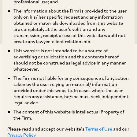
amount aggregating to
professional use; and
The information about the Firm is provided to the user
INR 5 billion
only on his/ her specific request and any information
obtained or materials downloaded from this website
are completely at the user’s volition and any
transmission, receipt or use of this website would not
create any lawyer-client relationship.
This website is not intended to be a source of
advertising or solicitation and the contents hereof
should not be construed as legal advice in any manner
whatsoever.
The Firm is not liable for any consequence of any action
TAGS
taken by the user relying on material/ information
provided under this website. In cases where the user
requires any assistance, he/she must seek independent
SHARE
legal advice.
LinkedIn
Facebook
Twitter
The content of this website is Intellectual Property of
the Firm.
Please read and accept our website’s
Terms of Use
and our
Privacy Policy