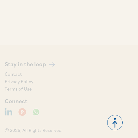
Stay in the loop
Contact
Privacy Policy
Terms of Use
Connect
© 2026, All Rights Reserved.