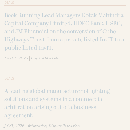
DEALS
Book Running Lead Managers Kotak Mahindra
Capital Company Limited, HDFC Bank, HSBC,
and JM Financial on the conversion of Cube
Highways Trust from a private listed InvIT to a
public listed InvIT.
|
Aug 03, 2026
Capital Markets
DEALS
A leading global manufacturer of lighting
solutions and systems in a commercial
arbitration arising out of a business
agreement.
|
Jul 31, 2026
Arbitration
Dispute Resolution