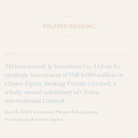
RELATED READING
DEALS
NH Investment & Securities Co., Ltd on its
strategic investment of INR 9,000 million in
Choice Equity Broking Private Limited, a
wholly owned subsidiary of Choice
International Limited.
|
Aug 03, 2026
Corporate / Mergers & Acquisitions
Private Equity & Venture Capital