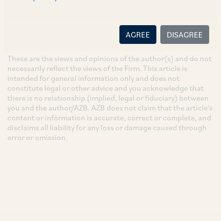
SUBSCRIBE
AGREE
DISAGREE
DISCLAIMER
These are the views and opinions of the author(s) and do not
necessarily reflect the views of the Firm. This article is
intended for general information only and does not
constitute legal or other advice and you acknowledge that
there is no relationship (implied, legal or fiduciary) between
you and the author/AZB. AZB does not claim that the article's
content or information is accurate, correct or complete, and
disclaims all liability for any loss or damage caused through
error or omission.