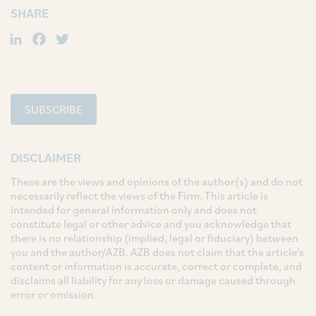
SHARE
LinkedIn
Facebook
Twitter
SUBSCRIBE
DISCLAIMER
These are the views and opinions of the author(s) and do not
necessarily reflect the views of the Firm. This article is
intended for general information only and does not
constitute legal or other advice and you acknowledge that
there is no relationship (implied, legal or fiduciary) between
you and the author/AZB. AZB does not claim that the article's
content or information is accurate, correct or complete, and
disclaims all liability for any loss or damage caused through
error or omission.