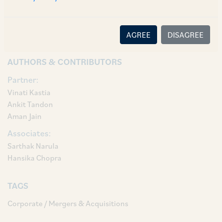
Vinati Kastia, Partner Ankit Tandon, Counsel
Aman Jain, Associates Sarthak Narula and
Hansika Chopra.
AGREE
DISAGREE
AUTHORS & CONTRIBUTORS
Partner:
Vinati Kastia
Ankit Tandon
Aman Jain
Associates:
Sarthak Narula
Hansika Chopra
TAGS
Corporate / Mergers & Acquisitions