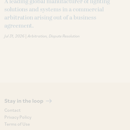
A leading global manufacturer of lighting
solutions and systems in a commercial
arbitration arising out of a business
agreement.
|
Jul 31, 2026
Arbitration
Dispute Resolution
Stay in the loop
Contact
Privacy Policy
Terms of Use