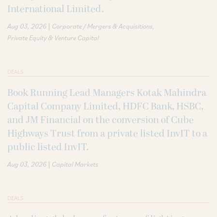
International Limited.
|
Aug 03, 2026
Corporate / Mergers & Acquisitions
Private Equity & Venture Capital
DEALS
Book Running Lead Managers Kotak Mahindra
Capital Company Limited, HDFC Bank, HSBC,
and JM Financial on the conversion of Cube
Highways Trust from a private listed InvIT to a
public listed InvIT.
|
Aug 03, 2026
Capital Markets
DEALS