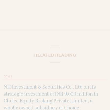
RELATED READING
DEALS
NH Investment & Securities Co., Ltd on its
strategic investment of INR 9,000 million in
Choice Equity Broking Private Limited, a
wholly owned subsidiary of Choice