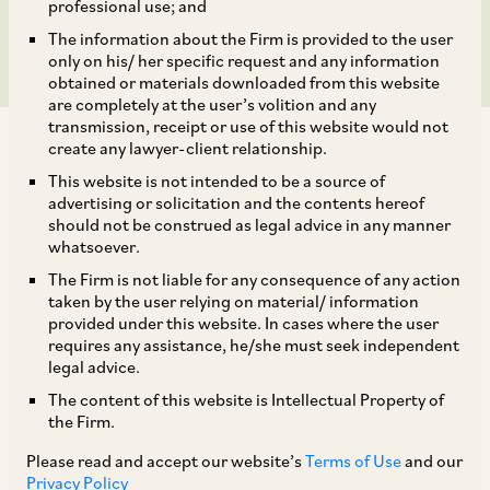
in India
professional use; and
The information about the Firm is provided to the user
only on his/ her specific request and any information
obtained or materials downloaded from this website
are completely at the user’s volition and any
transmission, receipt or use of this website would not
create any lawyer-client relationship.
This website is not intended to be a source of
advertising or solicitation and the contents hereof
should not be construed as legal advice in any manner
AZB & Partners acted for Ester Industries
whatsoever.
Limited on its joint venture with Loop Industries
The Firm is not liable for any consequence of any action
to build an Infinite Loop (TM) manufacturing
taken by the user relying on material/ information
provided under this website. In cases where the user
facility in India to produce rDMT, rMEG and
requires any assistance, he/she must seek independent
specialty polymers from waste polyesters with a
legal advice.
significantly lower carbon footprint.
The content of this website is Intellectual Property of
the Firm.
Our deal team comprises of our Senior Partner
Please read and accept our website’s
Terms of Use
and our
Privacy Policy