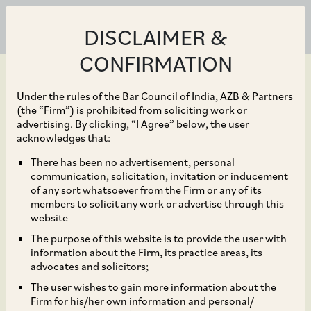
DISCLAIMER &
CONFIRMATION
Under the rules of the Bar Council of India, AZB & Partners
(the “Firm”) is prohibited from soliciting work or
advertising. By clicking, “I Agree” below, the user
May 06, 2024
acknowledges that:
Ester Industries Limited
There has been no advertisement, personal
communication, solicitation, invitation or inducement
on its joint venture with
of any sort whatsoever from the Firm or any of its
members to solicit any work or advertise through this
Loop Industries to build
website
The purpose of this website is to provide the user with
an Infinite Loop (TM)
information about the Firm, its practice areas, its
advocates and solicitors;
manufacturing facility
The user wishes to gain more information about the
Firm for his/her own information and personal/