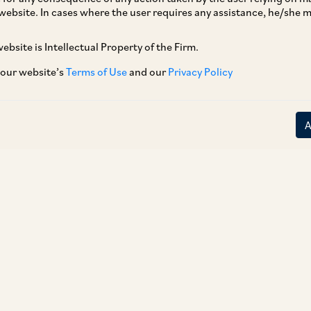
website. In cases where the user requires any assistance, he/she
ebsite is Intellectual Property of the Firm.
 our website’s
Terms of Use
and our
Privacy Policy