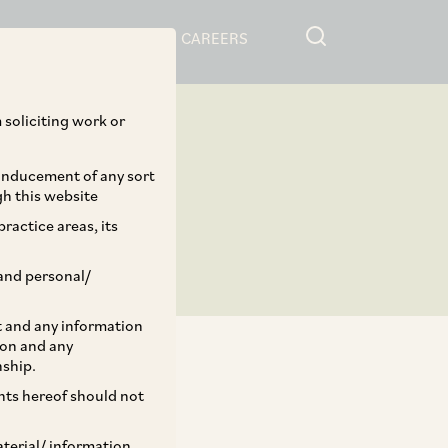
RESOURCES
CAREERS
 soliciting work or
 inducement of any sort
gh this website
ractice areas, its
and personal/
st and any information
ion and any
nship.
ents hereof should not
TAGS
aterial/ information