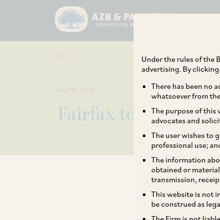
Under the rules of the B
advertising. By clickin
There has been no ad
Sep 17, 2018
whatsoever from the 
Fairfax to raise sta
The purpose of this w
advocates and solici
The user wishes to g
professional use; an
The information abou
obtained or material
transmission, receip
This website is not 
be construed as lega
The Firm is not liab