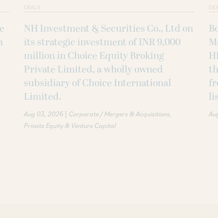
DEALS
DE
ke
NH Investment & Securities Co., Ltd on
B
h
its strategic investment of INR 9,000
M
million in Choice Equity Broking
H
Private Limited, a wholly owned
th
subsidiary of Choice International
fr
Limited.
li
|
Aug 03, 2026
Corporate / Mergers & Acquisitions
Au
Private Equity & Venture Capital