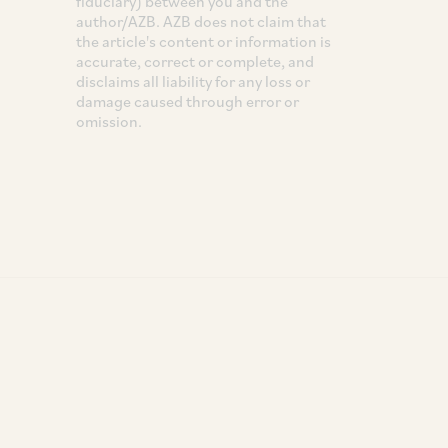
fiduciary) between you and the
author/AZB. AZB does not claim that
the article's content or information is
accurate, correct or complete, and
disclaims all liability for any loss or
damage caused through error or
omission.