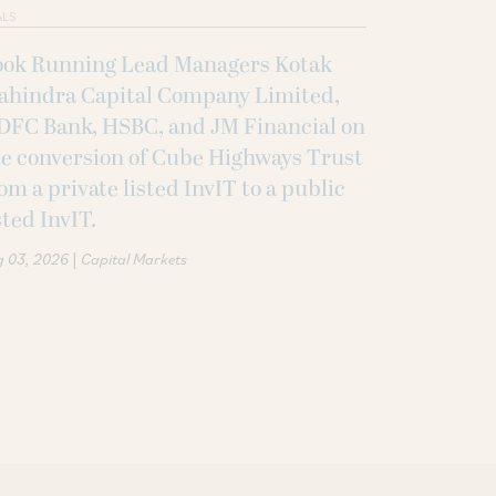
ALS
ook Running Lead Managers Kotak
ahindra Capital Company Limited,
DFC Bank, HSBC, and JM Financial on
e conversion of Cube Highways Trust
om a private listed InvIT to a public
sted InvIT.
|
g 03, 2026
Capital Markets