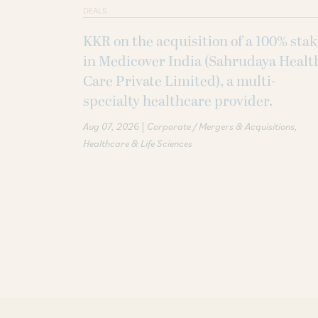
DEALS
KKR on the acquisition of a 100% sta
in Medicover India (Sahrudaya Healt
Care Private Limited), a multi-
specialty healthcare provider.
|
Aug 07, 2026
Corporate / Mergers & Acquisitions
Healthcare & Life Sciences