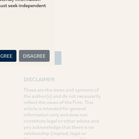
 must seek independent
SHARE
LinkedIn
Facebook
Twitter
AGREE
DISAGREE
SUBSCRIBE
DISCLAIMER
These are the views and opinions of
the author(s) and do not necessarily
reflect the views of the Firm. This
article is intended for general
information only and does not
constitute legal or other advice and
you acknowledge that there is no
relationship (implied, legal or