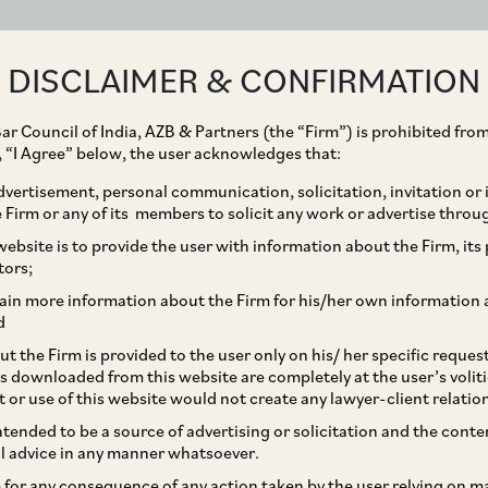
ABOUT
EXPERTISE
PEOPLE
IMPACT
DISCLAIMER & CONFIRMATION
ar Council of India, AZB & Partners (the “Firm”) is prohibited from
g, “I Agree” below, the user acknowledges that:
vertisement, personal communication, solicitation, invitation or
Firm or any of its members to solicit any work or advertise throu
ke in Sanmar
ebsite is to provide the user with information about the Firm, its p
tors;
ain more information about the Firm for his/her own information 
d
t the Firm is provided to the user only on his/ her specific reque
s downloaded from this website are completely at the user’s volit
t or use of this website would not create any lawyer-client relatio
intended to be a source of advertising or solicitation and the cont
l advice in any manner whatsoever.
le for any consequence of any action taken by the user relying on m