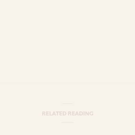
RELATED READING