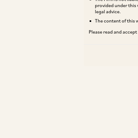
provided under this 
legal advice.
The content of this w
Please read and accept