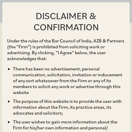
DISCLAIMER &
CONFIRMATION
Under the rules of the Bar Council of India, AZB & Partners
(the “Firm”) is prohibited from soliciting work or
advertising. By clicking, “I Agree” below, the user
Nov 26, 2018
acknowledges that:
Godrej-Hero Cycles join
There has been no advertisement, personal
communication, solicitation, invitation or inducement
hands to develop
of any sort whatsoever from the Firm or any of its
members to solicit any work or advertise through this
commercial project in
website
The purpose of this website is to provide the user with
Gurugram
information about the Firm, its practice areas, its
advocates and solicitors;
The user wishes to gain more information about the
Firm for his/her own information and personal/