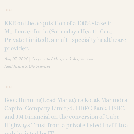
DEALS
KKR on the acquisition of a 100% stake in
Medicover India (Sahrudaya Health Care
Private Limited), a multi-specialty healthcare
provider.
|
Aug 07, 2026
Corporate / Mergers & Acquisitions
Healthcare & Life Sciences
DEALS
Book Running Lead Managers Kotak Mahindra
Capital Company Limited, HDFC Bank, HSBC,
and JM Financial on the conversion of Cube
Highways Trust from a private listed InvIT to a
public listed InvIT.