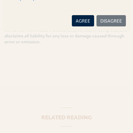
intended for general information only and does not
constitute legal or other advice and you acknowledge that
there is no relationship (implied, legal or fiduciary) between
AGREE
DISAGREE
you and the author/AZB. AZB does not claim that the article's
content or information is accurate, correct or complete, and
disclaims all liability for any loss or damage caused through
error or omission.
RELATED READING