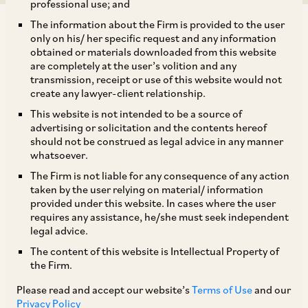
professional use; and
The information about the Firm is provided to the user
only on his/ her specific request and any information
obtained or materials downloaded from this website
are completely at the user’s volition and any
transmission, receipt or use of this website would not
TAGS
create any lawyer-client relationship.
This website is not intended to be a source of
advertising or solicitation and the contents hereof
SHARE
should not be construed as legal advice in any manner
LinkedIn
Facebook
Twitter
whatsoever.
The Firm is not liable for any consequence of any action
taken by the user relying on material/ information
provided under this website. In cases where the user
requires any assistance, he/she must seek independent
SUBSCRIBE
legal advice.
The content of this website is Intellectual Property of
the Firm.
DISCLAIMER
Please read and accept our website’s
Terms of Use
and our
These are the views and opinions of the author(s) and do not
Privacy Policy
necessarily reflect the views of the Firm. This article is