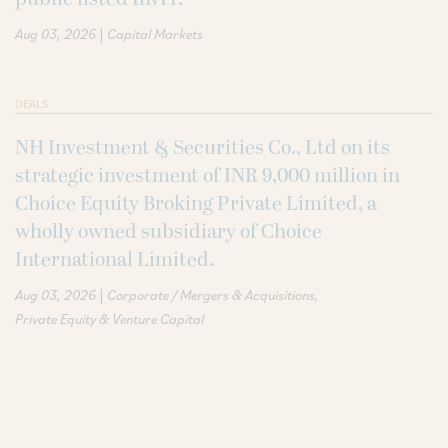
|
Aug 03, 2026
Capital Markets
DEALS
NH Investment & Securities Co., Ltd on its
strategic investment of INR 9,000 million in
Choice Equity Broking Private Limited, a
wholly owned subsidiary of Choice
International Limited.
|
Aug 03, 2026
Corporate / Mergers & Acquisitions
Private Equity & Venture Capital