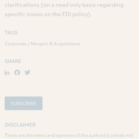
clarifications (on a need only basis regarding
specific issues on the FDI policy).
TAGS
Corporate / Mergers & Acquisitions
SHARE
LinkedIn
Facebook
Twitter
SUBSCRIBE
DISCLAIMER
These are the views and opinions of the author(s) and do not