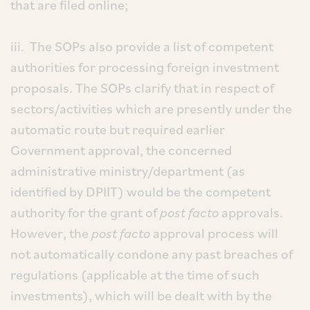
that are filed online;
iii. The SOPs also provide a list of competent
authorities for processing foreign investment
proposals. The SOPs clarify that in respect of
sectors/activities which are presently under the
automatic route but required earlier
Government approval, the concerned
administrative ministry/department (as
identified by DPIIT) would be the competent
authority for the grant of
post facto
approvals.
However, the
post facto
approval process will
not automatically condone any past breaches of
regulations (applicable at the time of such
investments), which will be dealt with by the