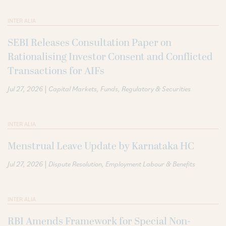
INTER ALIA
SEBI Releases Consultation Paper on
Rationalising Investor Consent and Conflicted
Transactions for AIFs
|
Jul 27, 2026
Capital Markets
Funds
Regulatory & Securities
INTER ALIA
Menstrual Leave Update by Karnataka HC
|
Jul 27, 2026
Dispute Resolution
Employment Labour & Benefits
INTER ALIA
RBI Amends Framework for Special Non-