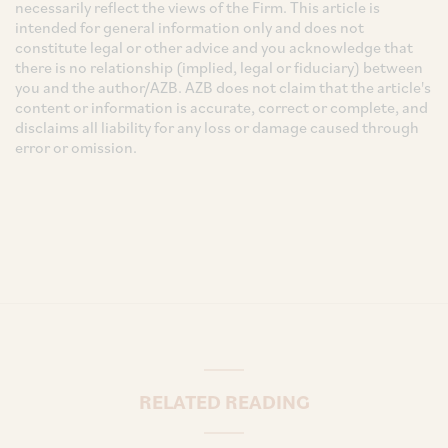
necessarily reflect the views of the Firm. This article is
intended for general information only and does not
constitute legal or other advice and you acknowledge that
there is no relationship (implied, legal or fiduciary) between
you and the author/AZB. AZB does not claim that the article's
content or information is accurate, correct or complete, and
disclaims all liability for any loss or damage caused through
error or omission.
RELATED READING