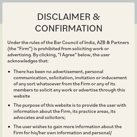
DISCLAIMER &
CONFIRMATION
Under the rules of the Bar Council of India, AZB & Partners
(the “Firm”) is prohibited from soliciting work or
advertising. By clicking, “I Agree” below, the user
Dec 31, 2020
acknowledges that:
Government Issues
There has been no advertisement, personal
communication, solicitation, invitation or inducement
Standard Operating
of any sort whatsoever from the Firm or any of its
members to solicit any work or advertise through this
Procedure for Online
website
The purpose of this website is to provide the user with
Filing of FDI Proposals
information about the Firm, its practice areas, its
advocates and solicitors;
The user wishes to gain more information about the
Firm for his/her own information and personal/