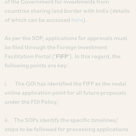
of the Government for investments from
countries sharing land border with India (details
of which can be accessed
here
).
As per the SOP, applications for approvals must
be filed through the Foreign Investment
Facilitation Portal (‘
FIFP
’). In this regard, the
following points are key:
i. The GOI has identified the FIFP as the nodal
online application point for all future proposals
under the FDI Policy;
ii. The SOPs identify the specific timelines/
steps to be followed for processing applications