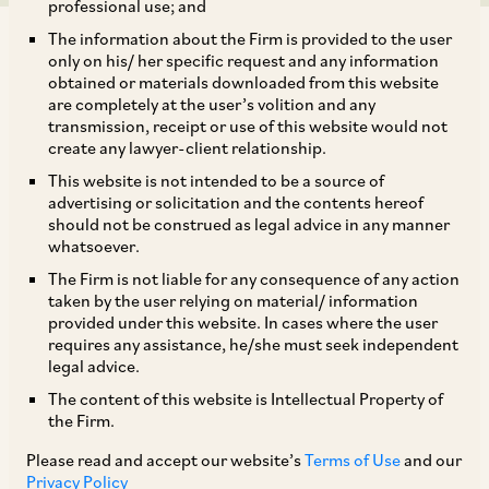
professional use; and
The information about the Firm is provided to the user
only on his/ her specific request and any information
obtained or materials downloaded from this website
are completely at the user’s volition and any
transmission, receipt or use of this website would not
In line with the initiative of the Government of
create any lawyer-client relationship.
India (‘
GOI
’) to amend the existing Foreign
This website is not intended to be a source of
Direct Investment (‘
FDI
’) regime, the
advertising or solicitation and the contents hereof
should not be construed as legal advice in any manner
Department for Promotion of Industry and
whatsoever.
Internal Trade (‘
DPIIT
’) has issued Standard
The Firm is not liable for any consequence of any action
Operating Procedures (‘
SOPs
’) dated November
taken by the user relying on material/ information
provided under this website. In cases where the user
9, 2020 for processing FDI proposals. The SOPs
requires any assistance, he/she must seek independent
set out a framework for online filing of
legal advice.
applications seeking prior approval for
The content of this website is Intellectual Property of
the Firm.
investments in sectors or activities that require
prior approval under the Consolidated FDI policy
Please read and accept our website’s
Terms of Use
and our
Privacy Policy