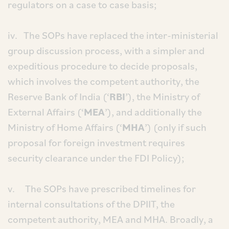
regulators on a case to case basis;
iv. The SOPs have replaced the inter-ministerial
group discussion process, with a simpler and
expeditious procedure to decide proposals,
which involves the competent authority, the
Reserve Bank of India (‘
RBI
’), the Ministry of
External Affairs (‘
MEA
’), and additionally the
Ministry of Home Affairs (‘
MHA
’) (only if such
proposal for foreign investment requires
security clearance under the FDI Policy);
v. The SOPs have prescribed timelines for
internal consultations of the DPIIT, the
competent authority, MEA and MHA. Broadly, a