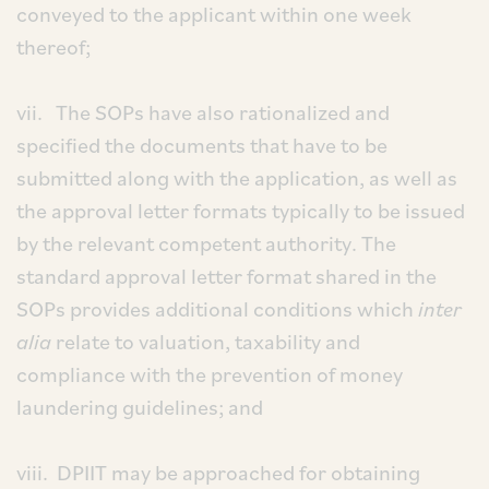
conveyed to the applicant within one week
thereof;
vii. The SOPs have also rationalized and
specified the documents that have to be
submitted along with the application, as well as
the approval letter formats typically to be issued
by the relevant competent authority. The
standard approval letter format shared in the
SOPs provides additional conditions which
inter
alia
relate to valuation, taxability and
compliance with the prevention of money
laundering guidelines; and
viii. DPIIT may be approached for obtaining