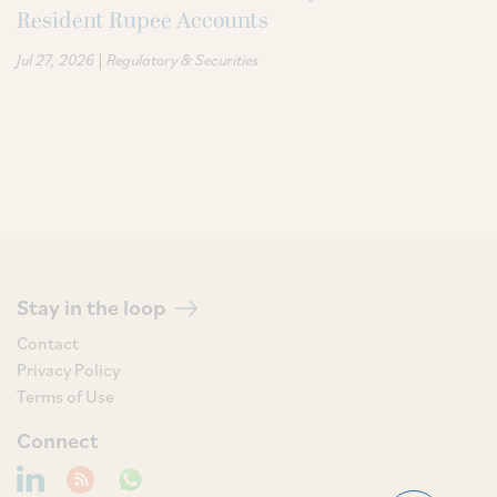
Resident Rupee Accounts
|
Jul 27, 2026
Regulatory & Securities
Stay in the loop
Contact
Privacy Policy
Terms of Use
Connect