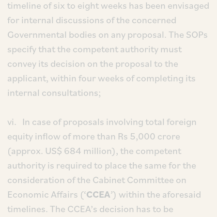
timeline of six to eight weeks has been envisaged
for internal discussions of the concerned
Governmental bodies on any proposal. The SOPs
specify that the competent authority must
convey its decision on the proposal to the
applicant, within four weeks of completing its
internal consultations;
vi. In case of proposals involving total foreign
equity inflow of more than Rs 5,000 crore
(approx. US$ 684 million), the competent
authority is required to place the same for the
consideration of the Cabinet Committee on
Economic Affairs (‘
CCEA
’) within the aforesaid
timelines. The CCEA’s decision has to be