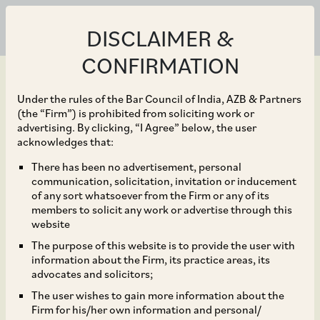
DISCLAIMER &
CONFIRMATION
Under the rules of the Bar Council of India, AZB & Partners
(the “Firm”) is prohibited from soliciting work or
advertising. By clicking, “I Agree” below, the user
May 07, 2025
acknowledges that:
Healthcaps India
There has been no advertisement, personal
communication, solicitation, invitation or inducement
Limited before the
of any sort whatsoever from the Firm or any of its
members to solicit any work or advertise through this
National Company Law
website
The purpose of this website is to provide the user with
Tribunal, Chandigarh
information about the Firm, its practice areas, its
advocates and solicitors;
Bench.
The user wishes to gain more information about the
Firm for his/her own information and personal/