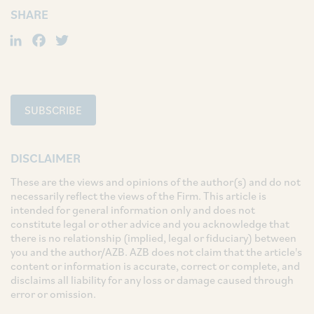
SHARE
LinkedIn
Facebook
Twitter
SUBSCRIBE
DISCLAIMER
These are the views and opinions of the author(s) and do not
necessarily reflect the views of the Firm. This article is
intended for general information only and does not
constitute legal or other advice and you acknowledge that
there is no relationship (implied, legal or fiduciary) between
you and the author/AZB. AZB does not claim that the article's
content or information is accurate, correct or complete, and
disclaims all liability for any loss or damage caused through
error or omission.