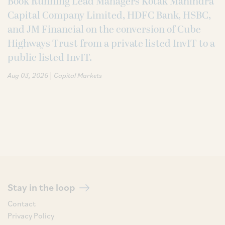
Book Running Lead Managers Kotak Mahindra
Capital Company Limited, HDFC Bank, HSBC,
and JM Financial on the conversion of Cube
Highways Trust from a private listed InvIT to a
public listed InvIT.
|
Aug 03, 2026
Capital Markets
Stay in the loop
Contact
Privacy Policy