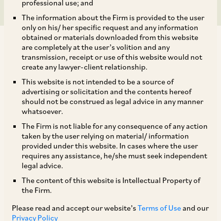
professional use; and
The information about the Firm is provided to the user
only on his/ her specific request and any information
obtained or materials downloaded from this website
are completely at the user’s volition and any
transmission, receipt or use of this website would not
create any lawyer-client relationship.
AZB & Partners successfully represented
This website is not intended to be a source of
advertising or solicitation and the contents hereof
Healthcaps India Limited before the National
should not be construed as legal advice in any manner
Company Law Tribunal, Chandigarh Bench, in a
whatsoever.
matter involving reduction of its share capital
The Firm is not liable for any consequence of any action
taken by the user relying on material/ information
under Section 66 of the Companies Act, 2013.
provided under this website. In cases where the user
requires any assistance, he/she must seek independent
legal advice.
This matter dealt with, inter alia, the following
The content of this website is Intellectual Property of
aspects: (i) Reduction can be undertaken in any
the Firm.
manner provided it is not unfair or unreasonable;
Please read and accept our website’s
Terms of Use
and our
Privacy Policy