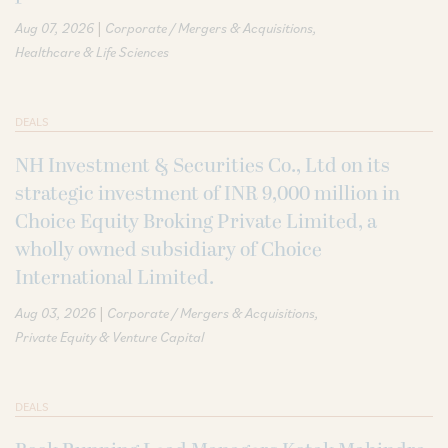
|
Aug 07, 2026
Corporate / Mergers & Acquisitions
Healthcare & Life Sciences
DEALS
NH Investment & Securities Co., Ltd on its
strategic investment of INR 9,000 million in
Choice Equity Broking Private Limited, a
wholly owned subsidiary of Choice
International Limited.
|
Aug 03, 2026
Corporate / Mergers & Acquisitions
Private Equity & Venture Capital
DEALS