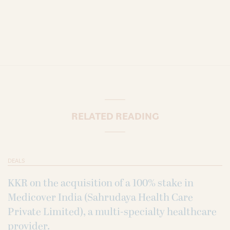
RELATED READING
DEALS
KKR on the acquisition of a 100% stake in
Medicover India (Sahrudaya Health Care
Private Limited), a multi-specialty healthcare
provider.