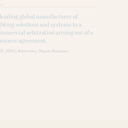
ALS
leading global manufacturer of
ghting solutions and systems in a
mmercial arbitration arising out of a
usiness agreement.
|
 31, 2026
Arbitration
Dispute Resolution