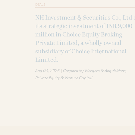
DEALS
NH Investment & Securities Co., Ltd 
its strategic investment of INR 9,000
million in Choice Equity Broking
Private Limited, a wholly owned
subsidiary of Choice International
Limited.
|
Aug 03, 2026
Corporate / Mergers & Acquisitions
Private Equity & Venture Capital