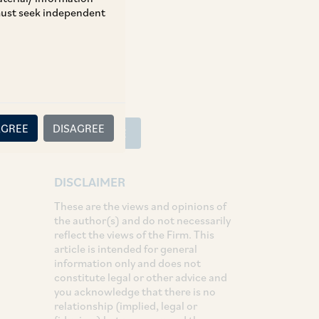
 must seek independent
SHARE
LinkedIn
Facebook
Twitter
AGREE
DISAGREE
SUBSCRIBE
DISCLAIMER
These are the views and opinions of
the author(s) and do not necessarily
reflect the views of the Firm. This
article is intended for general
information only and does not
constitute legal or other advice and
you acknowledge that there is no
relationship (implied, legal or