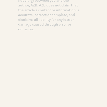
fiduciary) between you and the
author/AZB. AZB does not claim that
the article's content or information is
accurate, correct or complete, and
disclaims all liability for any loss or
damage caused through error or
omission.