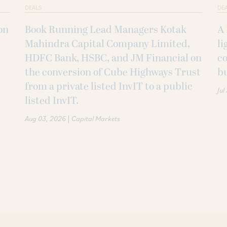
DEALS
DE
on
Book Running Lead Managers Kotak
A 
Mahindra Capital Company Limited,
li
HDFC Bank, HSBC, and JM Financial on
co
the conversion of Cube Highways Trust
b
from a private listed InvIT to a public
Jul
listed InvIT.
|
Aug 03, 2026
Capital Markets