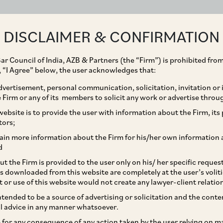
ABOUT
EXPERTISE
PEOPLE
IMPACT
DISCLAIMER & CONFIRMATION
ar Council of India, AZB & Partners (the “Firm”) is prohibited from
g, “I Agree” below, the user acknowledges that:
vertisement, personal communication, solicitation, invitation or
Firm or any of its members to solicit any work or advertise throu
ires Kiran energy
ebsite is to provide the user with information about the Firm, its p
tors;
ain more information about the Firm for his/her own information 
d
t the Firm is provided to the user only on his/ her specific reque
s downloaded from this website are completely at the user’s volit
t or use of this website would not create any lawyer-client relatio
intended to be a source of advertising or solicitation and the cont
l advice in any manner whatsoever.
le for any consequence of any action taken by the user relying on m