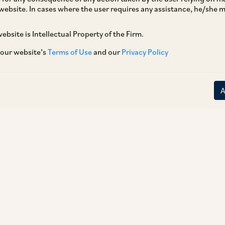
website. In cases where the user requires any assistance, he/she
ebsite is Intellectual Property of the Firm.
 our website’s
Terms of Use
and our
Privacy Policy