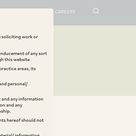
RESOURCES
CAREERS
 soliciting work or
 inducement of any sort
gh this website
ractice areas, its
and personal/
st and any information
ion and any
nship.
ents hereof should not
TAGS
aterial/ information