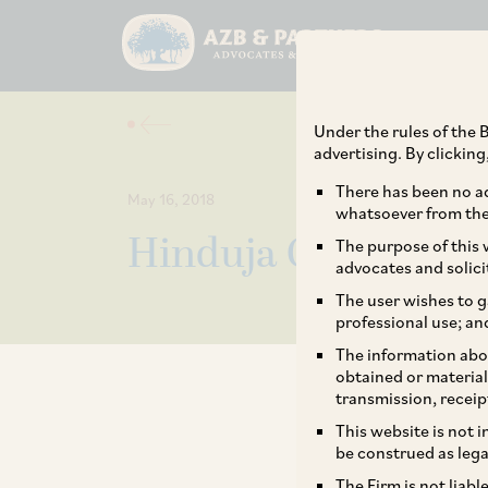
Under the rules of the B
advertising. By clickin
There has been no ad
May 16, 2018
whatsoever from the 
Hinduja Group acqu
The purpose of this w
advocates and solici
The user wishes to g
professional use; an
The information abou
obtained or material
transmission, receip
This website is not 
be construed as lega
The Firm is not liab