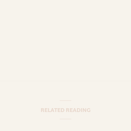
RELATED READING