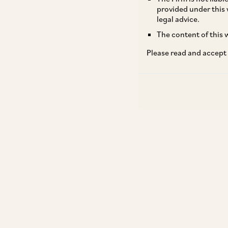
provided under this 
legal advice.
The content of this w
Please read and accept