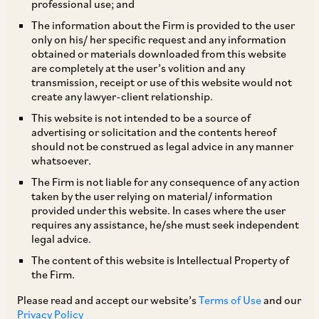
professional use; and
The information about the Firm is provided to the user
only on his/ her specific request and any information
TAGS
obtained or materials downloaded from this website
are completely at the user’s volition and any
transmission, receipt or use of this website would not
create any lawyer-client relationship.
SHARE
This website is not intended to be a source of
LinkedIn
Facebook
Twitter
advertising or solicitation and the contents hereof
should not be construed as legal advice in any manner
whatsoever.
The Firm is not liable for any consequence of any action
taken by the user relying on material/ information
SUBSCRIBE
provided under this website. In cases where the user
requires any assistance, he/she must seek independent
legal advice.
DISCLAIMER
The content of this website is Intellectual Property of
These are the views and opinions of the author(s) and do not
the Firm.
necessarily reflect the views of the Firm. This article is
Please read and accept our website’s
Terms of Use
and our
intended for general information only and does not
Privacy Policy
constitute legal or other advice and you acknowledge that