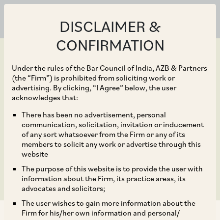
DISCLAIMER &
CONFIRMATION
Under the rules of the Bar Council of India, AZB & Partners
(the “Firm”) is prohibited from soliciting work or
advertising. By clicking, “I Agree” below, the user
May 18, 2019
acknowledges that:
IHCL and GIC create Rs
There has been no advertisement, personal
communication, solicitation, invitation or inducement
4000 crore platform to
of any sort whatsoever from the Firm or any of its
members to solicit any work or advertise through this
acquire hotel assets
website
The purpose of this website is to provide the user with
information about the Firm, its practice areas, its
advocates and solicitors;
The user wishes to gain more information about the
Firm for his/her own information and personal/