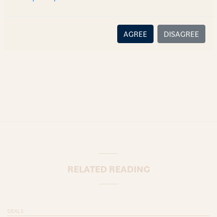
there is no relationship (implied, legal or fiduciary) between
you and the author/AZB. AZB does not claim that the article's
content or information is accurate, correct or complete, and
AGREE
DISAGREE
disclaims all liability for any loss or damage caused through
error or omission.
RELATED READING
DEALS