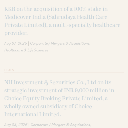
KKR on the acquisition of a 100% stake in
Medicover India (Sahrudaya Health Care
Private Limited), a multi-specialty healthcare
provider.
|
Aug 07, 2026
Corporate / Mergers & Acquisitions
Healthcare & Life Sciences
DEALS
NH Investment & Securities Co., Ltd on its
strategic investment of INR 9,000 million in
Choice Equity Broking Private Limited, a
wholly owned subsidiary of Choice
International Limited.
|
Aug 03, 2026
Corporate / Mergers & Acquisitions