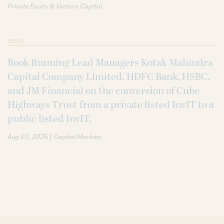
Private Equity & Venture Capital
DEALS
Book Running Lead Managers Kotak Mahindra
Capital Company Limited, HDFC Bank, HSBC,
and JM Financial on the conversion of Cube
Highways Trust from a private listed InvIT to a
public listed InvIT.
|
Aug 03, 2026
Capital Markets