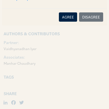
Vaidhyanadhan Iyer, Partner Sneha Nagvekar,
Associates Manhar Chaudhary and Shivam
AGREE
DISAGREE
Gupta.
AUTHORS & CONTRIBUTORS
Partner:
Vaidhyanadhan Iyer
Associates:
Manhar Chaudhary
TAGS
SHARE
LinkedIn
Facebook
Twitter