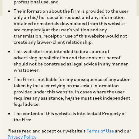
professional use; and
The information about the Firm is provided to the user
only on his/ her specific request and any information
obtained or materials downloaded from this website
are completely at the user’s volition and any
transmission, receipt or use of this website would not
create any lawyer-client relationship.
AZB & Partners represented the independent
This website is not intended to be a source of
advertising or solicitation and the contents hereof
directors of Aster DM Healthcare, leading
should not be construed as legal advice in any manner
hospital and pharmacy chain, in relation to the
whatsoever.
proposed sale of its GCC Business. The
The Firm is not liable for any consequence of any action
taken by the user relying on material/ information
transaction values the GCC business at an
provided under this website. In cases where the user
enterprise value of US$ 1.7 billion (INR 13,540
requires any assistance, he/she must seek independent
legal advice.
crores), and an equity value of US$ 1.0 billion
The content of this website is Intellectual Property of
(INR 8,215 crores).
the Firm.
Please read and accept our website’s
Terms of Use
and our
Our deal team comprised our Senior Partner
Privacy Policy