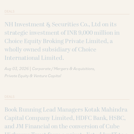
DEALS
NH Investment & Securities Co., Ltd on its
strategic investment of INR 9,000 million in
Choice Equity Broking Private Limited, a
wholly owned subsidiary of Choice
International Limited.
|
Aug 03, 2026
Corporate / Mergers & Acquisitions
Private Equity & Venture Capital
DEALS
Book Running Lead Managers Kotak Mahindra
Capital Company Limited, HDFC Bank, HSBC,
and JM Financial on the conversion of Cube