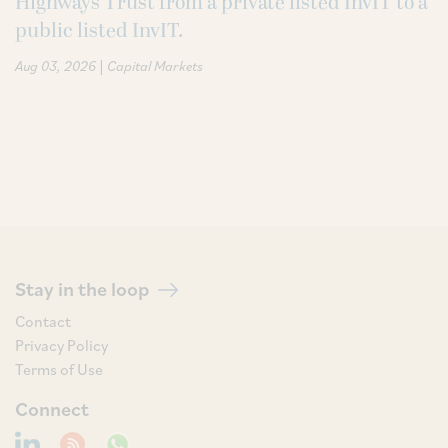
Highways Trust from a private listed InvIT to a
public listed InvIT.
|
Aug 03, 2026
Capital Markets
Stay in the loop
Contact
Privacy Policy
Terms of Use
Connect