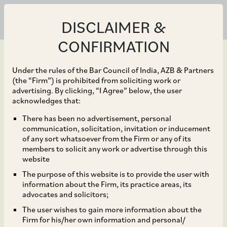
DISCLAIMER &
CONFIRMATION
Under the rules of the Bar Council of India, AZB & Partners
(the “Firm”) is prohibited from soliciting work or
advertising. By clicking, “I Agree” below, the user
Dec 06, 2023
acknowledges that:
Independent directors of
There has been no advertisement, personal
communication, solicitation, invitation or inducement
Aster DM Healthcare,
of any sort whatsoever from the Firm or any of its
members to solicit any work or advertise through this
relation to the proposed
website
The purpose of this website is to provide the user with
sale of its GCC Business
information about the Firm, its practice areas, its
advocates and solicitors;
for US$ 1.7 billion
The user wishes to gain more information about the
Firm for his/her own information and personal/