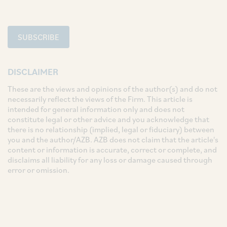
SUBSCRIBE
DISCLAIMER
These are the views and opinions of the author(s) and do not
necessarily reflect the views of the Firm. This article is
intended for general information only and does not
constitute legal or other advice and you acknowledge that
there is no relationship (implied, legal or fiduciary) between
you and the author/AZB. AZB does not claim that the article's
content or information is accurate, correct or complete, and
disclaims all liability for any loss or damage caused through
error or omission.