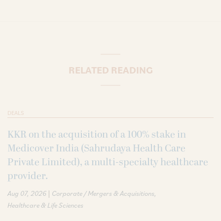
RELATED READING
DEALS
KKR on the acquisition of a 100% stake in
Medicover India (Sahrudaya Health Care
Private Limited), a multi-specialty healthcare
provider.
|
Aug 07, 2026
Corporate / Mergers & Acquisitions
Healthcare & Life Sciences