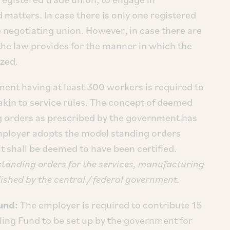
 matters. In case there is only one registered
e negotiating union. However, in case there are
the law provides for the manner in which the
ized.
ment having at least 300 workers is required to
akin to service rules. The concept of deemed
ng orders as prescribed by the government has
mployer adopts the model standing orders
it shall be deemed to have been certified.
 standing orders for the services, manufacturing
shed by the central / federal government.
Fund:
The employer is required to contribute 15
ling Fund to be set up by the government for