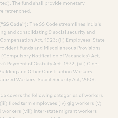
ted). The fund shall provide monetary
e retrenched.
 (“SS Code”):
The SS Code streamlines India’s
zing and consolidating 9 social security and
s Compensation Act, 1923; (ii) Employees’ State
Provident Funds and Miscellaneous Provisions
(Compulsory Notification of Vacancies) Act,
vi) Payment of Gratuity Act, 1972; (vii) Cine-
) Building and Other Construction Workers
anized Workers’ Social Security Act, 2008.
de covers the following categories of workers
(iii) fixed term employees (iv) gig workers (v)
workers (viii) inter-state migrant workers