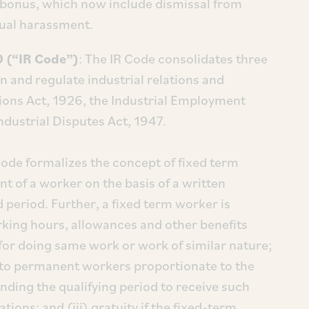
 of bonus, which now include dismissal from
xual harassment.
0 (“IR Code”)
: The IR Code consolidates three
rn and regulate industrial relations and
nions Act, 1926, the Industrial Employment
ndustrial Disputes Act, 1947.
Code formalizes the concept of fixed term
 of a worker on the basis of a written
 period. Further, a fixed term worker is
working hours, allowances and other benefits
or doing same work or work of similar nature;
ed to permanent workers proportionate to the
ding the qualifying period to receive such
ations; and (iii) gratuity if the fixed-term