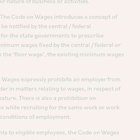
ir nature of business or activities.
 The Code on Wages introduces a concept of
 be notified by the central / federal
 for the state governments to prescribe
nimum wages fixed by the central / federal or
n the ‘floor wage’, the existing minimum wages
 Wages expressly prohibits an employer from
der in matters relating to wages, in respect of
ature. There is also a prohibition on
ex while recruiting for the same work or work
e conditions of employment.
nts to eligible employees, the Code on Wages