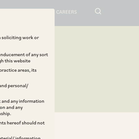
RESOURCES
CAREERS
 soliciting work or
 inducement of any sort
gh this website
ractice areas, its
and personal/
st and any information
ion and any
nship.
ents hereof should not
aterial/ information