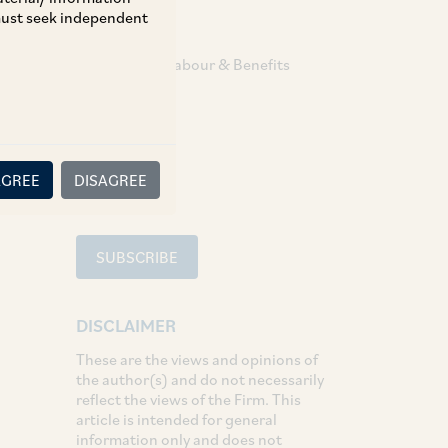
 must seek independent
TAGS
Employment Labour & Benefits
SHARE
LinkedIn
Facebook
Twitter
AGREE
DISAGREE
SUBSCRIBE
DISCLAIMER
These are the views and opinions of
the author(s) and do not necessarily
reflect the views of the Firm. This
article is intended for general
information only and does not