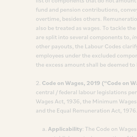
list of components that do not amount 
fund and pension contributions, conve
overtime, besides others. Remuneration
also be treated as wages. To tackle t
are split into several components to,
in
other payouts, the Labour Codes clarif
employees under the excluded compone
the excess amount shall be deemed to 
2.
Code on Wages, 2019 (“Code on W
central / federal labour legislations p
Wages Act, 1936, the Minimum Wages 
and the Equal Remuneration Act, 1976
Applicability
: The Code on Wages 