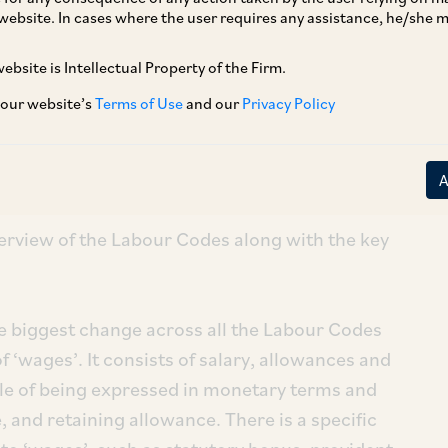
website. In cases where the user requires any assistance, he/she
r new Labour Codes have been made effective on
ebsite is Intellectual Property of the Firm.
 our website’s
Terms of Use
and our
Privacy Policy
ederal level labour laws and are India’s
 Codes were enacted in 2019 & 2020, and it
o make them fully effective.
erview of the Labour Codes along with the key
he biggest change across all the Labour Codes
of ‘wages’. It consists of salary, allowances and
e of being expressed in monetary terms and
 and retaining allowance. There is a specific