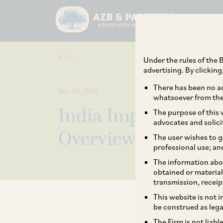
Under the rules of the B
advertising. By clickin
There has been no ad
Nov 24, 2025
whatsoever from the 
India Implements 
The purpose of this w
advocates and solici
Overview Into The 
The user wishes to g
professional use; an
The information abou
obtained or material
transmission, receip
This website is not 
be construed as lega
The Firm is not liab