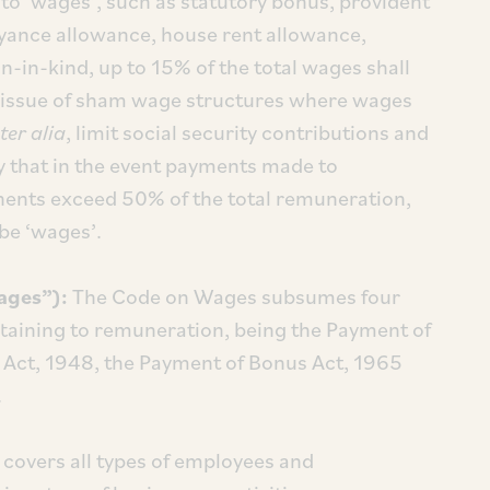
to ‘wages’, such as statutory bonus, provident
yance allowance, house rent allowance,
-in-kind, up to 15% of the total wages shall
he issue of sham wage structures where wages
ter alia
, limit social security contributions and
y that in the event payments made to
nts exceed 50% of the total remuneration,
be ‘wages’.
ages”):
The Code on Wages subsumes four
ertaining to remuneration, being the Payment of
Act, 1948, the Payment of Bonus Act, 1965
.
covers all types of employees and