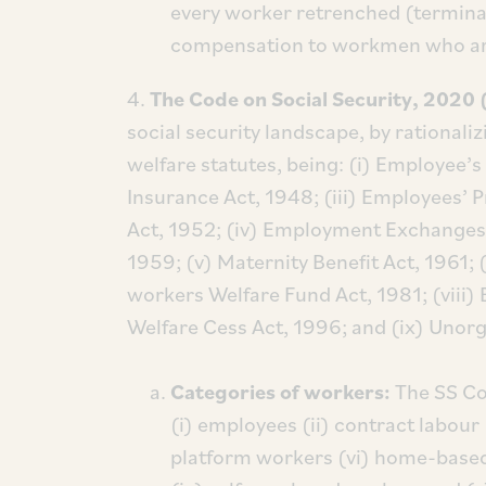
every worker retrenched (termina
compensation to workmen who ar
4.
The Code on Social Security, 2020
social security landscape, by rationali
welfare statutes, being: (i) Employee’
Insurance Act, 1948; (iii) Employees’ 
Act, 1952; (iv) Employment Exchanges 
1959; (v) Maternity Benefit Act, 1961; (
workers Welfare Fund Act, 1981; (viii
Welfare Cess Act, 1996; and (ix) Unorg
Categories of workers:
The SS Co
(i) employees (ii) contract labour 
platform workers (vi) home-based 