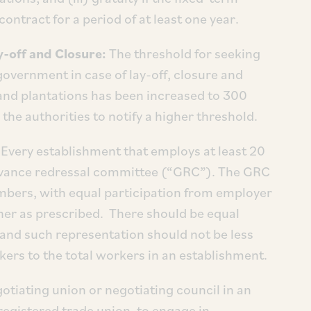
ontract for a period of at least one year.
-off and Closure:
The threshold for seeking
overnment in case of lay-off, closure and
and plantations has been increased to 300
the authorities to notify a higher threshold.
: Every establishment that employs at least 20
ievance redressal committee (“GRC”). The GRC
bers, with equal participation from employer
ner as prescribed. There should be equal
and such representation should not be less
ers to the total workers in an establishment.
gotiating union or negotiating council in an
registered trade union, to engage in