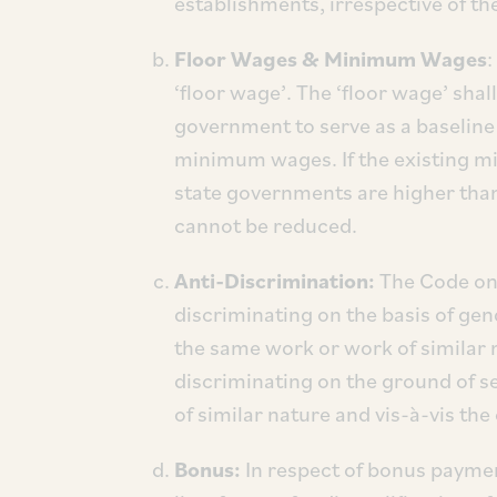
establishments, irrespective of the
Floor Wages & Minimum Wages
:
‘floor wage’. The ‘floor wage’ shall
government to serve as a baseline
minimum wages. If the existing mi
state governments are higher tha
cannot be reduced.
Anti-Discrimination:
The Code on
discriminating on the basis of gen
the same work or work of similar n
discriminating on the ground of s
of similar nature and vis-à-vis th
Bonus:
In respect of bonus payme