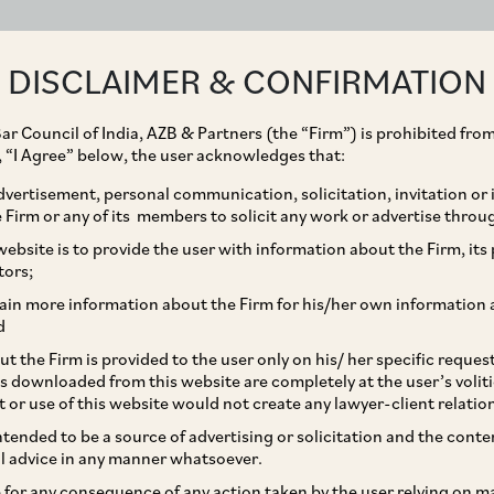
ABOUT
EXPERTISE
PEOPLE
IMPACT
DISCLAIMER & CONFIRMATION
ar Council of India, AZB & Partners (the “Firm”) is prohibited from
g, “I Agree” below, the user acknowledges that:
vertisement, personal communication, solicitation, invitation or
Firm or any of its members to solicit any work or advertise throu
New Labour Codes: An
ebsite is to provide the user with information about the Firm, its p
tors;
Changes
ain more information about the Firm for his/her own information 
d
t the Firm is provided to the user only on his/ her specific reque
s downloaded from this website are completely at the user’s volit
t or use of this website would not create any lawyer-client relatio
intended to be a source of advertising or solicitation and the cont
l advice in any manner whatsoever.
le for any consequence of any action taken by the user relying on m