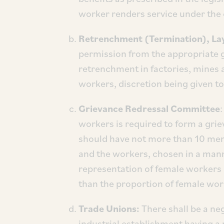
worker renders service under the c
Retrenchment (Termination), Lay
permission from the appropriate g
retrenchment in factories, mines 
workers, discretion being given to 
Grievance Redressal Committee
workers is required to form a gr
should have not more than 10 mem
and the workers, chosen in a man
representation of female workers 
than the proportion of female work
Trade Unions:
There shall be a ne
industrial establishment having a 