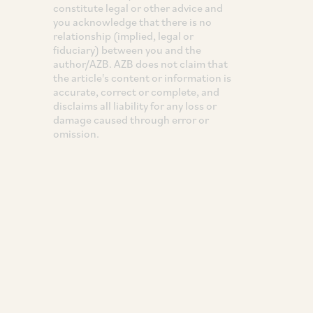
constitute legal or other advice and
you acknowledge that there is no
relationship (implied, legal or
fiduciary) between you and the
author/AZB. AZB does not claim that
the article's content or information is
accurate, correct or complete, and
disclaims all liability for any loss or
damage caused through error or
omission.