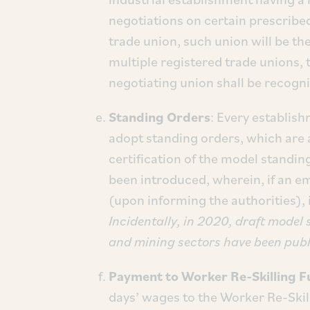
negotiations on certain prescribed
trade union, such union will be th
multiple registered trade unions, 
negotiating union shall be recogn
Standing Orders
: Every establish
adopt standing orders, which are 
certification of the model standi
been introduced, wherein, if an e
(upon informing the authorities), 
Incidentally, in 2020, draft model
and mining sectors have been publi
Payment to Worker Re-Skilling 
days’ wages to the Worker Re-Skil