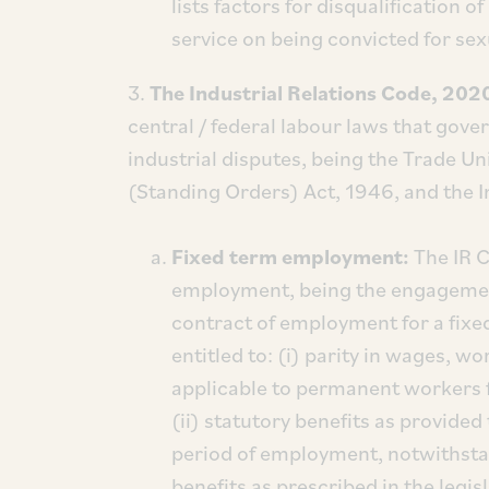
lists factors for disqualification
service on being convicted for se
3.
The Industrial Relations Code, 202
central / federal labour laws that gove
industrial disputes, being the Trade U
(Standing Orders) Act, 1946, and the I
Fixed term employment:
The IR 
employment, being the engagement
contract of employment for a fixed
entitled to: (i) parity in wages, 
applicable to permanent workers f
(ii) statutory benefits as provid
period of employment, notwithstan
benefits as prescribed in the legisl