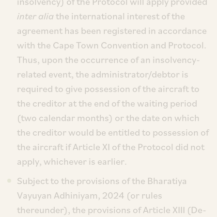
insolvency) of the Protocol will apply provided
inter alia
the international interest of the
agreement has been registered in accordance
with the Cape Town Convention and Protocol.
Thus, upon the occurrence of an insolvency-
related event, the administrator/debtor is
required to give possession of the aircraft to
the creditor at the end of the waiting period
(two calendar months) or the date on which
the creditor would be entitled to possession of
the aircraft if Article XI of the Protocol did not
apply, whichever is earlier.
Subject to the provisions of the Bharatiya
Vayuyan Adhiniyam, 2024 (or rules
thereunder), the provisions of Article XIII (De-