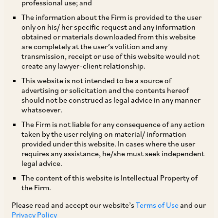
professional use; and
The Protection of Interests in Aircraft Objects
The information about the Firm is provided to the user
only on his/ her specific request and any information
Bill, 2025 (Bill No. IX of 2025) (
Cape Town Bill,
obtained or materials downloaded from this website
2025
) was introduced in the Rajya Sabha (the
are completely at the user’s volition and any
transmission, receipt or use of this website would not
Upper House of the Indian Parliament) on
create any lawyer-client relationship.
February 10, 2025, with the primary aim of
This website is not intended to be a source of
implementing the provisions of the Cape Town
advertising or solicitation and the contents hereof
should not be construed as legal advice in any manner
Convention and Protocol.
whatsoever.
The Firm is not liable for any consequence of any action
Key provisions of the Cape Town Bill, 2025 are
taken by the user relying on material/ information
provided under this website. In cases where the user
set out below:
requires any assistance, he/she must seek independent
legal advice.
The Directorate General of Civil Aviation
The content of this website is Intellectual Property of
the Firm.
(
DGCA
) is empowered to issue necessary
directions for implementation of the Cape
Please read and accept our website’s
Terms of Use
and our
Privacy Policy