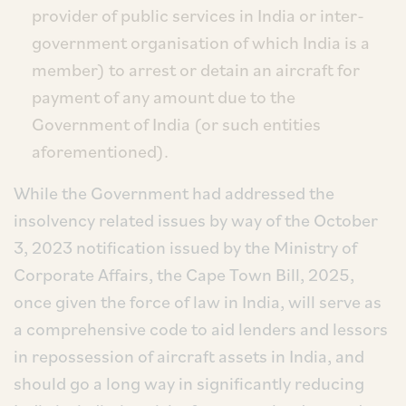
provider of public services in India or inter-
government organisation of which India is a
member) to arrest or detain an aircraft for
payment of any amount due to the
Government of India (or such entities
aforementioned).
While the Government had addressed the
insolvency related issues by way of the October
3, 2023 notification issued by the Ministry of
Corporate Affairs, the Cape Town Bill, 2025,
once given the force of law in India, will serve as
a comprehensive code to aid lenders and lessors
in repossession of aircraft assets in India, and
should go a long way in significantly reducing