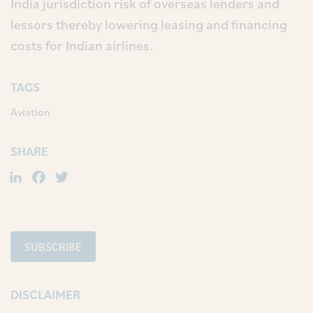
India jurisdiction risk of overseas lenders and
lessors thereby lowering leasing and financing
costs for Indian airlines.
TAGS
Aviation
SHARE
LinkedIn
Facebook
Twitter
SUBSCRIBE
DISCLAIMER