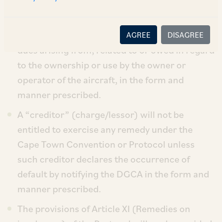
Town Convention and Protocol.
A “debtor” (chargor/lessee) is required to
maintain and submit to the DGCA records of
AGREE
DISAGREE
dues arising from, related to or owed in regard
to the ownership or use by the owner or
operator of the aircraft, in the form and
manner prescribed.
A “creditor” (charge/lessor) will not be
entitled to exercise any remedy under the
Cape Town Convention or Protocol unless
such creditor declares the occurrence of
default by notifying the DGCA in the form and
manner prescribed.
The provisions of Article XI (Remedies on