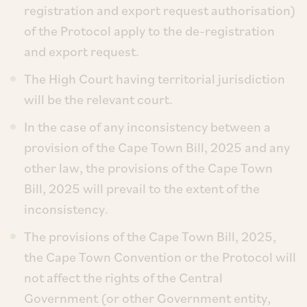
registration and export request authorisation)
of the Protocol apply to the de-registration
and export request.
The High Court having territorial jurisdiction
will be the relevant court.
In the case of any inconsistency between a
provision of the Cape Town Bill, 2025 and any
other law, the provisions of the Cape Town
Bill, 2025 will prevail to the extent of the
inconsistency.
The provisions of the Cape Town Bill, 2025,
the Cape Town Convention or the Protocol will
not affect the rights of the Central
Government (or other Government entity,