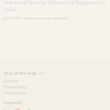
New Social Security Schemes for Employees in
India
|
Jul 03, 2026
Employment Labour & Benefits
Stay in the loop
Contact
Privacy Policy
Terms of Use
Connect