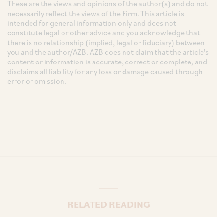
These are the views and opinions of the author(s) and do not
necessarily reflect the views of the Firm. This article is
intended for general information only and does not
constitute legal or other advice and you acknowledge that
there is no relationship (implied, legal or fiduciary) between
you and the author/AZB. AZB does not claim that the article's
content or information is accurate, correct or complete, and
disclaims all liability for any loss or damage caused through
error or omission.
RELATED READING