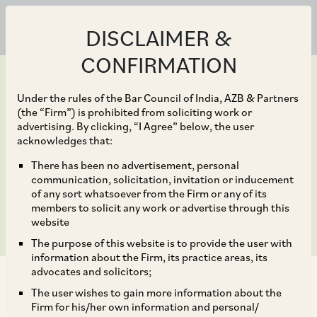
DISCLAIMER &
CONFIRMATION
Under the rules of the Bar Council of India, AZB & Partners
(the “Firm”) is prohibited from soliciting work or
advertising. By clicking, “I Agree” below, the user
Feb 12, 2025
acknowledges that:
Indian Aviation Update –
There has been no advertisement, personal
communication, solicitation, invitation or inducement
Cape Town Bill, 2025
of any sort whatsoever from the Firm or any of its
members to solicit any work or advertise through this
website
The purpose of this website is to provide the user with
information about the Firm, its practice areas, its
advocates and solicitors;
The user wishes to gain more information about the
Firm for his/her own information and personal/