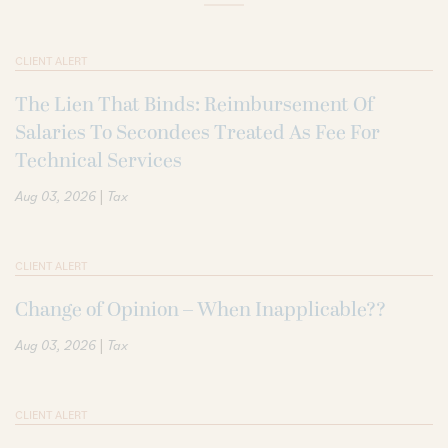
CLIENT ALERT
The Lien That Binds: Reimbursement Of
Salaries To Secondees Treated As Fee For
Technical Services
|
Aug 03, 2026
Tax
CLIENT ALERT
Change of Opinion – When Inapplicable??
|
Aug 03, 2026
Tax
CLIENT ALERT