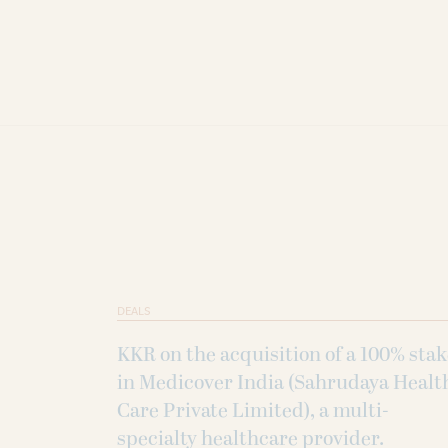
DEALS
KKR on the acquisition of a 100% sta
in Medicover India (Sahrudaya Healt
Care Private Limited), a multi-
specialty healthcare provider.