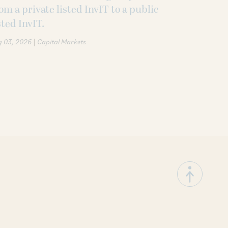
om a private listed InvIT to a public
sted InvIT.
|
g 03, 2026
Capital Markets