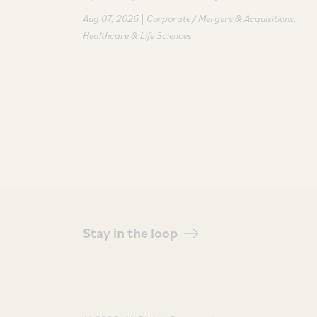
|
Aug 07, 2026
Corporate / Mergers & Acquisitions
Healthcare & Life Sciences
Stay in the loop