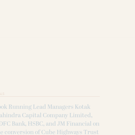
ALS
ook Running Lead Managers Kotak
ahindra Capital Company Limited,
DFC Bank, HSBC, and JM Financial on
e conversion of Cube Highways Trust