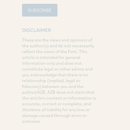
SUBSCRIBE
DISCLAIMER
These are the views and opinions of
the author(s) and do not necessarily
reflect the views of the Firm. This
article is intended for general
information only and does not
constitute legal or other advice and
you acknowledge that there is no
relationship (implied, legal or
fiduciary) between you and the
author/AZB. AZB does not claim that
the article's content or information is
accurate, correct or complete, and
disclaims all liability for any loss or
damage caused through error or
omission.