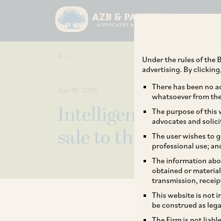
Under the rules of the B
advertising. By clickin
There has been no ad
Dec 19, 2024
whatsoever from the 
IntelligenceNode an
The purpose of this w
advocates and solici
sale to the Interpub
The user wishes to g
professional use; an
The information abou
obtained or material
transmission, receip
This website is not 
be construed as lega
The Firm is not liab