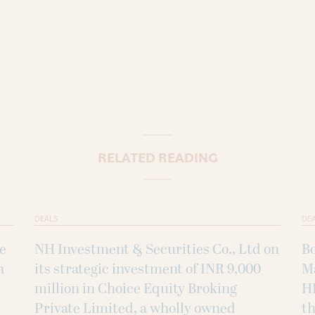
RELATED READING
DEALS
DE
ke
NH Investment & Securities Co., Ltd on
B
h
its strategic investment of INR 9,000
M
million in Choice Equity Broking
H
Private Limited, a wholly owned
th