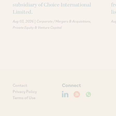
subsidiary of Choice International
fr
Limited.
li
|
Aug 03, 2026
Corporate / Mergers & Acquisitions
Au
Private Equity & Venture Capital
Connect
Contact
Privacy Policy
Terms of Use