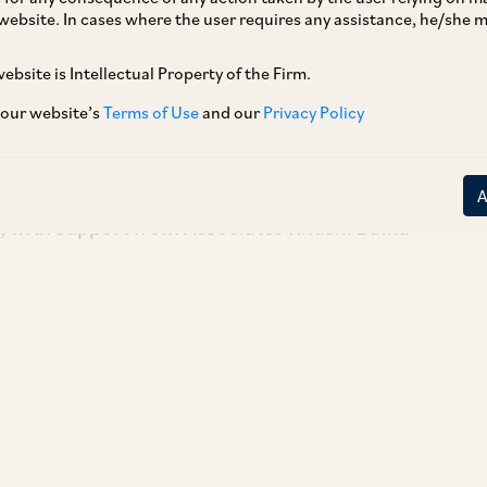
website. In cases where the user requires any assistance, he/she
eNode and its promoters on its sale to the
n the business of providing retail analytics to
ebsite is Intellectual Property of the Firm.
r online sales through competitive pricing and
 our website’s
Terms of Use
and our
Privacy Policy
 global reach.
Kunal Kumbhat, Senior Associate Hitesh
 with support from Associates Khushi Bafna