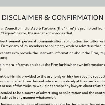
ABOUT
EXPERTISE
PEOPLE
IMPACT
DISCLAIMER & CONFIRMATION
ar Council of India, AZB & Partners (the “Firm”) is prohibited from
g, “I Agree” below, the user acknowledges that:
vertisement, personal communication, solicitation, invitation or
Firm or any of its members to solicit any work or advertise throu
d its promoters on its
ebsite is to provide the user with information about the Firm, its p
tors;
lic Group.
ain more information about the Firm for his/her own information 
d
t the Firm is provided to the user only on his/ her specific reque
s downloaded from this website are completely at the user’s volit
t or use of this website would not create any lawyer-client relatio
intended to be a source of advertising or solicitation and the cont
l advice in any manner whatsoever.
le for any consequence of any action taken by the user relying on m