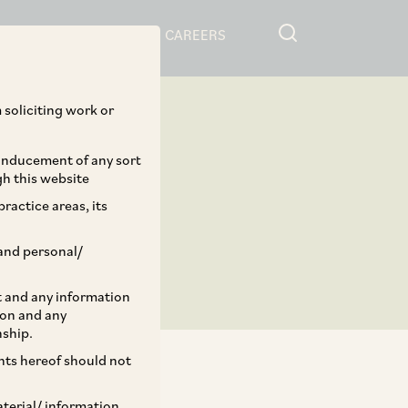
RESOURCES
CAREERS
 soliciting work or
 inducement of any sort
gh this website
ractice areas, its
and personal/
st and any information
ion and any
nship.
ents hereof should not
aterial/ information