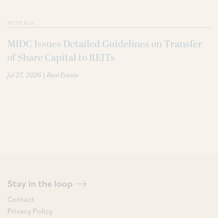
INTER ALIA
MIDC Issues Detailed Guidelines on Transfer
of Share Capital to REITs
|
Jul 27, 2026
Real Estate
Stay in the loop
Contact
Privacy Policy