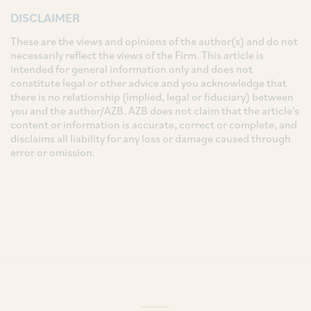
DISCLAIMER
These are the views and opinions of the author(s) and do not
necessarily reflect the views of the Firm. This article is
intended for general information only and does not
constitute legal or other advice and you acknowledge that
there is no relationship (implied, legal or fiduciary) between
you and the author/AZB. AZB does not claim that the article's
content or information is accurate, correct or complete, and
disclaims all liability for any loss or damage caused through
error or omission.