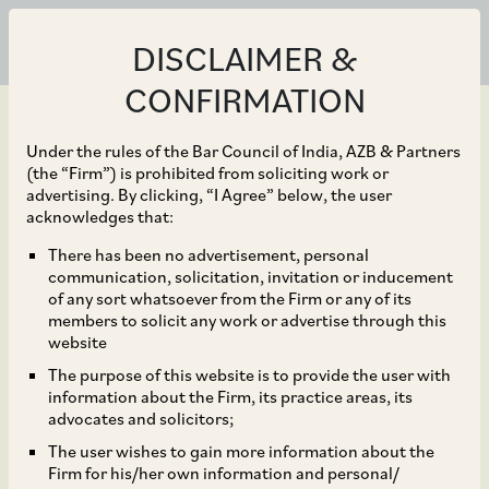
DISCLAIMER &
CONFIRMATION
Under the rules of the Bar Council of India, AZB & Partners
(the “Firm”) is prohibited from soliciting work or
advertising. By clicking, “I Agree” below, the user
Oct 01, 2016
acknowledges that:
IRDAI issues Discussion
There has been no advertisement, personal
communication, solicitation, invitation or inducement
Paper on Listing of
of any sort whatsoever from the Firm or any of its
members to solicit any work or advertise through this
Indian Insurance
website
The purpose of this website is to provide the user with
Companies
information about the Firm, its practice areas, its
advocates and solicitors;
The user wishes to gain more information about the
Firm for his/her own information and personal/