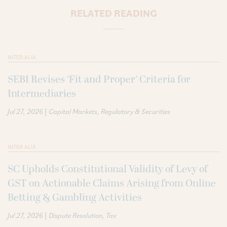
RELATED READING
INTER ALIA
SEBI Revises ‘Fit and Proper’ Criteria for
Intermediaries
|
Jul 27, 2026
Capital Markets
Regulatory & Securities
INTER ALIA
SC Upholds Constitutional Validity of Levy of
GST on Actionable Claims Arising from Online
Betting & Gambling Activities
|
Jul 27, 2026
Dispute Resolution
Tax