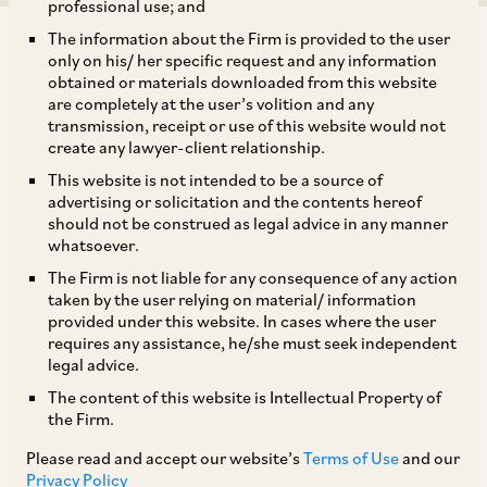
professional use; and
The information about the Firm is provided to the user
only on his/ her specific request and any information
obtained or materials downloaded from this website
are completely at the user’s volition and any
transmission, receipt or use of this website would not
IRDAI has issued a discussion paper on listing of Indian
create any lawyer-client relationship.
insurance companies on August 11, 2016, which inter alia
This website is not intended to be a source of
provides for: (i) all general insurance companies, including
advertising or solicitation and the contents hereof
standalone health and reinsurance companies to
should not be construed as legal advice in any manner
mandatorily take steps to list their shares upon completion
whatsoever.
of eight years of operations; (ii) all life insurance companies
The Firm is not liable for any consequence of any action
to mandatorily list their shares upon completion of 10 years
taken by the user relying on material/ information
of operations; (iii) all insurance companies that have already
provided under this website. In cases where the user
exceeded the number of years of operation indicated in (i)
requires any assistance, he/she must seek independent
and (ii) to initiate steps to ensure that they list their shares
legal advice.
within a period of three years from the date of issue of the
The content of this website is Intellectual Property of
proposed guidelines; and (iv) Indian insurance companies
the Firm.
that meet the above criteria to: (a) take up the matter of
Please read and accept our website’s
Terms of Use
and our
listing with their respective board of directors within a
Privacy Policy