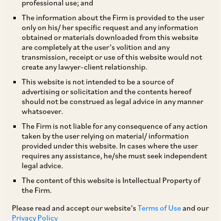
professional use; and
The information about the Firm is provided to the user
only on his/ her specific request and any information
TAGS
obtained or materials downloaded from this website
are completely at the user’s volition and any
transmission, receipt or use of this website would not
create any lawyer-client relationship.
SHARE
This website is not intended to be a source of
LinkedIn
Facebook
Twitter
advertising or solicitation and the contents hereof
should not be construed as legal advice in any manner
whatsoever.
The Firm is not liable for any consequence of any action
taken by the user relying on material/ information
SUBSCRIBE
provided under this website. In cases where the user
requires any assistance, he/she must seek independent
legal advice.
DISCLAIMER
The content of this website is Intellectual Property of
These are the views and opinions of the author(s) and do not
the Firm.
necessarily reflect the views of the Firm. This article is
Please read and accept our website’s
Terms of Use
and our
intended for general information only and does not
Privacy Policy
constitute legal or other advice and you acknowledge that