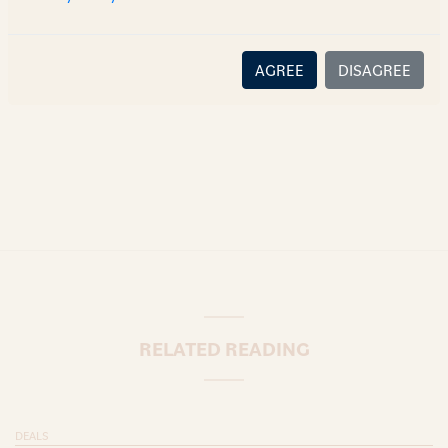
there is no relationship (implied, legal or fiduciary) between
you and the author/AZB. AZB does not claim that the article's
content or information is accurate, correct or complete, and
AGREE
DISAGREE
disclaims all liability for any loss or damage caused through
error or omission.
RELATED READING
DEALS