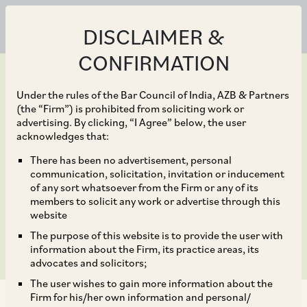
DISCLAIMER &
CONFIRMATION
Under the rules of the Bar Council of India, AZB & Partners
(the “Firm”) is prohibited from soliciting work or
advertising. By clicking, “I Agree” below, the user
May 11, 2018
acknowledges that:
JM Financial Credit to
There has been no advertisement, personal
communication, solicitation, invitation or inducement
raise funds through sale
of any sort whatsoever from the Firm or any of its
members to solicit any work or advertise through this
of NCDs
website
The purpose of this website is to provide the user with
information about the Firm, its practice areas, its
advocates and solicitors;
The user wishes to gain more information about the
Firm for his/her own information and personal/