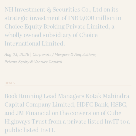
NH Investment & Securities Co., Ltd on its
strategic investment of INR 9,000 million in
Choice Equity Broking Private Limited, a
wholly owned subsidiary of Choice
International Limited.
|
Aug 03, 2026
Corporate / Mergers & Acquisitions
Private Equity & Venture Capital
DEALS
Book Running Lead Managers Kotak Mahindra
Capital Company Limited, HDFC Bank, HSBC,
and JM Financial on the conversion of Cube
Highways Trust from a private listed InvIT to a
public listed InvIT.