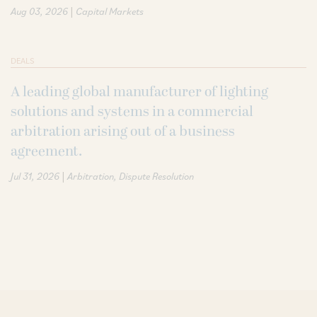
|
Aug 03, 2026
Capital Markets
DEALS
A leading global manufacturer of lighting
solutions and systems in a commercial
arbitration arising out of a business
agreement.
|
Jul 31, 2026
Arbitration
Dispute Resolution