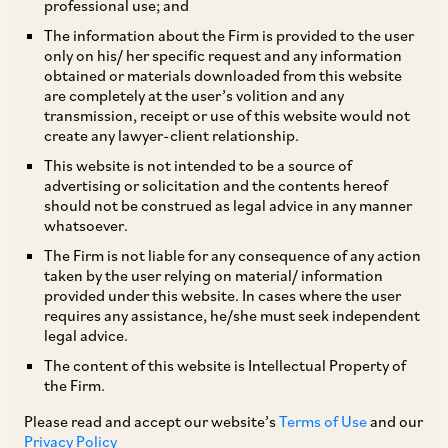
professional use; and
The information about the Firm is provided to the user
only on his/ her specific request and any information
The Government of Karnataka has permitted all
obtained or materials downloaded from this website
are completely at the user’s volition and any
shops and commercial establishments in the
transmission, receipt or use of this website would not
State of Karnataka that employ 10 or more
create any lawyer-client relationship.
persons to be open 24×7 on all days. This
This website is not intended to be a source of
advertising or solicitation and the contents hereof
permission is valid for a period of three years
should not be construed as legal advice in any manner
from the date on which this Notification is
whatsoever.
published in the Official Gazette. In order to
The Firm is not liable for any consequence of any action
taken by the user relying on material/ information
operate 24×7, employers are required to adhere
provided under this website. In cases where the user
to certain conditions that are specified in the
requires any assistance, he/she must seek independent
legal advice.
said Notification, which include:
The content of this website is Intellectual Property of
the Firm.
i. additional staff must be appointed to allow
Please read and accept our website’s
Terms of Use
and our
every employee to avail one weekly holiday on a
Privacy Policy