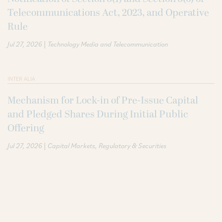
Telecommunications Act, 2023, and Operative
Rule
|
Jul 27, 2026
Technology Media and Telecommunication
INTER ALIA
Mechanism for Lock-in of Pre-Issue Capital
and Pledged Shares During Initial Public
Offering
|
Jul 27, 2026
Capital Markets
Regulatory & Securities