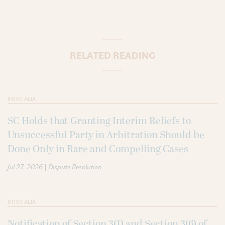
RELATED READING
INTER ALIA
SC Holds that Granting Interim Reliefs to
Unsuccessful Party in Arbitration Should be
Done Only in Rare and Compelling Cases
|
Jul 27, 2026
Dispute Resolution
INTER ALIA
Notification of Section 3(1) and Section 3(6) of