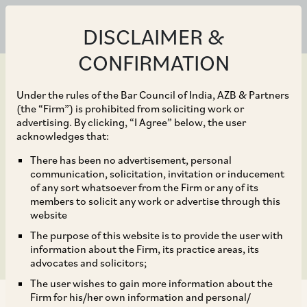
DISCLAIMER &
CONFIRMATION
Under the rules of the Bar Council of India, AZB & Partners
(the “Firm”) is prohibited from soliciting work or
advertising. By clicking, “I Agree” below, the user
Oct 30, 2024
acknowledges that:
Karnataka Allows
There has been no advertisement, personal
communication, solicitation, invitation or inducement
Establishments to
of any sort whatsoever from the Firm or any of its
members to solicit any work or advertise through this
Remain Open 24×7
website
The purpose of this website is to provide the user with
information about the Firm, its practice areas, its
advocates and solicitors;
The user wishes to gain more information about the
Firm for his/her own information and personal/