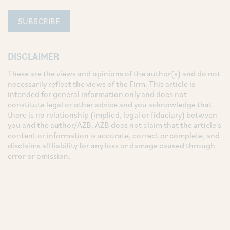
SUBSCRIBE
DISCLAIMER
These are the views and opinions of the author(s) and do not
necessarily reflect the views of the Firm. This article is
intended for general information only and does not
constitute legal or other advice and you acknowledge that
there is no relationship (implied, legal or fiduciary) between
you and the author/AZB. AZB does not claim that the article's
content or information is accurate, correct or complete, and
disclaims all liability for any loss or damage caused through
error or omission.