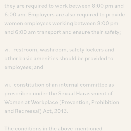
they are required to work between 8:00 pm and
6:00 am. Employers are also required to provide
women employees working between 8:00 pm
and 6:00 am transport and ensure their safety;
vi. restroom, washroom, safety lockers and
other basic amenities should be provided to
employees; and
vii. constitution of an internal committee as
prescribed under the Sexual Harassment of
Women at Workplace (Prevention, Prohibition
and Redressal) Act, 2013.
The conditions in the above-mentioned