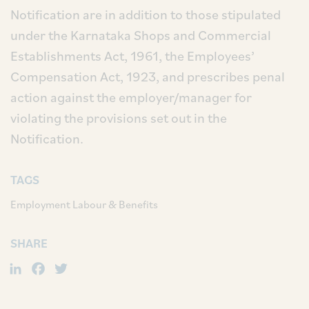
Notification are in addition to those stipulated
under the Karnataka Shops and Commercial
Establishments Act, 1961, the Employees’
Compensation Act, 1923, and prescribes penal
action against the employer/manager for
violating the provisions set out in the
Notification.
TAGS
Employment Labour & Benefits
SHARE
LinkedIn
Facebook
Twitter