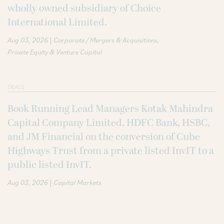
wholly owned subsidiary of Choice
International Limited.
|
Aug 03, 2026
Corporate / Mergers & Acquisitions
Private Equity & Venture Capital
DEALS
Book Running Lead Managers Kotak Mahindra
Capital Company Limited, HDFC Bank, HSBC,
and JM Financial on the conversion of Cube
Highways Trust from a private listed InvIT to a
public listed InvIT.
|
Aug 03, 2026
Capital Markets