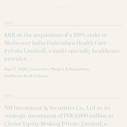
DEALS
KKR on the acquisition of a 100% stake in
Medicover India (Sahrudaya Health Care
Private Limited), a multi-specialty healthcare
provider.
|
Aug 07, 2026
Corporate / Mergers & Acquisitions
Healthcare & Life Sciences
DEALS
NH Investment & Securities Co., Ltd on its
strategic investment of INR 9,000 million in
Choice Equity Broking Private Limited, a