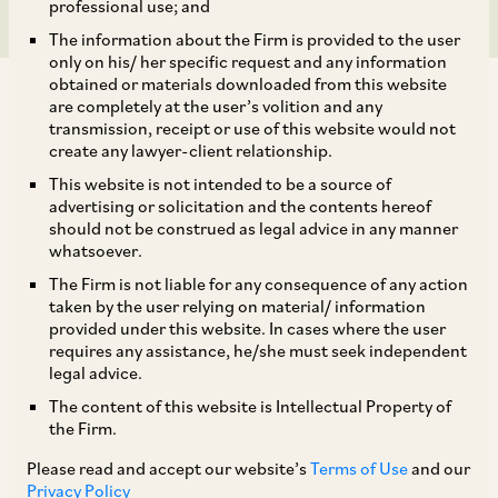
professional use; and
The information about the Firm is provided to the user
only on his/ her specific request and any information
obtained or materials downloaded from this website
are completely at the user’s volition and any
transmission, receipt or use of this website would not
create any lawyer-client relationship.
This website is not intended to be a source of
TAGS
advertising or solicitation and the contents hereof
should not be construed as legal advice in any manner
whatsoever.
SHARE
The Firm is not liable for any consequence of any action
LinkedIn
Facebook
Twitter
taken by the user relying on material/ information
provided under this website. In cases where the user
requires any assistance, he/she must seek independent
legal advice.
The content of this website is Intellectual Property of
SUBSCRIBE
the Firm.
Please read and accept our website’s
Terms of Use
and our
DISCLAIMER
Privacy Policy