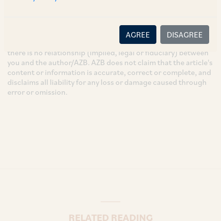
These are the views and opinions of the author(s) and do not
necessarily reflect the views of the Firm. This article is
intended for general information only and does not
AGREE
DISAGREE
constitute legal or other advice and you acknowledge that
there is no relationship (implied, legal or fiduciary) between
you and the author/AZB. AZB does not claim that the article's
content or information is accurate, correct or complete, and
disclaims all liability for any loss or damage caused through
error or omission.
RELATED READING