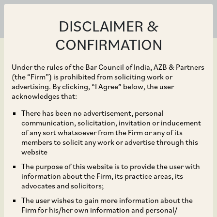
DISCLAIMER &
CONFIRMATION
Under the rules of the Bar Council of India, AZB & Partners
(the “Firm”) is prohibited from soliciting work or
advertising. By clicking, “I Agree” below, the user
May 18, 2022
acknowledges that:
Larsen & Toubro on the
There has been no advertisement, personal
communication, solicitation, invitation or inducement
recent merger of its
of any sort whatsoever from the Firm or any of its
members to solicit any work or advertise through this
subsidiaries, Mindtree
website
The purpose of this website is to provide the user with
and Larsen & Toubro
information about the Firm, its practice areas, its
advocates and solicitors;
Infotech
The user wishes to gain more information about the
Firm for his/her own information and personal/