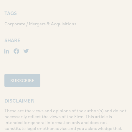
TAGS
Corporate / Mergers & Acquisitions
SHARE
LinkedIn
Facebook
Twitter
SUBSCRIBE
DISCLAIMER
These are the views and opinions of the author(s) and do not
necessarily reflect the views of the Firm. This article is
intended for general information only and does not
constitute legal or other advice and you acknowledge that