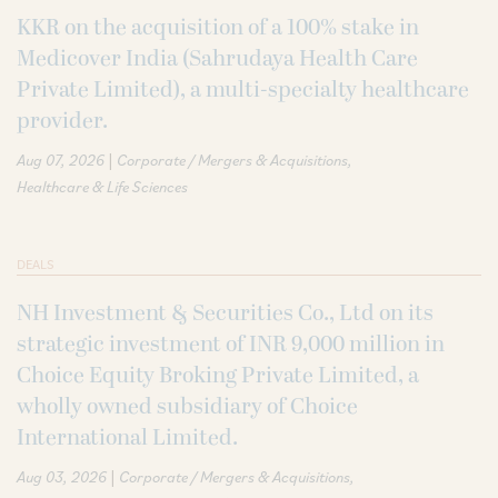
KKR on the acquisition of a 100% stake in
Medicover India (Sahrudaya Health Care
Private Limited), a multi-specialty healthcare
provider.
|
Aug 07, 2026
Corporate / Mergers & Acquisitions
Healthcare & Life Sciences
DEALS
NH Investment & Securities Co., Ltd on its
strategic investment of INR 9,000 million in
Choice Equity Broking Private Limited, a
wholly owned subsidiary of Choice
International Limited.
|
Aug 03, 2026
Corporate / Mergers & Acquisitions