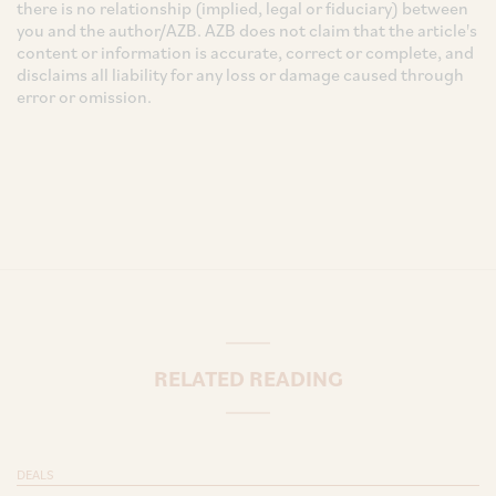
there is no relationship (implied, legal or fiduciary) between
you and the author/AZB. AZB does not claim that the article's
content or information is accurate, correct or complete, and
disclaims all liability for any loss or damage caused through
error or omission.
RELATED READING
DEALS