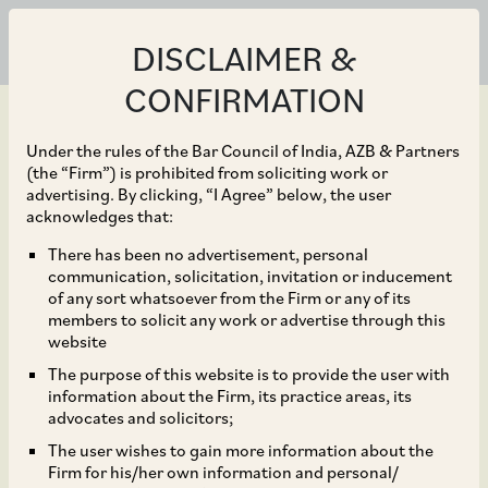
DISCLAIMER &
CONFIRMATION
Under the rules of the Bar Council of India, AZB & Partners
(the “Firm”) is prohibited from soliciting work or
advertising. By clicking, “I Agree” below, the user
Jun 12, 2025
acknowledges that:
L&T Semiconductor
There has been no advertisement, personal
communication, solicitation, invitation or inducement
Technologies (LTSCT)
of any sort whatsoever from the Firm or any of its
members to solicit any work or advertise through this
and Kaynes Semicon
website
The purpose of this website is to provide the user with
Private Limited (Kaynes
information about the Firm, its practice areas, its
advocates and solicitors;
Semicon) on the recent
The user wishes to gain more information about the
Firm for his/her own information and personal/