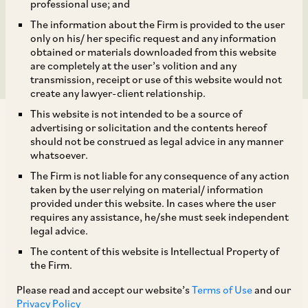
¥2 billion cross-border
professional use; and
The information about the Firm is provided to the user
transaction.
only on his/ her specific request and any information
obtained or materials downloaded from this website
are completely at the user’s volition and any
transmission, receipt or use of this website would not
create any lawyer-client relationship.
This website is not intended to be a source of
advertising or solicitation and the contents hereof
should not be construed as legal advice in any manner
whatsoever.
The Firm is not liable for any consequence of any action
AZB & Partners advised L&T Semiconductor
taken by the user relying on material/ information
Technologies (LTSCT) and Kaynes Semicon
provided under this website. In cases where the user
requires any assistance, he/she must seek independent
Private Limited (Kaynes Semicon) on the recent
legal advice.
¥2 billion cross-border transaction, which
The content of this website is Intellectual Property of
marks a significant milestone in India-Japan
the Firm.
semiconductor collaboration. The transaction is
Please read and accept our website’s
Terms of Use
and our
subject to regulatory approvals. It involves
Privacy Policy