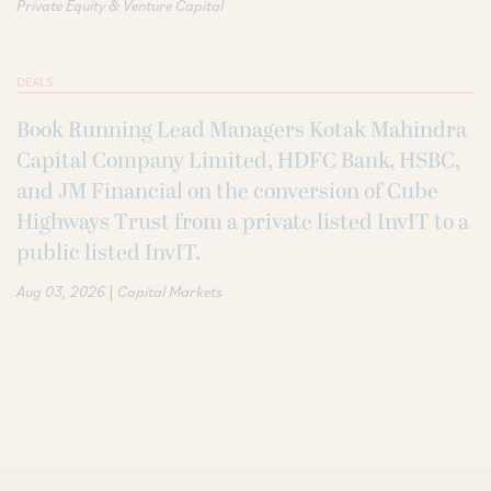
Private Equity & Venture Capital
DEALS
Book Running Lead Managers Kotak Mahindra
Capital Company Limited, HDFC Bank, HSBC,
and JM Financial on the conversion of Cube
Highways Trust from a private listed InvIT to a
public listed InvIT.
|
Aug 03, 2026
Capital Markets