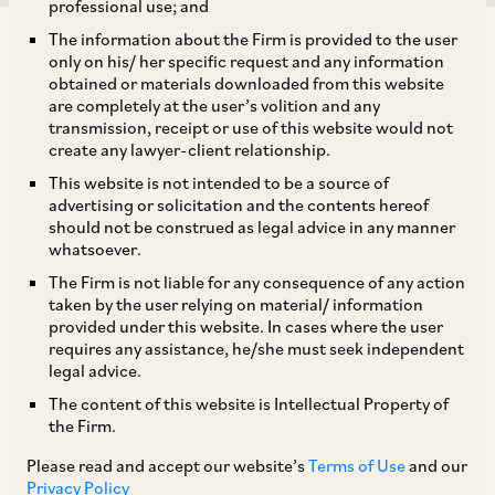
professional use; and
The information about the Firm is provided to the user
only on his/ her specific request and any information
obtained or materials downloaded from this website
are completely at the user’s volition and any
transmission, receipt or use of this website would not
The Securities and Exchange Board of India
create any lawyer-client relationship.
(‘
SEBI
’), has on April 7, 2020, amended the SEBI
This website is not intended to be a source of
(FPI) Regulations, 2019 for expanding the scope
advertising or solicitation and the contents hereof
should not be construed as legal advice in any manner
of entities that are eligible to be Category I FPIs
whatsoever.
(‘
Cat I FPIs
’). Pursuant to this amendment,
The Firm is not liable for any consequence of any action
entities from any country specified by the
taken by the user relying on material/ information
provided under this website. In cases where the user
Central Government by an order or by way of an
requires any assistance, he/she must seek independent
agreement or treaty with other sovereign
legal advice.
Governments would be permitted to register as
The content of this website is Intellectual Property of
the Firm.
Cat I FPIs, provided that they are: (a)
appropriately regulated funds; (b) unregulated
Please read and accept our website’s
Terms of Use
and our
Privacy Policy