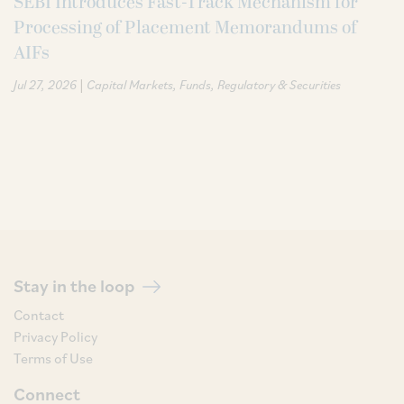
SEBI Introduces Fast-Track Mechanism for
Processing of Placement Memorandums of
AIFs
|
Jul 27, 2026
Capital Markets
Funds
Regulatory & Securities
Stay in the loop
Contact
Privacy Policy
Terms of Use
Connect