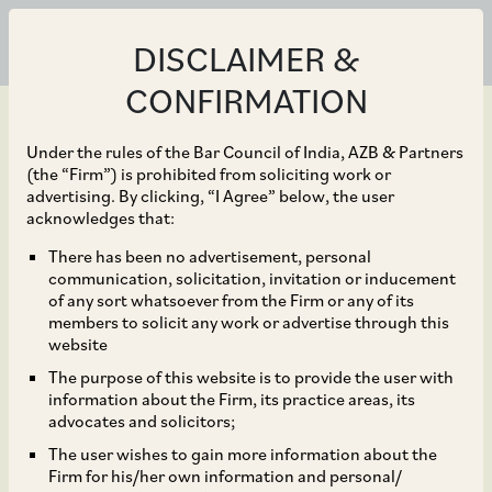
DISCLAIMER &
CONFIRMATION
Under the rules of the Bar Council of India, AZB & Partners
(the “Firm”) is prohibited from soliciting work or
advertising. By clicking, “I Agree” below, the user
Jun 30, 2020
acknowledges that:
Mauritius Based Entities
There has been no advertisement, personal
communication, solicitation, invitation or inducement
now Eligible for
of any sort whatsoever from the Firm or any of its
members to solicit any work or advertise through this
Registration as Category
website
The purpose of this website is to provide the user with
I FPI
information about the Firm, its practice areas, its
advocates and solicitors;
The user wishes to gain more information about the
Firm for his/her own information and personal/