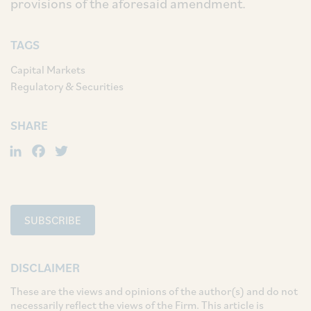
provisions of the aforesaid amendment.
TAGS
Capital Markets
Regulatory & Securities
SHARE
LinkedIn
Facebook
Twitter
SUBSCRIBE
DISCLAIMER
These are the views and opinions of the author(s) and do not
necessarily reflect the views of the Firm. This article is