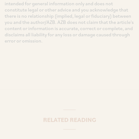
intended for general information only and does not
constitute legal or other advice and you acknowledge that
there is no relationship (implied, legal or fiduciary) between
you and the author/AZB. AZB does not claim that the article's
content or information is accurate, correct or complete, and
disclaims all liability for any loss or damage caused through
error or omission.
RELATED READING