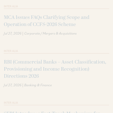
INTER ALIA
MCA Issues FAQs Clarifying Scope and
Operation of CCFS-2026 Scheme
|
Jul 27, 2026
Corporate / Mergers & Acquisitions
INTER ALIA
RBI (Commercial Banks – Asset Classification,
Provisioning and Income Recognition)
Directions 2026
|
Jul 27, 2026
Banking & Finance
INTER ALIA