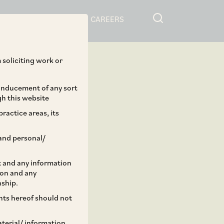
RESOURCES
CAREERS
 soliciting work or
 inducement of any sort
gh this website
ractice areas, its
and personal/
st and any information
ion and any
nship.
ents hereof should not
aterial/ information