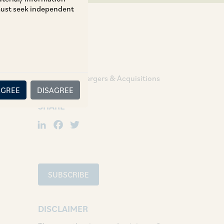
 must seek independent
TAGS
Corporate / Mergers & Acquisitions
AGREE
DISAGREE
SHARE
LinkedIn
Facebook
Twitter
SUBSCRIBE
DISCLAIMER