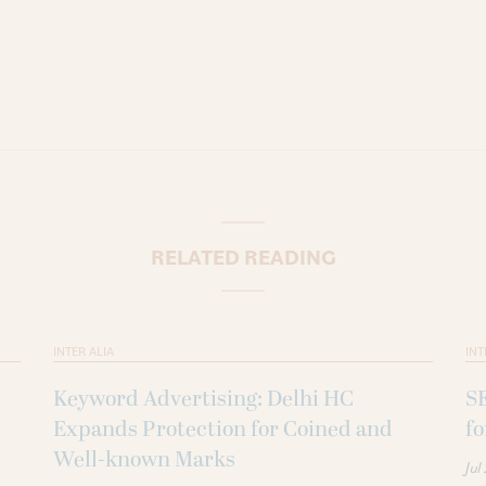
RELATED READING
INTER ALIA
INT
Keyword Advertising: Delhi HC
SE
Expands Protection for Coined and
fo
Well-known Marks
Jul