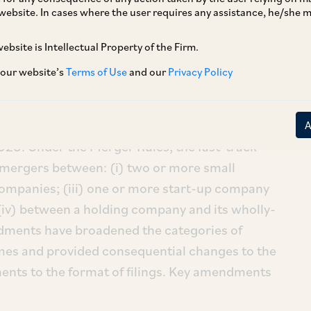
website. In cases where the user requires any assistance, he/she
ebsite is Intellectual Property of the Firm.
 our website’s
Terms of Use
and our
Privacy Policy
A
’) has, by way of a Notification dated
nts to the Companies (Compromises,
es, 2016 (‘
Merger Rules
’), which have
25. Under the Merger Rules, the fast-track
r mergers between: (i) two or more small
companies; (iii) one or more start-up company
iv) between a holding company and its wholly-
ments have broadened the categories of
emes and provided consequential changes to the
nts to the format of filings. Key amendments