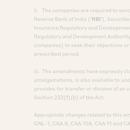
ii. The companies are required to send
Reserve Bank of India (‘
RBI
’), Securiti
Insurance Regulatory and Development 
Regulatory and Development Authority
companies) to seek their objections or
prescribed period.
iii. The amendments have expressly clar
amalgamations, is also available to u
provides for transfer or division of an
Section 232(1)(b) of the Act.
Appropriate changes related to this 
GNL-1, CAA.9, CAA.10A, CAA.11 and CA