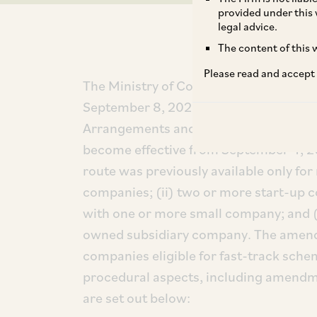
provided under this 
legal advice.
The content of this w
Please read and accept
The Ministry of Corporate Affairs (‘
MC
September 8, 2025, notified amendme
Arrangements and Amalgamations) Rul
become effective from September 4, 20
route was previously available only fo
companies; (ii) two or more start-up 
with one or more small company; and (
owned subsidiary company. The amend
companies eligible for fast-track sch
procedural aspects, including amendme
are set out below: