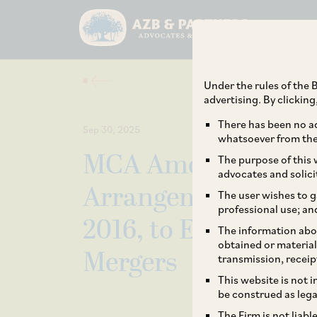
Under the rules of the B
advertising. By clickin
There has been no ad
Sep 30, 2025
whatsoever from the 
MCA Amends Compa
The purpose of this w
advocates and solici
Arrangements and 
The user wishes to g
professional use; an
2016, to Expand Sco
The information abou
obtained or material
Mergers
transmission, receip
This website is not 
be construed as lega
The Firm is not liab