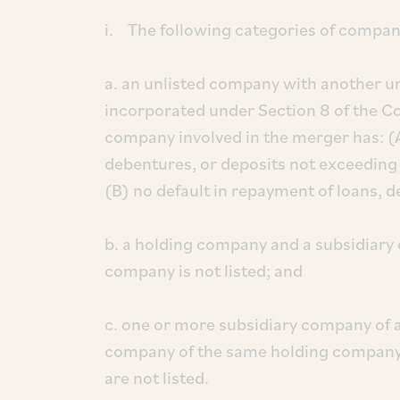
i. The following categories of compan
a. an unlisted company with another 
incorporated under Section 8 of the C
company involved in the merger has: (A
debentures, or deposits not exceeding 
(B) no default in repayment of loans, d
b. a holding company and a subsidiary
company is not listed; and
c. one or more subsidiary company of 
company of the same holding company
are not listed.