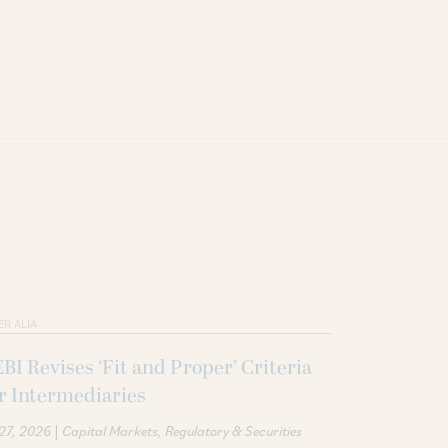
ER ALIA
BI Revises ‘Fit and Proper’ Criteria
r Intermediaries
|
 27, 2026
Capital Markets
Regulatory & Securities