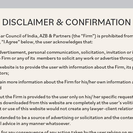
ABOUT
EXPERTISE
PEOPLE
IMPACT
DISCLAIMER & CONFIRMATION
ar Council of India, AZB & Partners (the “Firm”) is prohibited from
g, “I Agree” below, the user acknowledges that:
vertisement, personal communication, solicitation, invitation or
Firm or any of its members to solicit any work or advertise throu
nies (Compromises,
ebsite is to provide the user with information about the Firm, its p
tors;
Amalgamations) Rules,
ain more information about the Firm for his/her own information 
d
pe of Fast-Track
t the Firm is provided to the user only on his/ her specific reque
s downloaded from this website are completely at the user’s volit
t or use of this website would not create any lawyer-client relatio
intended to be a source of advertising or solicitation and the cont
l advice in any manner whatsoever.
le for any consequence of any action taken by the user relying on m