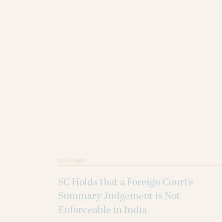
INTER ALIA
SC Holds that a Foreign Court’s
Summary Judgement is Not
Enforceable in India