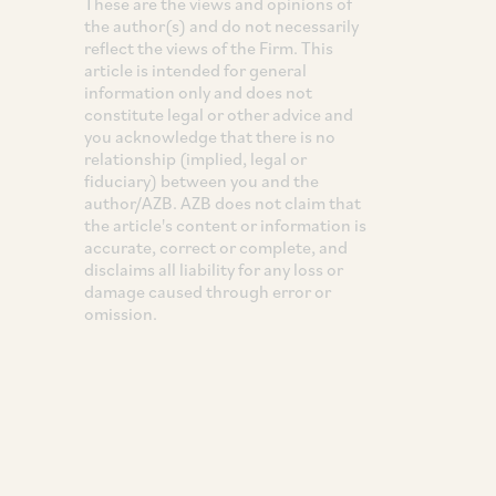
These are the views and opinions of
the author(s) and do not necessarily
reflect the views of the Firm. This
article is intended for general
information only and does not
constitute legal or other advice and
you acknowledge that there is no
relationship (implied, legal or
fiduciary) between you and the
author/AZB. AZB does not claim that
the article's content or information is
accurate, correct or complete, and
disclaims all liability for any loss or
damage caused through error or
omission.