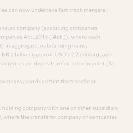
ies can now undertake fast track mergers:
unlisted company (excluding companies
ompanies Act, 2013 (‘
Act
’)), where each
) in aggregate, outstanding loans,
INR 2 billion (approx. USD 22.7 million), and
ebentures, or deposits referred to in point (A);
 company, provided that the transferor
a holding company with one or other subsidiary
, where the transferor company or companies