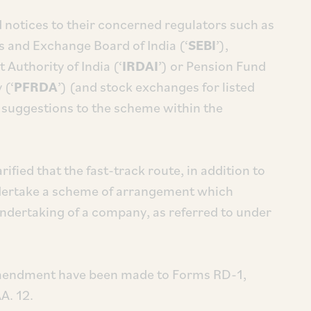
 notices to their concerned regulators such as
es and Exchange Board of India (‘
SEBI
’),
Authority of India (‘
IRDAI
’) or Pension Fund
 (‘
PFRDA
’) (and stock exchanges for listed
 suggestions to the scheme within the
ified that the fast-track route, in addition to
ndertake a scheme of arrangement which
 undertaking of a company, as referred to under
amendment have been made to Forms RD-1,
A. 12.