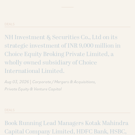
DEALS
NH Investment & Securities Co., Ltd on its
strategic investment of INR 9,000 million in
Choice Equity Broking Private Limited, a
wholly owned subsidiary of Choice
International Limited.
|
Aug 03, 2026
Corporate / Mergers & Acquisitions
Private Equity & Venture Capital
DEALS
Book Running Lead Managers Kotak Mahindra
Capital Company Limited, HDFC Bank, HSBC,