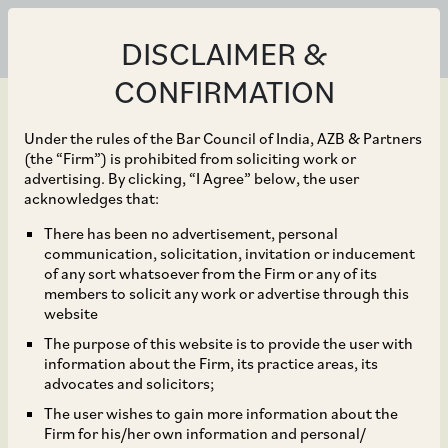
DISCLAIMER &
CONFIRMATION
Under the rules of the Bar Council of India, AZB & Partners
(the “Firm”) is prohibited from soliciting work or
advertising. By clicking, “I Agree” below, the user
Jul 09, 2019
acknowledges that:
Mergermarket H1 2019
There has been no advertisement, personal
communication, solicitation, invitation or inducement
M&A tables: Shardul
of any sort whatsoever from the Firm or any of its
members to solicit any work or advertise through this
Amarchand records
website
The purpose of this website is to provide the user with
highest deal value, AZB
information about the Firm, its practice areas, its
advocates and solicitors;
with most deals
The user wishes to gain more information about the
Firm for his/her own information and personal/