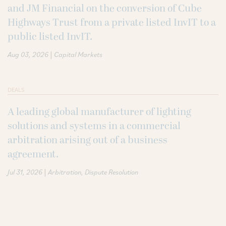
and JM Financial on the conversion of Cube
Highways Trust from a private listed InvIT to a
public listed InvIT.
|
Aug 03, 2026
Capital Markets
DEALS
A leading global manufacturer of lighting
solutions and systems in a commercial
arbitration arising out of a business
agreement.
|
Jul 31, 2026
Arbitration
Dispute Resolution