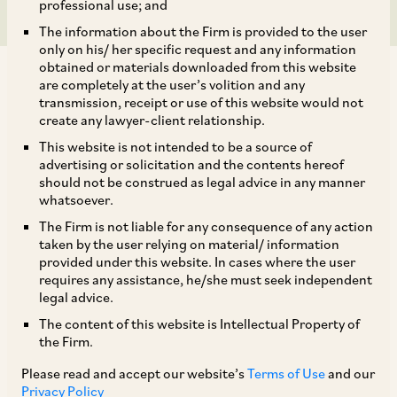
professional use; and
The information about the Firm is provided to the user
only on his/ her specific request and any information
obtained or materials downloaded from this website
are completely at the user’s volition and any
transmission, receipt or use of this website would not
create any lawyer-client relationship.
This website is not intended to be a source of
TAGS
advertising or solicitation and the contents hereof
should not be construed as legal advice in any manner
whatsoever.
SHARE
The Firm is not liable for any consequence of any action
LinkedIn
Facebook
Twitter
taken by the user relying on material/ information
provided under this website. In cases where the user
requires any assistance, he/she must seek independent
legal advice.
The content of this website is Intellectual Property of
SUBSCRIBE
the Firm.
Please read and accept our website’s
Terms of Use
and our
DISCLAIMER
Privacy Policy