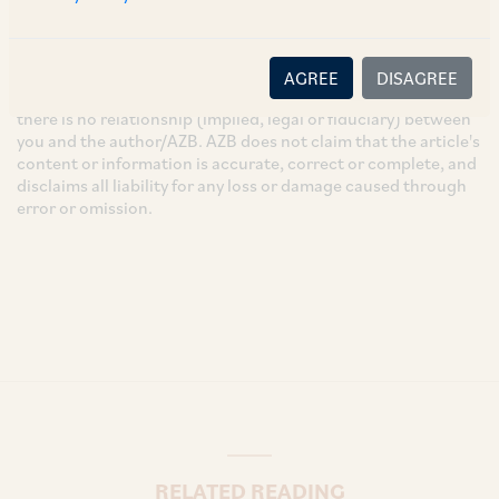
These are the views and opinions of the author(s) and do not
necessarily reflect the views of the Firm. This article is
intended for general information only and does not
AGREE
DISAGREE
constitute legal or other advice and you acknowledge that
there is no relationship (implied, legal or fiduciary) between
you and the author/AZB. AZB does not claim that the article's
content or information is accurate, correct or complete, and
disclaims all liability for any loss or damage caused through
error or omission.
RELATED READING